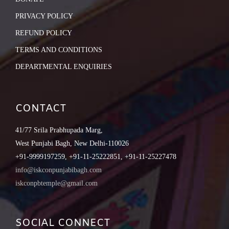
PRIVACY POLICY
REFUND POLICY
TERMS AND CONDITIONS
DEPARTMENTAL ENQUIRIES
CONTACT
41/77 Srila Prabhupada Marg,
West Punjabi Bagh, New Delhi-110026
+91-9999197259, +91-11-25222851, +91-11-25227478
info@iskconpunjabibagh.com
iskconpbtemple@gmail.com
SOCIAL CONNECT