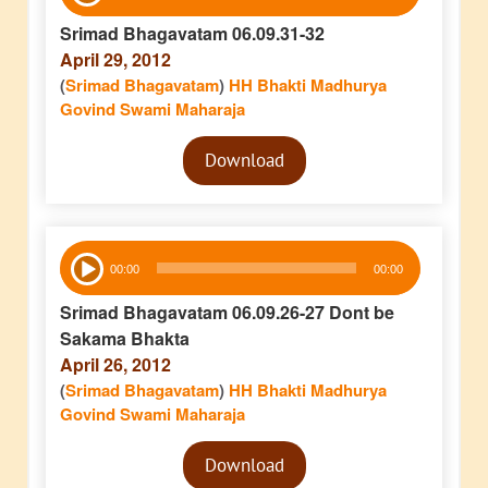
Player
Srimad Bhagavatam 06.09.31-32
April 29, 2012
(
Srimad Bhagavatam
)
HH Bhakti Madhurya
Govind Swami Maharaja
Audio
Download
Player
Audio
00:00
00:00
Player
Srimad Bhagavatam 06.09.26-27 Dont be
Sakama Bhakta
April 26, 2012
(
Srimad Bhagavatam
)
HH Bhakti Madhurya
Govind Swami Maharaja
Audio
Download
Player