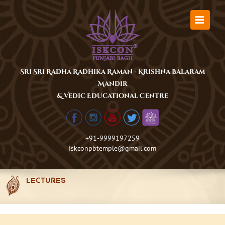
Skip
to
content
Sri Sri Radha Radhika Raman - Krishna Balaram
Mandir
& Vedic Educational Centre
+91-9999197259
iskconpbtemple@gmail.com
LECTURES