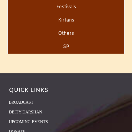
Festivals
Kirtans
Others
SP
QUICK LINKS
BROADCAST
DEITY DARSHAN
UPCOMING EVENTS
DONATE