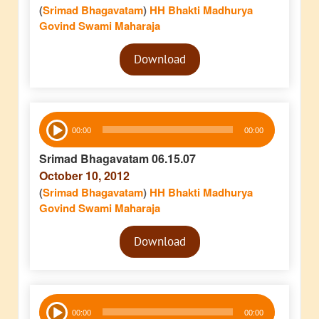
(
Srimad Bhagavatam
)
HH Bhakti Madhurya
Govind Swami Maharaja
Audio
Download
Player
Audio
00:00
00:00
Player
Srimad Bhagavatam 06.15.07
October 10, 2012
(
Srimad Bhagavatam
)
HH Bhakti Madhurya
Govind Swami Maharaja
Audio
Download
Player
Audio
00:00
00:00