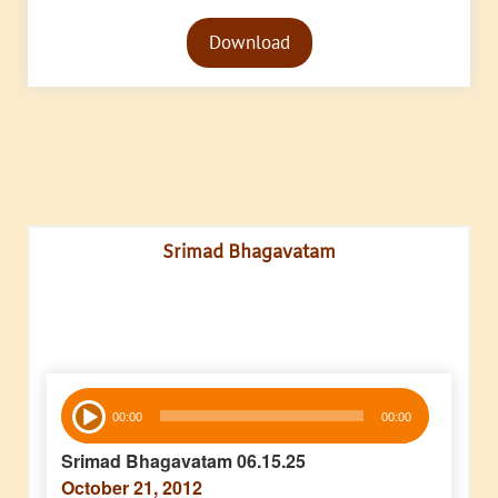
Audio
Download
Player
Srimad Bhagavatam
Audio
00:00
00:00
Player
Srimad Bhagavatam 06.15.25
October 21, 2012