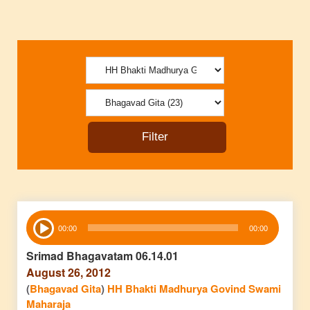
Audio
00:00
00:00
Player
Srimad Bhagavatam 06.14.01
August 26, 2012
(
Bhagavad Gita
)
HH Bhakti Madhurya Govind Swami
Maharaja