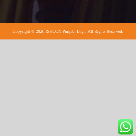
Copyright © 2026 ISKCON Punjabi Bagh. All Rights Reserved.