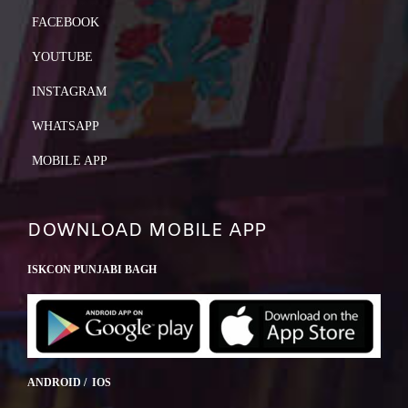
FACEBOOK
YOUTUBE
INSTAGRAM
WHATSAPP
MOBILE APP
DOWNLOAD MOBILE APP
ISKCON PUNJABI BAGH
ANDROID / IOS