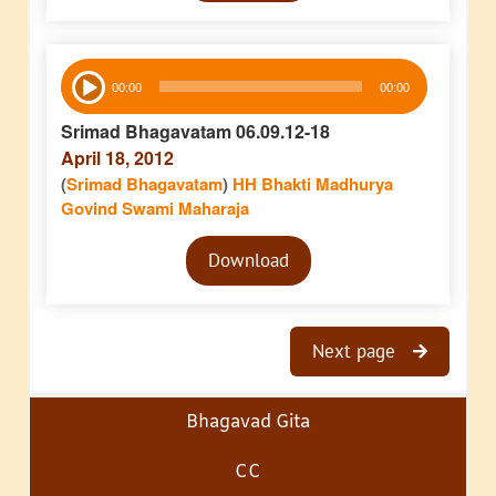
Audio
00:00
00:00
Player
Srimad Bhagavatam 06.09.12-18
April 18, 2012
(
Srimad Bhagavatam
)
HH Bhakti Madhurya
Govind Swami Maharaja
Audio
Download
Player
Next page
Bhagavad Gita
CC