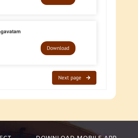
agavatam
Audio
Player
Download
Next page