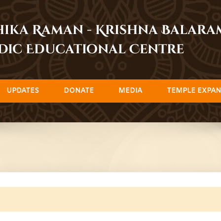
dhika Raman - Krishna Balar
dic Educational Centre
UPDATES
DONATE
MEDIA
TEMPLE EXPAN