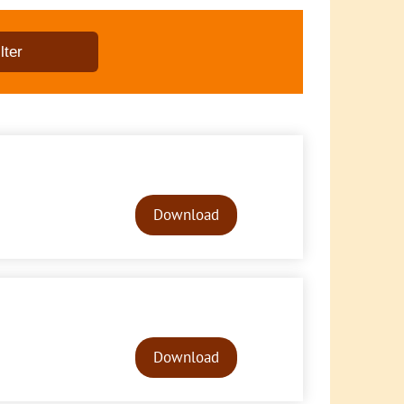
Audio
Player
Download
Audio
Player
Download