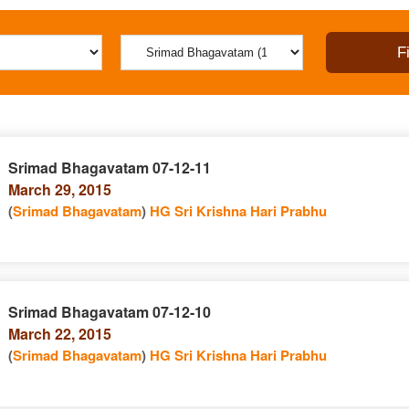
Srimad Bhagavatam 07-12-11
March 29, 2015
(
Srimad Bhagavatam
)
HG Sri Krishna Hari Prabhu
Srimad Bhagavatam 07-12-10
March 22, 2015
(
Srimad Bhagavatam
)
HG Sri Krishna Hari Prabhu