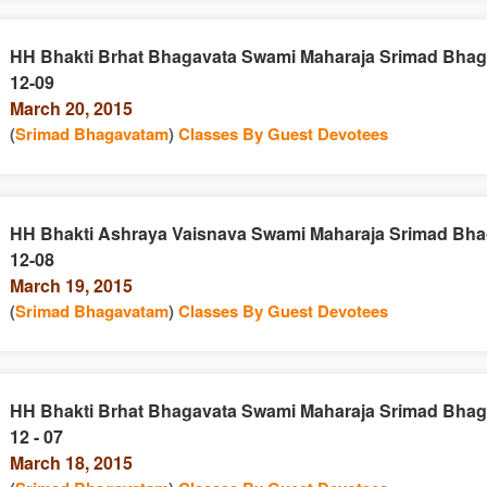
HH Bhakti Brhat Bhagavata Swami Maharaja Srimad Bhag
12-09
March 20, 2015
(
Srimad Bhagavatam
)
Classes By Guest Devotees
HH Bhakti Ashraya Vaisnava Swami Maharaja Srimad Bha
12-08
March 19, 2015
(
Srimad Bhagavatam
)
Classes By Guest Devotees
HH Bhakti Brhat Bhagavata Swami Maharaja Srimad Bhag
12 - 07
March 18, 2015