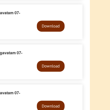
avatam 07-
Audio
Player
Download
gavatam 07-
Audio
Player
Download
avatam 07-
Audio
Player
Download