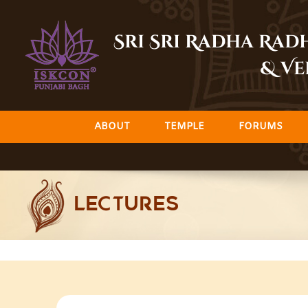
Skip
to
Sri Sri Radha Ra
content
& Ve
ABOUT
TEMPLE
FORUMS
LECTURES