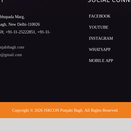
T
SOCIAL CONN
FACEBOOK
abhupada Marg,
Bagh, New Delhi-110026
YOUTUBE
9, +91-11-25222851, +91-11-
INSTAGRAM
njabibagh.com
WHATSAPP
le@gmail.com
MOBILE APP
Copyright © 2026 ISKCON Punjabi Bagh. All Rights Reserved.