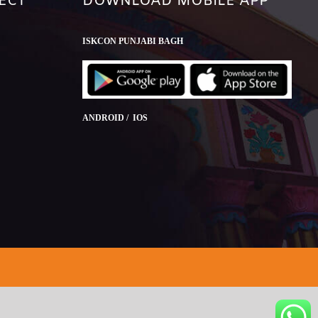
ECT
DOWNLOAD MOBILE APP
ISKCON PUNJABI BAGH
ANDROID / IOS