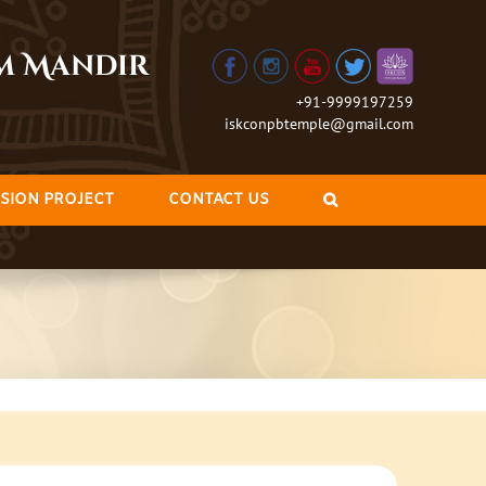
am Mandir
+91-9999197259
iskconpbtemple@gmail.com
SION PROJECT
CONTACT US