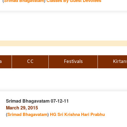
(
Srimad Bhagavatam
)
Classes By Guest Devotees
a
CC
Festivals
Kirtan
Srimad Bhagavatam 07-12-11
March 29, 2015
n
(
Srimad Bhagavatam
)
HG Sri Krishna Hari Prabhu