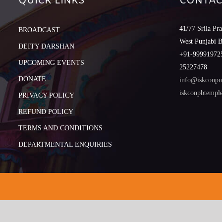
QUICK LINKS
CONTAC
41/77 Srila Pr
BROADCAST
West Punjabi 
DEITY DARSHAN
+91-999919725
UPCOMING EVENTS
25227478
DONATE
info@iskconpu
iskconpbtemp
PRIVACY POLICY
REFUND POLICY
TERMS AND CONDITIONS
DEPARTMENTAL ENQUIRIES