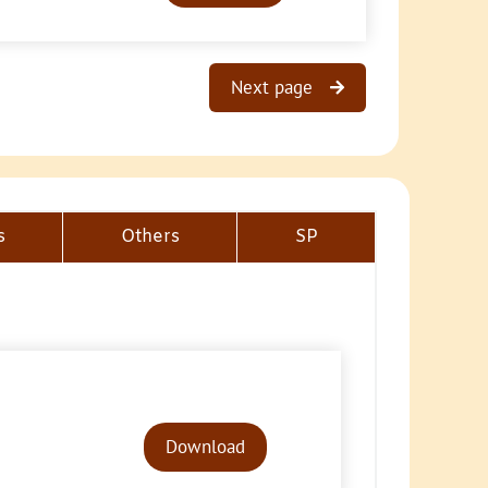
Next page
s
Others
SP
Audio
Player
Download