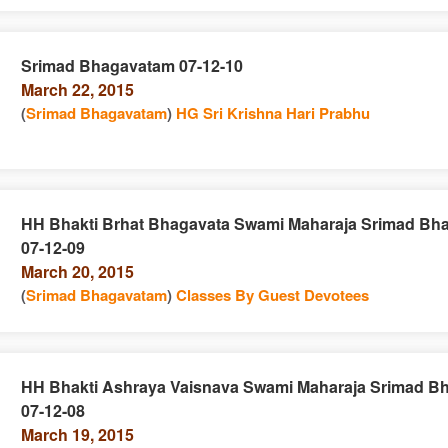
Srimad Bhagavatam 07-12-10
March 22, 2015
e
n
(
Srimad Bhagavatam
)
HG Sri Krishna Hari Prabhu
HH Bhakti Brhat Bhagavata Swami Maharaja Srimad Bh
07-12-09
e
n
March 20, 2015
(
Srimad Bhagavatam
)
Classes By Guest Devotees
HH Bhakti Ashraya Vaisnava Swami Maharaja Srimad B
07-12-08
e
n
March 19, 2015