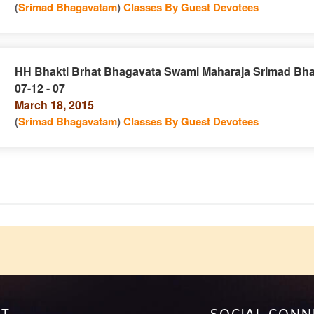
(
Srimad Bhagavatam
)
Classes By Guest Devotees
HH Bhakti Brhat Bhagavata Swami Maharaja Srimad Bh
07-12 - 07
e
n
March 18, 2015
(
Srimad Bhagavatam
)
Classes By Guest Devotees
e