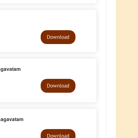
Audio
Player
Download
agavatam
Audio
Player
Download
hagavatam
Audio
Player
Download