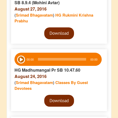
SB 8.9.4 (Mohini Avtar)
August 27, 2016
(
Srimad Bhagavatam
)
HG Rukmini Krishna
Prabhu
Audio
Download
Player
Audio
00:00
00:00
Player
HG Madhumangal Pr SB 10.47.60
August 24, 2016
(
Srimad Bhagavatam
)
Classes By Guest
Devotees
Audio
Download
Player