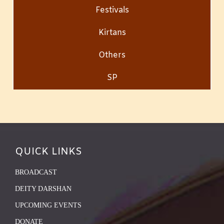
Festivals
Kirtans
Others
SP
QUICK LINKS
BROADCAST
DEITY DARSHAN
UPCOMING EVENTS
DONATE