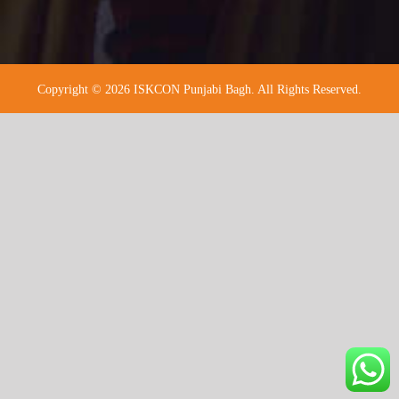
Copyright © 2026 ISKCON Punjabi Bagh. All Rights Reserved.