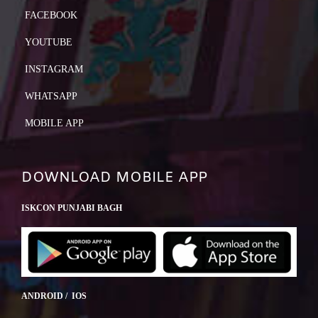
FACEBOOK
YOUTUBE
INSTAGRAM
WHATSAPP
MOBILE APP
DOWNLOAD MOBILE APP
ISKCON PUNJABI BAGH
ANDROID / IOS