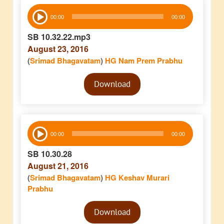
Audio
00:00
00:00
Player
SB 10.32.22.mp3
August 23, 2016
(
Srimad Bhagavatam
)
HG Nam Prem Prabhu
Audio
Download
Player
Audio
00:00
00:00
Player
SB 10.30.28
August 21, 2016
(
Srimad Bhagavatam
)
HG Keshav Murari
Prabhu
Audio
Download
Player