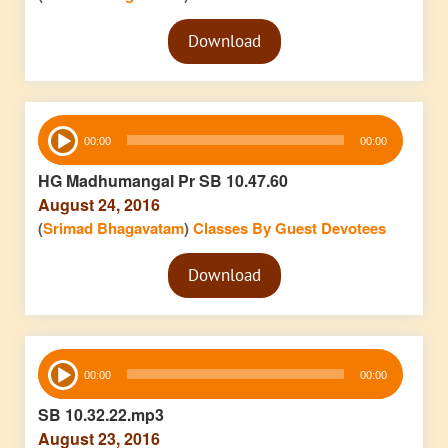
Audio
Download
Player
Audio
00:00
00:00
Player
HG Madhumangal Pr SB 10.47.60
August 24, 2016
(
Srimad Bhagavatam
)
Classes By Guest Devotees
Audio
Download
Player
Audio
00:00
00:00
Player
SB 10.32.22.mp3
August 23, 2016