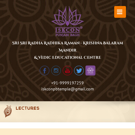
Skip
to
content
Sri Sri Radha Radhika Raman - Krishna Balaram
Mandir
& Vedic Educational Centre
+91-9999197259
iskconpbtemple@gmail.com
LECTURES