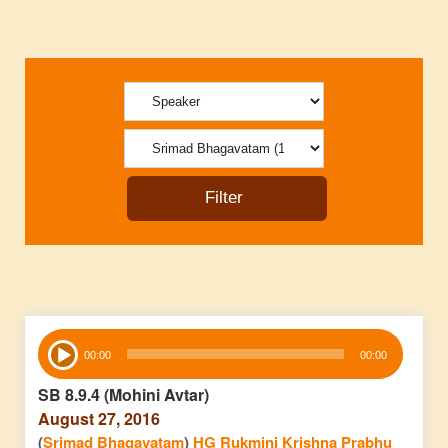
Audio
00:00
00:00
Player
SB 8.9.4 (Mohini Avtar)
August 27, 2016
(
Srimad Bhagavatam
)
HG Rukmini Krishna Prabhu