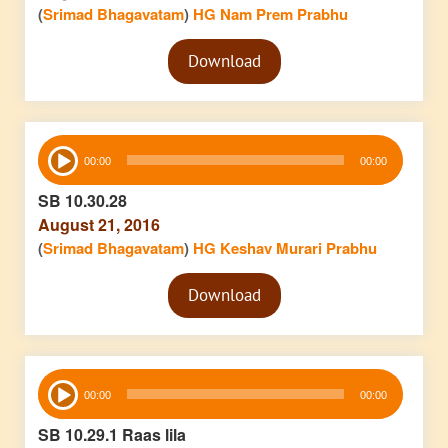
(
Srimad Bhagavatam
)
HG Nam Prem Prabhu
Audio
Download
Player
Audio
00:00
00:00
Player
SB 10.30.28
August 21, 2016
(
Srimad Bhagavatam
)
HG Keshav Murari Prabhu
Audio
Download
Player
Audio
00:00
00:00
Player
SB 10.29.1 Raas lila