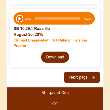
Audio
00:00
00:00
Player
SB 10.29.1 Raas lila
August 20, 2016
(
Srimad Bhagavatam
)
HG Rukmini Krishna
Prabhu
Audio
Download
Player
Next page
Bhagavad Gita
CC