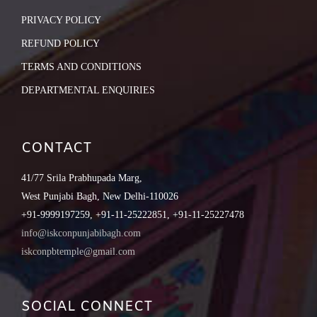
PRIVACY POLICY
REFUND POLICY
TERMS AND CONDITIONS
DEPARTMENTAL ENQUIRIES
CONTACT
41/77 Srila Prabhupada Marg,
West Punjabi Bagh, New Delhi-110026
+91-9999197259, +91-11-25222851, +91-11-25227478
info@iskconpunjabibagh.com
iskconpbtemple@gmail.com
SOCIAL CONNECT