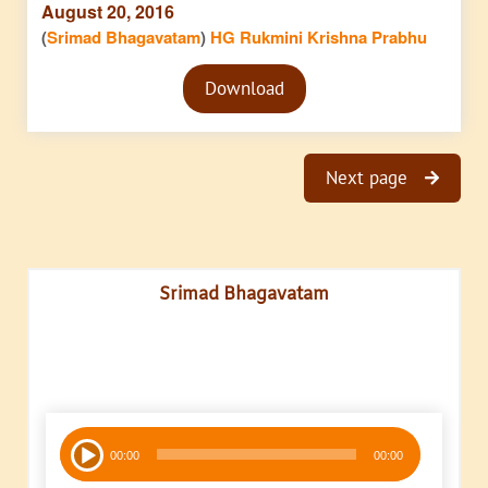
August 20, 2016
(
Srimad Bhagavatam
)
HG Rukmini Krishna Prabhu
Audio
Download
Player
Next page
Srimad Bhagavatam
Audio
00:00
00:00
Player