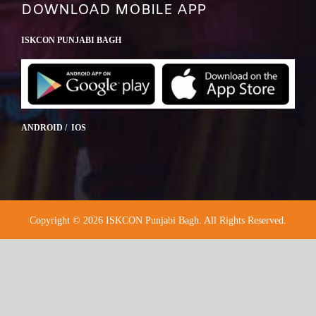
DOWNLOAD MOBILE APP
ISKCON PUNJABI BAGH
ANDROID / IOS
Copyright © 2026 ISKCON Punjabi Bagh. All Rights Reserved.