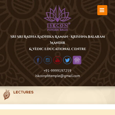
Skip
to
content
Sri Sri Radha Radhika Raman - Krishna Balaram
Mandir
& Vedic Educational Centre
+91-9999197259
iskconpbtemple@gmail.com
LECTURES