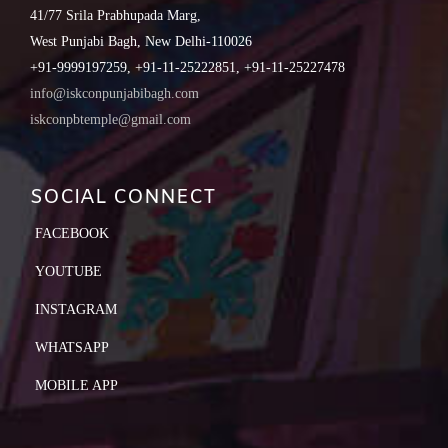
41/77 Srila Prabhupada Marg,
West Punjabi Bagh, New Delhi-110026
+91-9999197259, +91-11-25222851, +91-11-25227478
info@iskconpunjabibagh.com
iskconpbtemple@gmail.com
SOCIAL CONNECT
FACEBOOK
YOUTUBE
INSTAGRAM
WHATSAPP
MOBILE APP