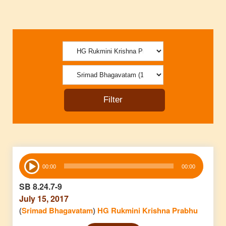
Audio
00:00
00:00
Player
SB 8.24.7-9
July 15, 2017
(
Srimad Bhagavatam
)
HG Rukmini Krishna Prabhu
Audio