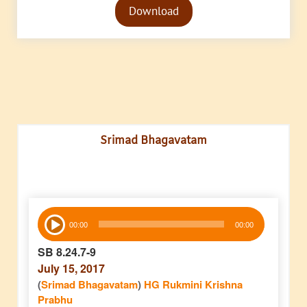
Download
Player
Srimad Bhagavatam
Audio
00:00
00:00
Player
SB 8.24.7-9
July 15, 2017
(
Srimad Bhagavatam
)
HG Rukmini Krishna
Prabhu