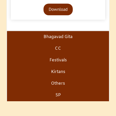
Audio
Download
Player
Bhagavad Gita
CC
Festivals
Kirtans
Others
SP