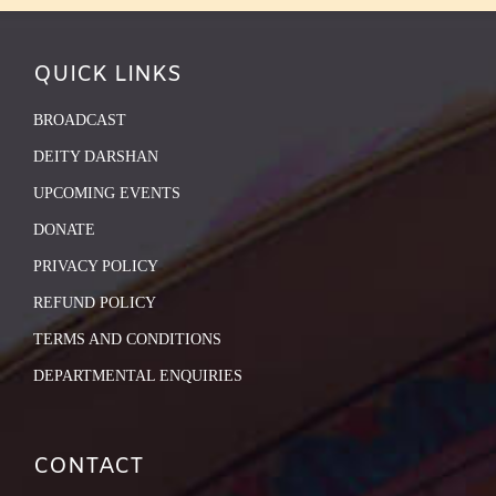
QUICK LINKS
BROADCAST
DEITY DARSHAN
UPCOMING EVENTS
DONATE
PRIVACY POLICY
REFUND POLICY
TERMS AND CONDITIONS
DEPARTMENTAL ENQUIRIES
CONTACT