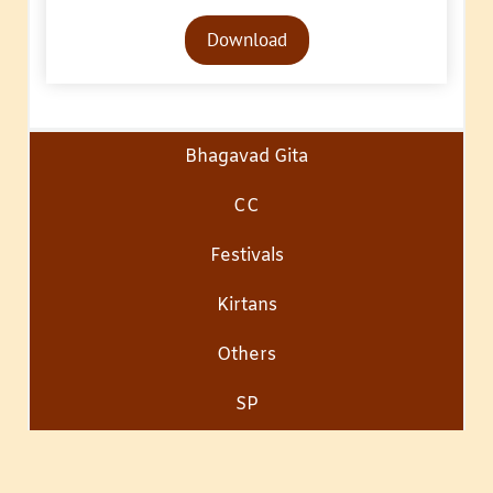
Audio
Download
Player
Bhagavad Gita
CC
Festivals
Kirtans
Others
SP