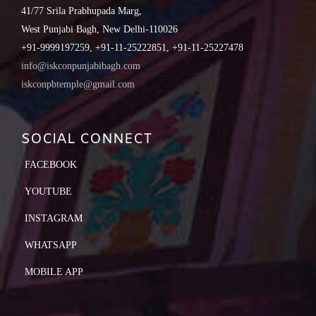
41/77 Srila Prabhupada Marg,
West Punjabi Bagh, New Delhi-110026
+91-9999197259, +91-11-25222851, +91-11-25227478
info@iskconpunjabibagh.com
iskconpbtemple@gmail.com
SOCIAL CONNECT
FACEBOOK
YOUTUBE
INSTAGRAM
WHATSAPP
MOBILE APP