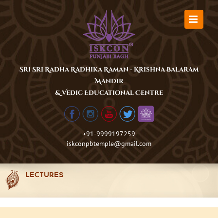
Skip
to
content
Sri Sri Radha Radhika Raman - Krishna Balaram
Mandir
& Vedic Educational Centre
+91-9999197259
iskconpbtemple@gmail.com
LECTURES