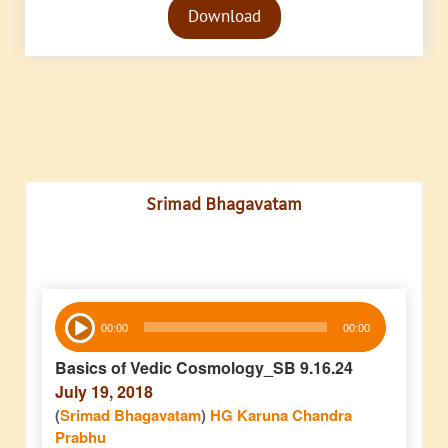
Download
Player
Srimad Bhagavatam
Audio
00:00
00:00
Player
Basics of Vedic Cosmology_SB 9.16.24
July 19, 2018
(
Srimad Bhagavatam
)
HG Karuna Chandra
Prabhu