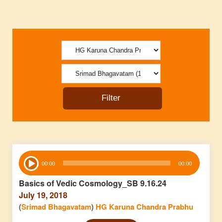
Audio
00:00
00:00
Player
Basics of Vedic Cosmology_SB 9.16.24
July 19, 2018
(
Srimad Bhagavatam
)
HG Karuna Chandra Prabhu
Audio