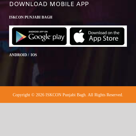
DOWNLOAD MOBILE APP
ISKCON PUNJABI BAGH
ANDROID / IOS
Copyright © 2026 ISKCON Punjabi Bagh. All Rights Reserved.