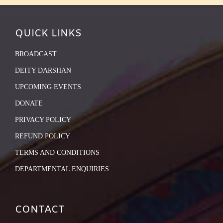
QUICK LINKS
BROADCAST
DEITY DARSHAN
UPCOMING EVENTS
DONATE
PRIVACY POLICY
REFUND POLICY
TERMS AND CONDITIONS
DEPARTMENTAL ENQUIRIES
CONTACT