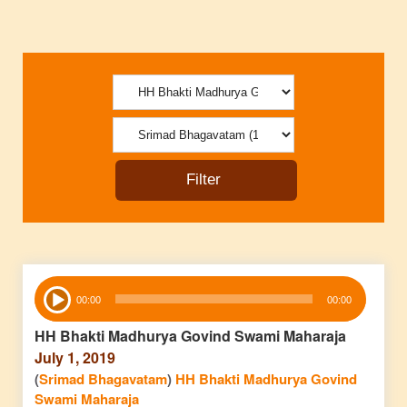
Audio
00:00
00:00
Player
HH Bhakti Madhurya Govind Swami Maharaja
July 1, 2019
(
Srimad Bhagavatam
)
HH Bhakti Madhurya Govind
Swami Maharaja