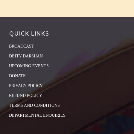
QUICK LINKS
BROADCAST
DEITY DARSHAN
UPCOMING EVENTS
DONATE
PRIVACY POLICY
REFUND POLICY
TERMS AND CONDITIONS
DEPARTMENTAL ENQUIRIES