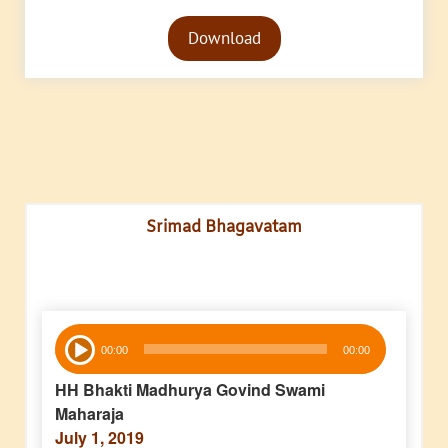
Audio
Download
Player
Srimad Bhagavatam
Audio
00:00
00:00
Player
HH Bhakti Madhurya Govind Swami
Maharaja
July 1, 2019