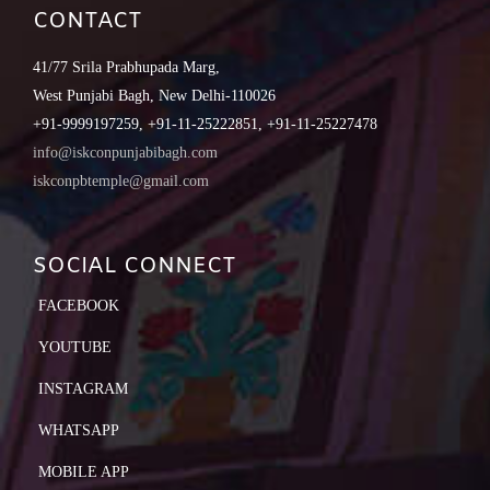
CONTACT
41/77 Srila Prabhupada Marg,
West Punjabi Bagh, New Delhi-110026
+91-9999197259, +91-11-25222851, +91-11-25227478
info@iskconpunjabibagh.com
iskconpbtemple@gmail.com
SOCIAL CONNECT
FACEBOOK
YOUTUBE
INSTAGRAM
WHATSAPP
MOBILE APP