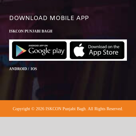
DOWNLOAD MOBILE APP
ISKCON PUNJABI BAGH
ANDROID / IOS
Copyright © 2026 ISKCON Punjabi Bagh. All Rights Reserved.