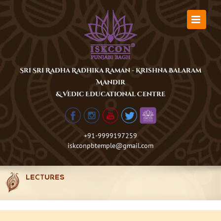
Skip
to
content
Sri Sri Radha Radhika Raman - Krishna Balaram
Mandir
& Vedic Educational Centre
+91-9999197259
iskconpbtemple@gmail.com
LECTURES