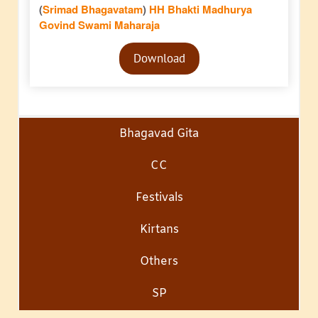
(
Srimad Bhagavatam
)
HH Bhakti Madhurya
Govind Swami Maharaja
Audio
Download
Player
Bhagavad Gita
CC
Festivals
Kirtans
Others
SP