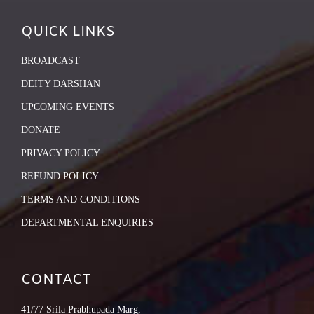
QUICK LINKS
BROADCAST
DEITY DARSHAN
UPCOMING EVENTS
DONATE
PRIVACY POLICY
REFUND POLICY
TERMS AND CONDITIONS
DEPARTMENTAL ENQUIRIES
CONTACT
41/77 Srila Prabhupada Marg,