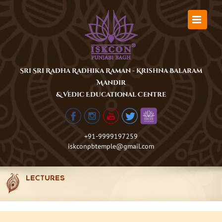
Skip
to
content
Sri Sri Radha Radhika Raman - Krishna Balaram
Mandir
& Vedic Educational Centre
+91-9999197259
iskconpbtemple@gmail.com
LECTURES