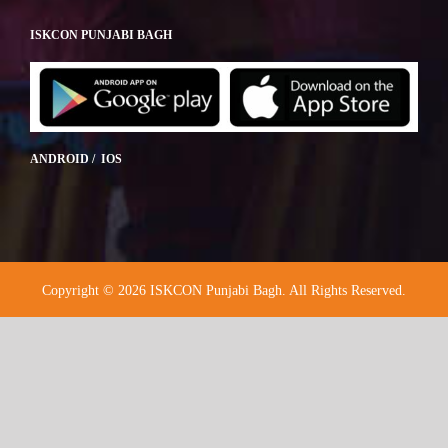
ISKCON PUNJABI BAGH
ANDROID / IOS
Copyright © 2026 ISKCON Punjabi Bagh. All Rights Reserved.