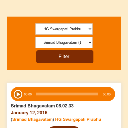
Audio
00:00
00:00
Player
Srimad Bhagavatam 08.02.33
January 12, 2016
(
Srimad Bhagavatam
)
HG Swargapati Prabhu
Audio