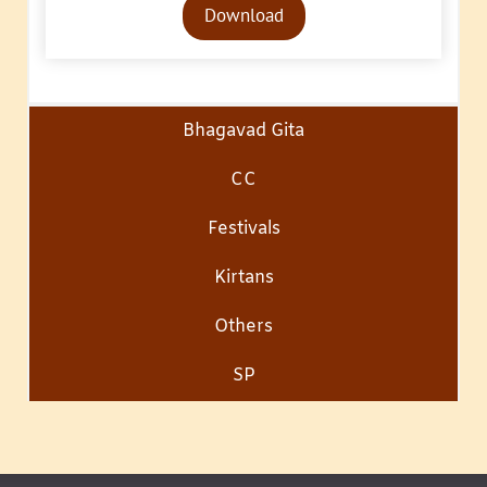
Download
Player
Bhagavad Gita
CC
Festivals
Kirtans
Others
SP