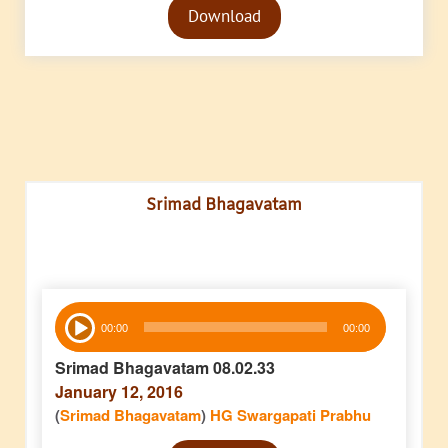
Download
Player
Srimad Bhagavatam
Audio
00:00
00:00
Player
Srimad Bhagavatam 08.02.33
January 12, 2016
(
Srimad Bhagavatam
)
HG Swargapati Prabhu
Audio