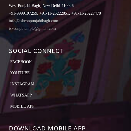
West Punjabi Bagh, New Delhi-110026
+91-9999197259, +91-11-25222851, +91-11-25227478
info@iskconpunjabibagh.com
iskconpbtemple@gmail.com
SOCIAL CONNECT
FACEBOOK
YOUTUBE
INSTAGRAM
WHATSAPP
MOBILE APP
DOWNLOAD MOBILE APP