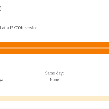
)
d at a
ISKCON
service
Same day:
ya
None