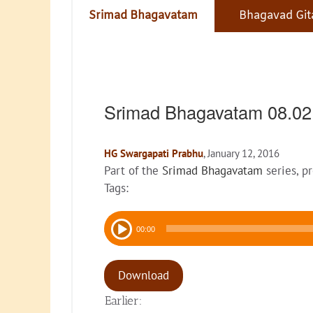
Srimad Bhagavatam
Bhagavad Git
Srimad Bhagavatam 08.0
HG Swargapati Prabhu
, January 12, 2016
Part of the
Srimad Bhagavatam
series, p
Tags:
Audio
00:00
Player
Download
Earlier: