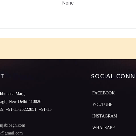
None
T
SOCIAL CONN
FACEBOOK
abhupada Marg,
Bagh, New Delhi-110026
YOUTUBE
9, +91-11-25222851, +91-11-
INSTAGRAM
njabibagh.com
WHATSAPP
le@gmail.com