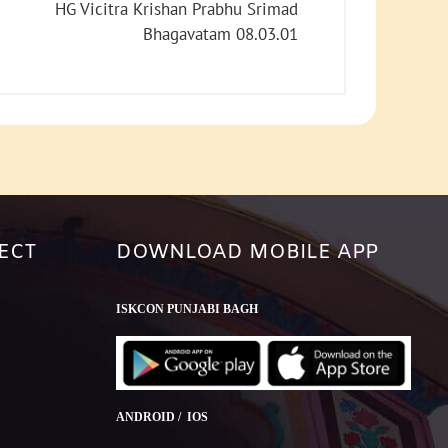
increase
HG Vicitra Krishan Prabhu Srimad
or
Bhagavatam 08.03.01
decrease
volume.
ECT
DOWNLOAD MOBILE APP
ISKCON PUNJABI BAGH
ANDROID / IOS