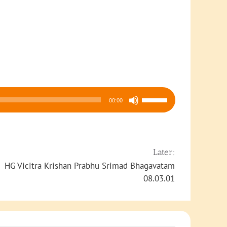
Use
00:00
Up/Down
Arrow
keys
to
Later:
increase
HG Vicitra Krishan Prabhu Srimad Bhagavatam
or
08.03.01
decrease
volume.