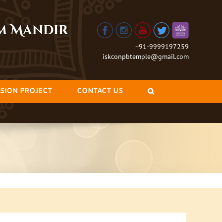
am Mandir
+91-9999197259
iskconpbtemple@gmail.com
SION PROJECT
CONTACT US