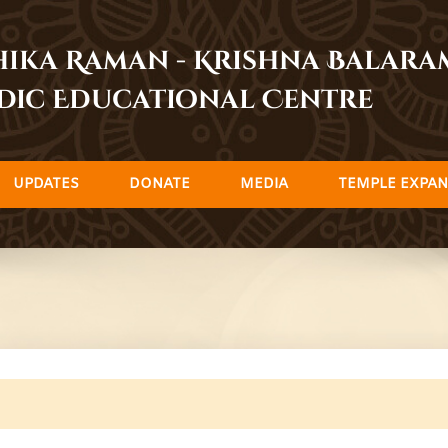
dhika Raman - Krishna Balar
dic Educational Centre
UPDATES
DONATE
MEDIA
TEMPLE EXPAN