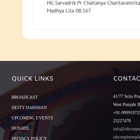
HG Sarvadrik Pr Chaitanya Charitaramrita
Madhya Lila 08.167
QUICK LINKS
CONTAC
41/77 Srila Pr
BROADCAST
West Punjabi 
DEITY DARSHAN
+91-999919725
UPCOMING EVENTS
25227478
DONATE
info@iskconpu
iskconpbtemp
PRIVACY POLICY