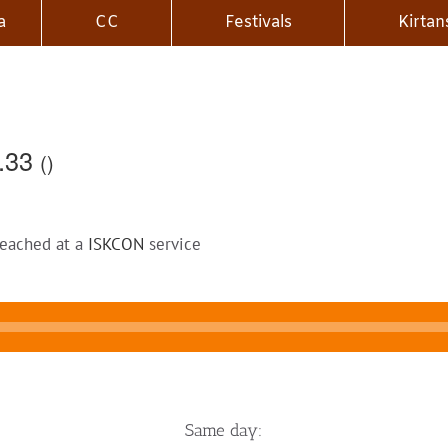
a
CC
Festivals
Kirtan
2.33
()
reached at a
ISKCON
service
Same day: