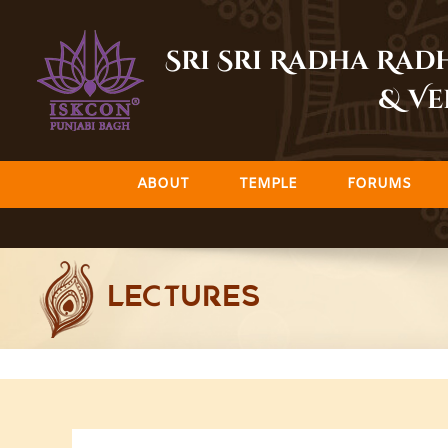
Skip
to
Sri Sri Radha Ra
content
& Ve
ABOUT
TEMPLE
FORUMS
LECTURES