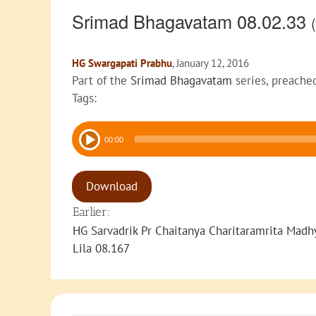
Srimad Bhagavatam 08.02.33
(
HG Swargapati Prabhu
, January 12, 2016
Part of the
Srimad Bhagavatam
series, preache
Tags:
Audio
00:00
Player
Download
Earlier:
HG Sarvadrik Pr Chaitanya Charitaramrita Madh
Lila 08.167