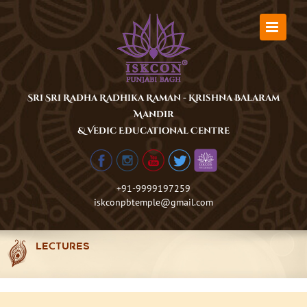
Skip
to
content
Sri Sri Radha Radhika Raman - Krishna Balaram
Mandir
& Vedic Educational Centre
+91-9999197259
iskconpbtemple@gmail.com
LECTURES