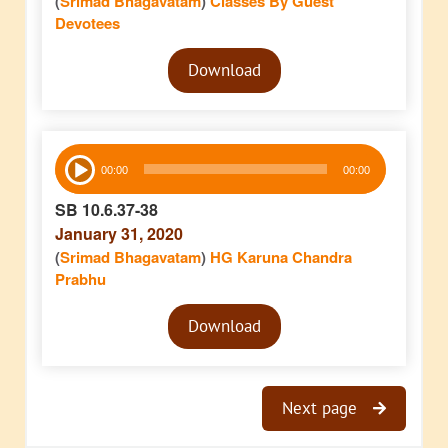
(
Srimad Bhagavatam
)
Classes By Guest
Devotees
Audio
Download
Player
Audio
00:00
00:00
Player
SB 10.6.37-38
January 31, 2020
(
Srimad Bhagavatam
)
HG Karuna Chandra
Prabhu
Audio
Download
Player
Next page