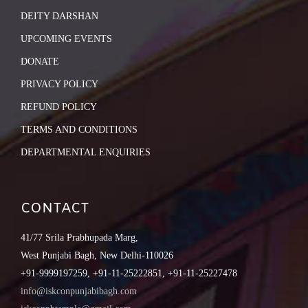
DEITY DARSHAN
UPCOMING EVENTS
DONATE
PRIVACY POLICY
REFUND POLICY
TERMS AND CONDITIONS
DEPARTMENTAL ENQUIRIES
CONTACT
41/77 Srila Prabhupada Marg,
West Punjabi Bagh, New Delhi-110026
+91-9999197259, +91-11-25222851, +91-11-25227478
info@iskconpunjabibagh.com