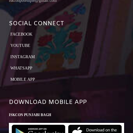
iskconpbtemple@gmail.com
SOCIAL CONNECT
FACEBOOK
YOUTUBE
INSTAGRAM
WHATSAPP
MOBILE APP
DOWNLOAD MOBILE APP
ISKCON PUNJABI BAGH