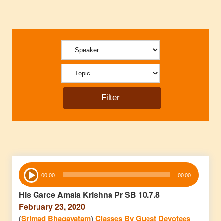
Audio
00:00
00:00
Player
His Garce Amala Krishna Pr SB 10.7.8
February 23, 2020
(
Srimad Bhagavatam
)
Classes By Guest Devotees