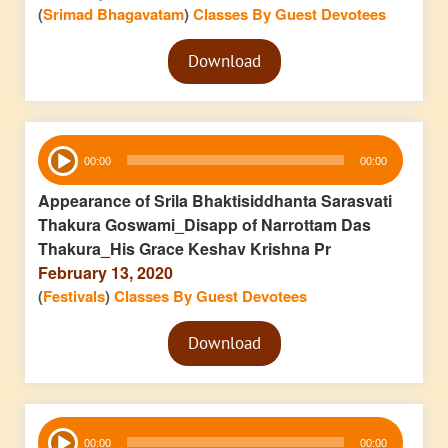
(
Srimad Bhagavatam
)
Classes By Guest Devotees
Audio
Download
Player
Audio
00:00
00:00
Player
Appearance of Srila Bhaktisiddhanta Sarasvati
Thakura Goswami_Disapp of Narrottam Das
Thakura_His Grace Keshav Krishna Pr
February 13, 2020
(
Festivals
)
Classes By Guest Devotees
Audio
Download
Player
Audio
00:00
00:00