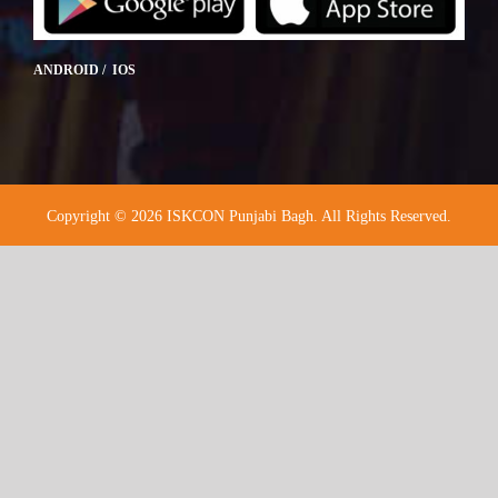
ANDROID / IOS
Copyright © 2026 ISKCON Punjabi Bagh. All Rights Reserved.