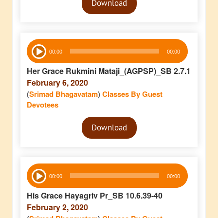
Download
Player
Audio
00:00
00:00
Player
Her Grace Rukmini Mataji_(AGPSP)_SB 2.7.1
February 6, 2020
(
Srimad Bhagavatam
)
Classes By Guest
Devotees
Audio
Download
Player
Audio
00:00
00:00
Player
His Grace Hayagriv Pr_SB 10.6.39-40
February 2, 2020