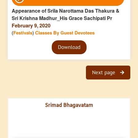
Player
Appearance of Srila Narottama Das Thakura &
Sri Krishna Madhur_His Grace Sachipati Pr
February 9, 2020
(
Festivals
)
Classes By Guest Devotees
Audio
Download
Player
Next page
Srimad Bhagavatam