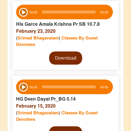
Audio
00:00
00:00
Player
His Garce Amala Krishna Pr SB 10.7.8
February 23, 2020
(
Srimad Bhagavatam
)
Classes By Guest
Devotees
Audio
Download
Player
Audio
00:00
00:00
Player
HG Deen Dayal Pr_BG 5.14
February 15, 2020
(
Srimad Bhagavatam
)
Classes By Guest
Devotees
Audio