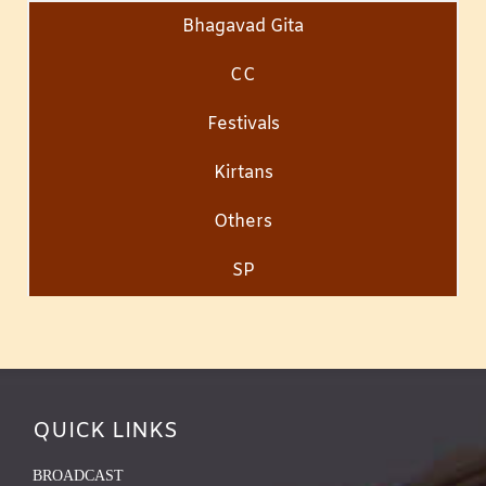
Bhagavad Gita
CC
Festivals
Kirtans
Others
SP
QUICK LINKS
BROADCAST