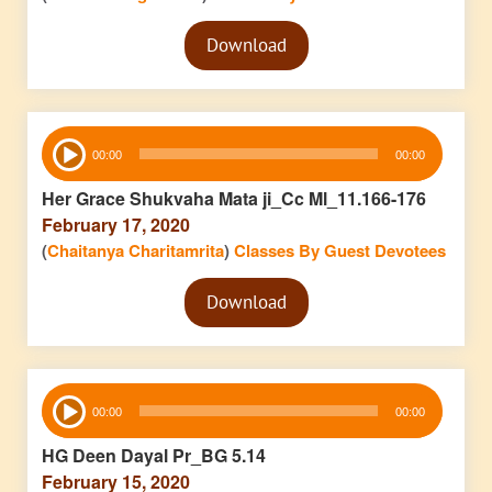
Audio
Download
Player
Audio
00:00
00:00
Player
Her Grace Shukvaha Mata ji_Cc Ml_11.166-176
February 17, 2020
(
Chaitanya Charitamrita
)
Classes By Guest Devotees
Audio
Download
Player
Audio
00:00
00:00
Player
HG Deen Dayal Pr_BG 5.14
February 15, 2020