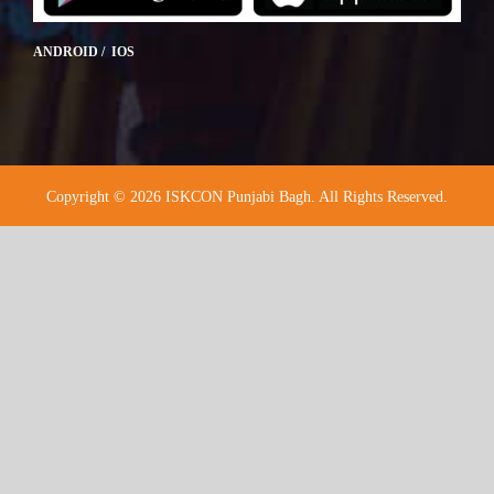
ANDROID / IOS
Copyright © 2026 ISKCON Punjabi Bagh. All Rights Reserved.