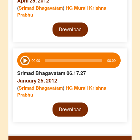
April 25, 2012
(
Srimad Bhagavatam
)
HG Murali Krishna
Prabhu
Audio
Download
Player
Audio
00:00
00:00
Player
Srimad Bhagavatam 06.17.27
January 25, 2012
(
Srimad Bhagavatam
)
HG Murali Krishna
Prabhu
Audio
Download
Player