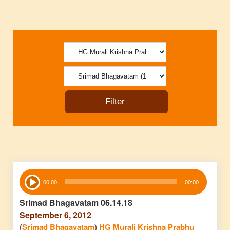
Audio
00:00
00:00
Player
Srimad Bhagavatam 06.14.18
September 6, 2012
(
Srimad Bhagavatam
)
HG Murali Krishna Prabhu