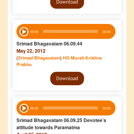
Download
Player
Audio
00:00
00:00
Player
Srimad Bhagavatam 06.09.44
May 22, 2012
(
Srimad Bhagavatam
)
HG Murali Krishna
Prabhu
Audio
Download
Player
Audio
00:00
00:00
Player
Srimad Bhagavatam 06.09.25 Devotee’s
attitude towards Paramatma