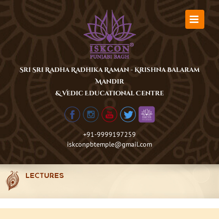
Skip
to
content
Sri Sri Radha Radhika Raman - Krishna Balaram
Mandir
& Vedic Educational Centre
+91-9999197259
iskconpbtemple@gmail.com
LECTURES