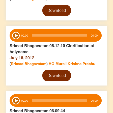
Audio
Download
Player
Audio
00:00
00:00
Player
Srimad Bhagavatam 06.12.10 Glorification of
holyname
July 18, 2012
(
Srimad Bhagavatam
)
HG Murali Krishna Prabhu
Audio
Download
Player
Audio
00:00
00:00
Player
Srimad Bhagavatam 06.09.44