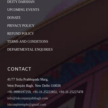
DEITY DARSHAN
UPCOMING EVENTS
DONATE
PRIVACY POLICY
REFUND POLICY
TERMS AND CONDITIONS
DEPARTMENTAL ENQUIRIES
CONTACT
41/77 Srila Prabhupada Marg,
West Punjabi Bagh, New Delhi-110026
+91-9999197259, +91-11-25222851, +91-11-25227478
info@iskconpunjabibagh.com
iskconpbtemple@gmail.com