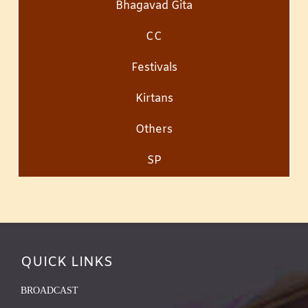
Bhagavad Gita
CC
Festivals
Kirtans
Others
SP
QUICK LINKS
BROADCAST