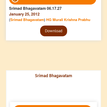
Player
Srimad Bhagavatam 06.17.27
January 25, 2012
(
Srimad Bhagavatam
)
HG Murali Krishna Prabhu
Audio
Download
Player
Srimad Bhagavatam