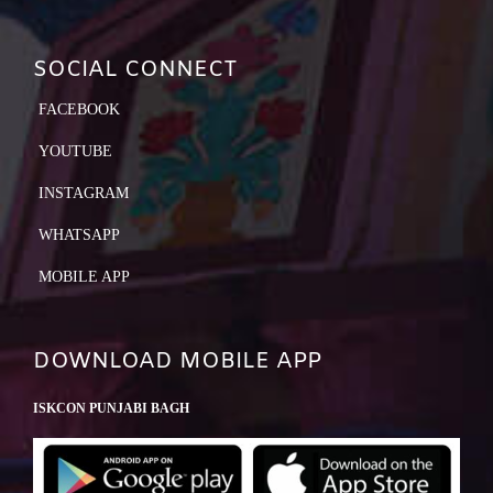
SOCIAL CONNECT
FACEBOOK
YOUTUBE
INSTAGRAM
WHATSAPP
MOBILE APP
DOWNLOAD MOBILE APP
ISKCON PUNJABI BAGH