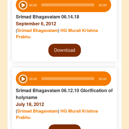
Audio
00:00
00:00
Player
Srimad Bhagavatam 06.14.18
September 6, 2012
(
Srimad Bhagavatam
)
HG Murali Krishna
Prabhu
Audio
Download
Player
Audio
00:00
00:00
Player
Srimad Bhagavatam 06.12.10 Glorification of
holyname
July 18, 2012
(
Srimad Bhagavatam
)
HG Murali Krishna
Prabhu
Audio