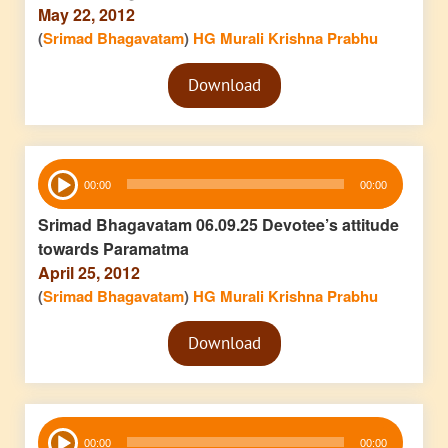
May 22, 2012
(
Srimad Bhagavatam
)
HG Murali Krishna Prabhu
Audio
Download
Player
Audio
00:00
00:00
Player
Srimad Bhagavatam 06.09.25 Devotee’s attitude
towards Paramatma
April 25, 2012
(
Srimad Bhagavatam
)
HG Murali Krishna Prabhu
Audio
Download
Player
Audio
00:00
00:00