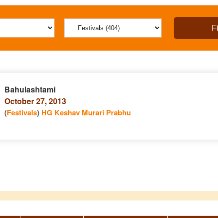
Bahulashtami
October 27, 2013
(
Festivals
)
HG Keshav Murari Prabhu