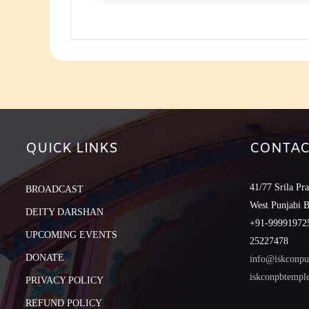
to
increase
or
decreas
volume.
QUICK LINKS
CONTAC
41/77 Srila Pr
BROADCAST
West Punjabi 
DEITY DARSHAN
+91-999919725
UPCOMING EVENTS
25227478
DONATE
info@iskconpu
iskconpbtemp
PRIVACY POLICY
REFUND POLICY