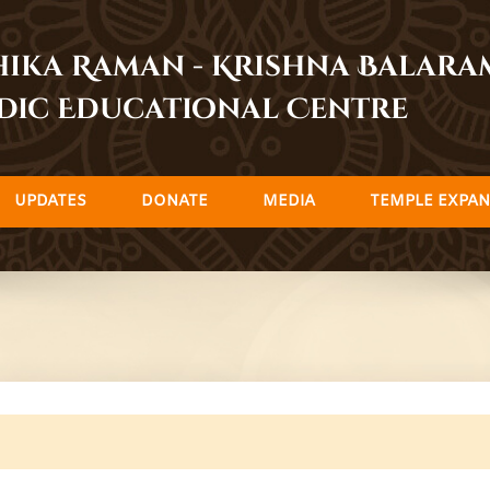
dhika Raman - Krishna Balar
dic Educational Centre
UPDATES
DONATE
MEDIA
TEMPLE EXPAN