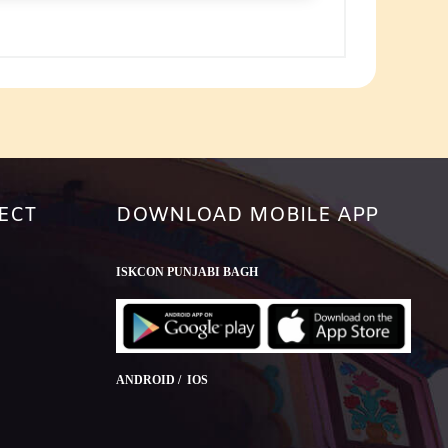
ECT
DOWNLOAD MOBILE APP
ISKCON PUNJABI BAGH
ANDROID / IOS