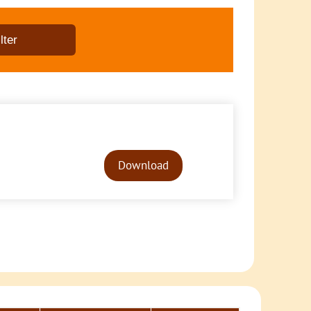
Audio
Player
Download