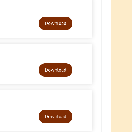
Audio
Player
Download
Audio
Player
Download
Audio
Player
Download