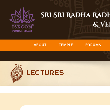
Skip
to
Sri Sri Radha Ra
content
& Ve
ABOUT
TEMPLE
FORUMS
LECTURES