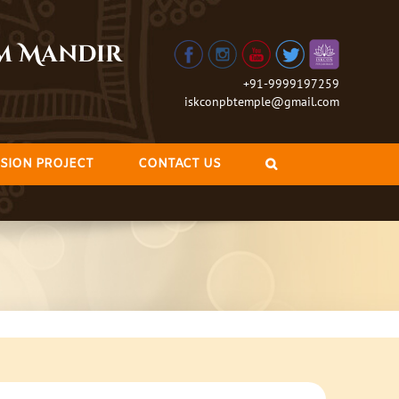
am Mandir
+91-9999197259
iskconpbtemple@gmail.com
SION PROJECT
CONTACT US