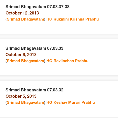
Srimad Bhagavatam 07.03.37-38
October 12, 2013
e
n
(
Srimad Bhagavatam
)
HG Rukmini Krishna Prabhu
Srimad Bhagavatam 07.03.33
October 6, 2013
e
n
(
Srimad Bhagavatam
)
HG Ravilochan Prabhu
Srimad Bhagavatam 07.03.32
October 5, 2013
e
n
(
Srimad Bhagavatam
)
HG Keshav Murari Prabhu