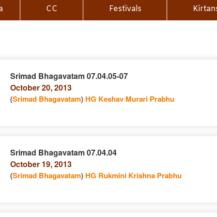
a
CC
Festivals
Kirtan
Srimad Bhagavatam 07.04.05-07
October 20, 2013
n
(
Srimad Bhagavatam
)
HG Keshav Murari Prabhu
Srimad Bhagavatam 07.04.04
October 19, 2013
e
n
(
Srimad Bhagavatam
)
HG Rukmini Krishna Prabhu