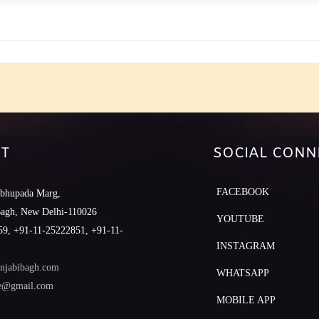
e
T
SOCIAL CONN
FACEBOOK
abhupada Marg,
Bagh, New Delhi-110026
YOUTUBE
9, +91-11-25222851, +91-11-
INSTAGRAM
njabibagh.com
WHATSAPP
le@gmail.com
MOBILE APP