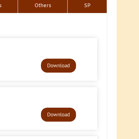
s
Others
SP
Audio
Player
Download
Audio
Player
Download