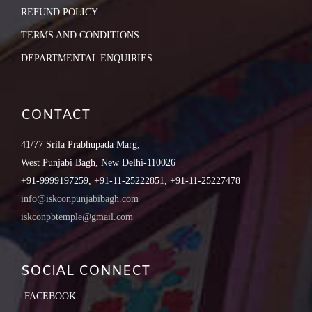
REFUND POLICY
TERMS AND CONDITIONS
DEPARTMENTAL ENQUIRIES
CONTACT
41/77 Srila Prabhupada Marg,
West Punjabi Bagh, New Delhi-110026
+91-9999197259, +91-11-25222851, +91-11-25227478
info@iskconpunjabibagh.com
iskconpbtemple@gmail.com
SOCIAL CONNECT
FACEBOOK