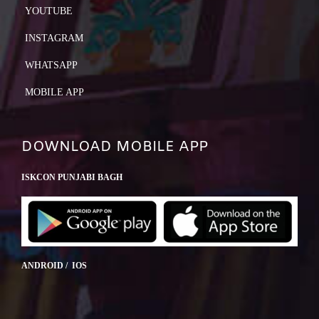
YOUTUBE
INSTAGRAM
WHATSAPP
MOBILE APP
DOWNLOAD MOBILE APP
ISKCON PUNJABI BAGH
ANDROID / IOS