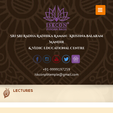
Skip
to
content
Sri Sri Radha Radhika Raman - Krishna Balaram
Mandir
& Vedic Educational Centre
+91-9999197259
iskconpbtemple@gmail.com
LECTURES