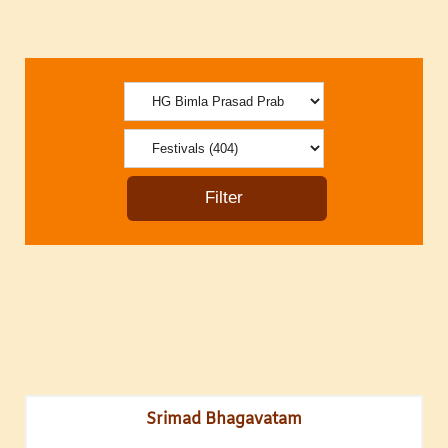
Srimad Bhagavatam