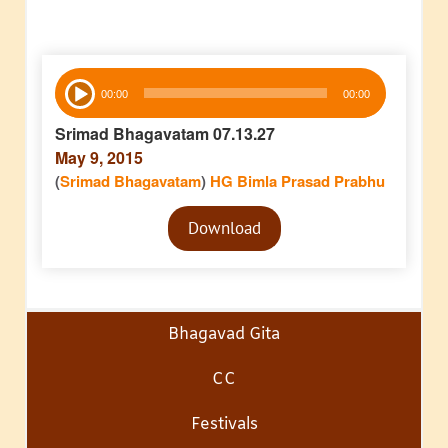
Audio
00:00
00:00
Player
Srimad Bhagavatam 07.13.27
May 9, 2015
(
Srimad Bhagavatam
)
HG Bimla Prasad Prabhu
Audio
Download
Player
Bhagavad Gita
CC
Festivals