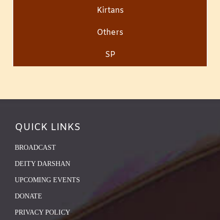
Kirtans
Others
SP
QUICK LINKS
BROADCAST
DEITY DARSHAN
UPCOMING EVENTS
DONATE
PRIVACY POLICY