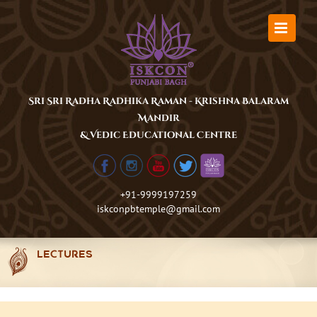
Skip
to
content
Sri Sri Radha Radhika Raman - Krishna Balaram
Mandir
& Vedic Educational Centre
+91-9999197259
iskconpbtemple@gmail.com
LECTURES