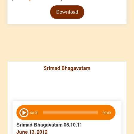
Audio
Download
Player
Srimad Bhagavatam
Audio
00:00
00:00
Player
Srimad Bhagavatam 06.10.11
June 13, 2012