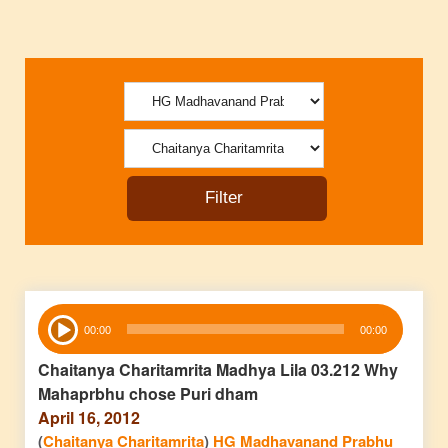
Audio
00:00
00:00
Player
Chaitanya Charitamrita Madhya Lila 03.212 Why
Mahaprbhu chose Puri dham
April 16, 2012
(
Chaitanya Charitamrita
)
HG Madhavanand Prabhu