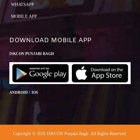
WHATSAPP
MOBILE APP
DOWNLOAD MOBILE APP
ISKCON PUNJABI BAGH
ANDROID / IOS
Copyright © 2026 ISKCON Punjabi Bagh. All Rights Reserved.