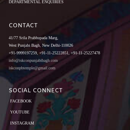
DEPARTMENTAL ENQUIRIES
CONTACT
41/77 Srila Prabhupada Marg,
West Punjabi Bagh, New Delhi-110026
+91-9999197259, +91-11-25222851, +91-11-25227478
info@iskconpunjabibagh.com
iskconpbtemple@gmail.com
SOCIAL CONNECT
FACEBOOK
YOUTUBE
INSTAGRAM