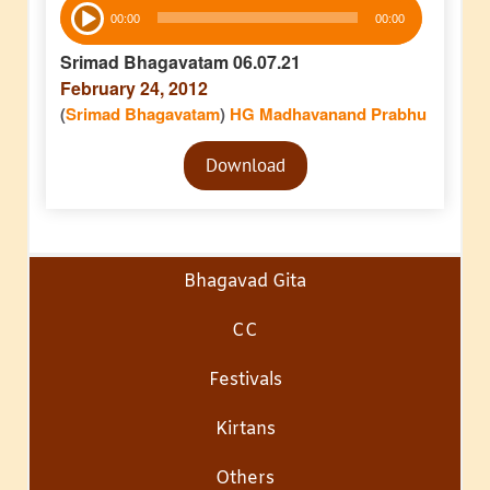
Audio
00:00
00:00
Player
Srimad Bhagavatam 06.07.21
February 24, 2012
(
Srimad Bhagavatam
)
HG Madhavanand Prabhu
Audio
Download
Player
Bhagavad Gita
CC
Festivals
Kirtans
Others