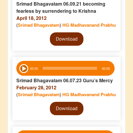
Srimad Bhagavatam 06.09.21 becoming
fearless by surrendering to Krishna
April 18, 2012
(
Srimad Bhagavatam
)
HG Madhavanand Prabhu
Audio
Download
Player
Audio
00:00
00:00
Player
Srimad Bhagavatam 06.07.23 Guru’s Mercy
February 28, 2012
(
Srimad Bhagavatam
)
HG Madhavanand Prabhu
Audio
Download
Player