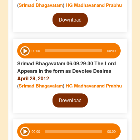
(
Srimad Bhagavatam
)
HG Madhavanand Prabhu
Audio
Download
Player
Audio
00:00
00:00
Player
Srimad Bhagavatam 06.09.29-30 The Lord
Appears in the form as Devotee Desires
April 28, 2012
(
Srimad Bhagavatam
)
HG Madhavanand Prabhu
Audio
Download
Player
Audio
00:00
00:00
Player