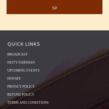
SP
QUICK LINKS
BROADCAST
DEITY DARSHAN
UPCOMING EVENTS
DONATE
PRIVACY POLICY
REFUND POLICY
TERMS AND CONDITIONS