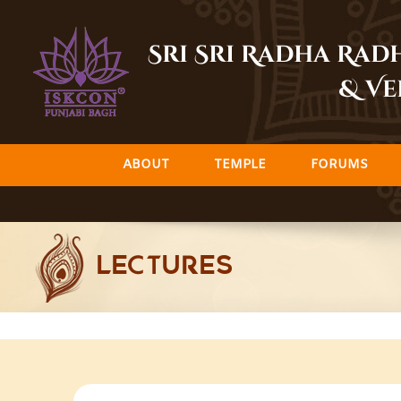
Skip
to
Sri Sri Radha Ra
content
& Ve
ABOUT
TEMPLE
FORUMS
LECTURES