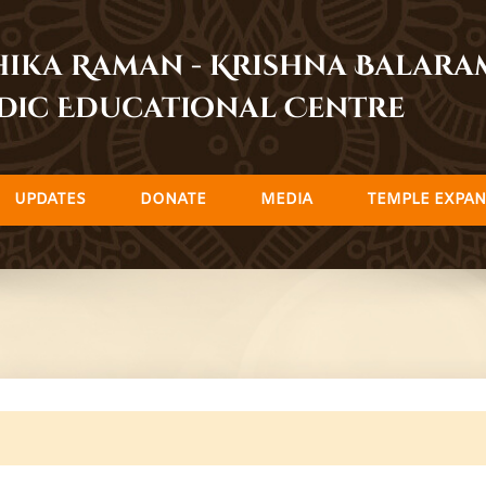
dhika Raman - Krishna Balar
dic Educational Centre
UPDATES
DONATE
MEDIA
TEMPLE EXPAN