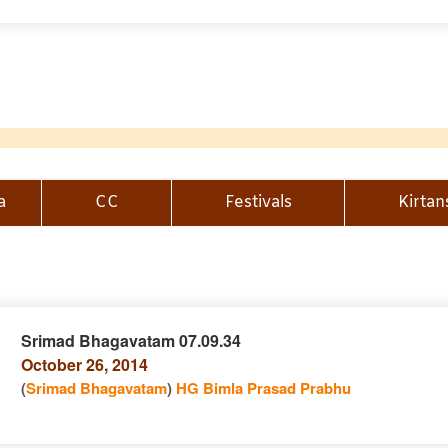
a
CC
Festivals
Kirtan
Srimad Bhagavatam 07.09.34
October 26, 2014
n
(
Srimad Bhagavatam
)
HG Bimla Prasad Prabhu