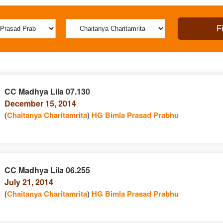
CC Madhya Lila 07.130
December 15, 2014
(
Chaitanya Charitamrita
)
HG Bimla Prasad Prabhu
CC Madhya Lila 06.255
July 21, 2014
(
Chaitanya Charitamrita
)
HG Bimla Prasad Prabhu