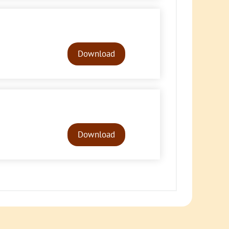
Audio
Player
Download
Audio
Player
Download