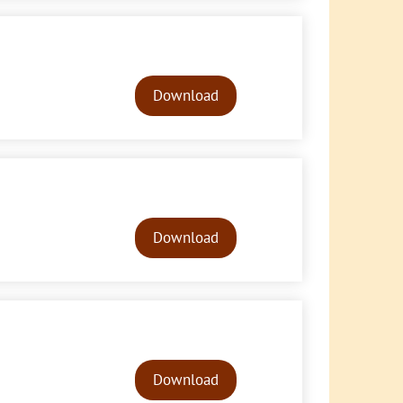
Audio
Player
Download
Audio
Player
Download
Audio
Player
Download