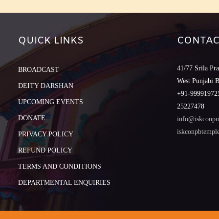
QUICK LINKS
CONTAC
41/77 Srila Pr
BROADCAST
West Punjabi 
DEITY DARSHAN
+91-999919725
UPCOMING EVENTS
25227478
DONATE
info@iskconpu
iskconpbtemp
PRIVACY POLICY
REFUND POLICY
TERMS AND CONDITIONS
DEPARTMENTAL ENQUIRIES