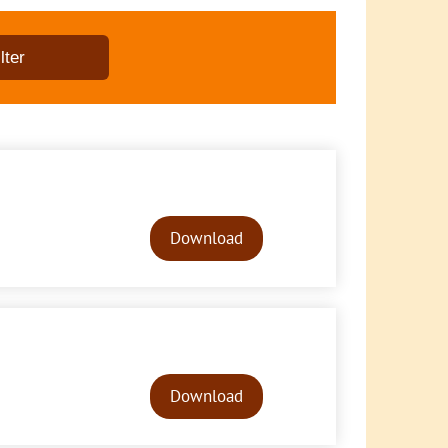
Audio
Player
Download
Audio
Player
Download