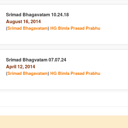
Srimad Bhagavatam 10.24.18
August 16, 2014
e
n
(
Srimad Bhagavatam
)
HG Bimla Prasad Prabhu
Srimad Bhagvatam 07.07.24
April 12, 2014
e
n
(
Srimad Bhagavatam
)
HG Bimla Prasad Prabhu
e