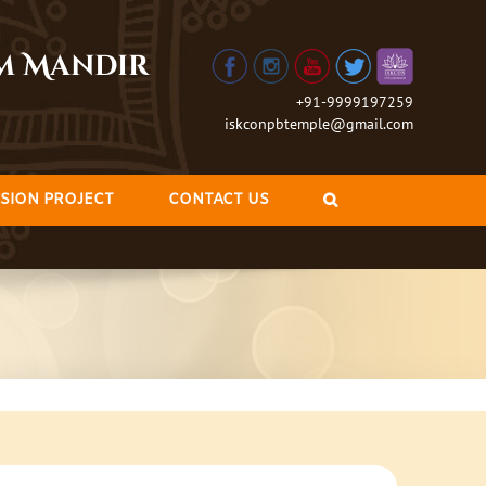
am Mandir
+91-9999197259
iskconpbtemple@gmail.com
SION PROJECT
CONTACT US