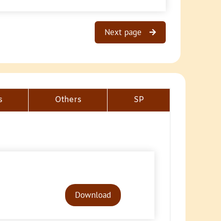
Next page
s
Others
SP
Audio
Player
Download