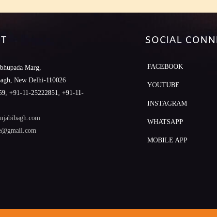
T
SOCIAL CONN
FACEBOOK
abhupada Marg,
Bagh, New Delhi-110026
YOUTUBE
9, +91-11-25222851, +91-11-
INSTAGRAM
njabibagh.com
WHATSAPP
le@gmail.com
MOBILE APP