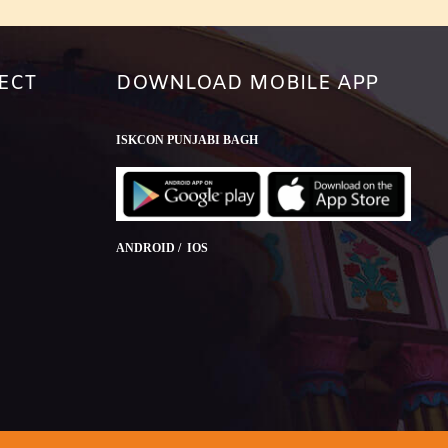
ECT
DOWNLOAD MOBILE APP
ISKCON PUNJABI BAGH
ANDROID / IOS