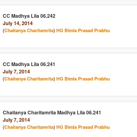
CC Madhya Lila 06.242
July 14, 2014
(
Chaitanya Charitamrita
)
HG Bimla Prasad Prabhu
CC Madhya Lila 06.241
July 7, 2014
(
Chaitanya Charitamrita
)
HG Bimla Prasad Prabhu
Chaitanya Charitamrita Madhya Lila 06.241
July 7, 2014
(
Chaitanya Charitamrita
)
HG Bimla Prasad Prabhu