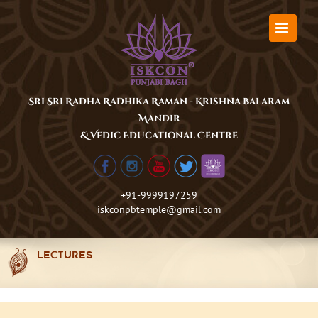
Skip
to
content
Sri Sri Radha Radhika Raman - Krishna Balaram
Mandir
& Vedic Educational Centre
+91-9999197259
iskconpbtemple@gmail.com
LECTURES