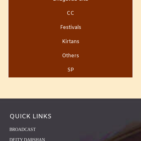
CC
Festivals
Kirtans
Others
SP
QUICK LINKS
BROADCAST
DEITY DARSHAN