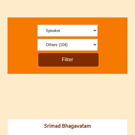
Srimad Bhagavatam