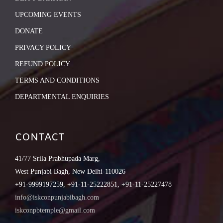
UPCOMING EVENTS
DONATE
PRIVACY POLICY
REFUND POLICY
TERMS AND CONDITIONS
DEPARTMENTAL ENQUIRIES
CONTACT
41/77 Srila Prabhupada Marg,
West Punjabi Bagh, New Delhi-110026
+91-9999197259, +91-11-25222851, +91-11-25227478
info@iskconpunjabibagh.com
iskconpbtemple@gmail.com