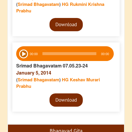
(
Srimad Bhagavatam
)
HG Rukmini Krishna
Prabhu
Audio
Download
Player
Audio
00:00
00:00
Player
Srimad Bhagavatam 07.05.23-24
January 5, 2014
(
Srimad Bhagavatam
)
HG Keshav Murari
Prabhu
Audio
Download
Player
Bhagavad Gita