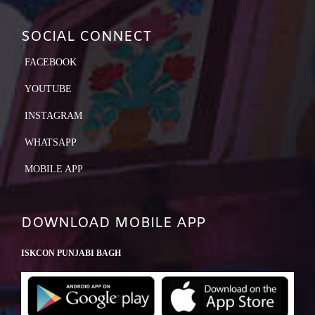
SOCIAL CONNECT
FACEBOOK
YOUTUBE
INSTAGRAM
WHATSAPP
MOBILE APP
DOWNLOAD MOBILE APP
ISKCON PUNJABI BAGH