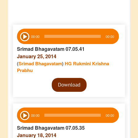
Audio
00:00
00:00
Player
Srimad Bhagavatam 07.05.41
January 25, 2014
(
Srimad Bhagavatam
)
HG Rukmini Krishna
Prabhu
Audio
Download
Player
Audio
00:00
00:00
Player
Srimad Bhagavatam 07.05.35
January 18, 2014