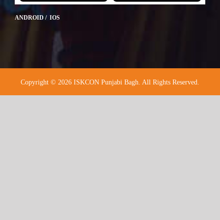
ANDROID / IOS
Copyright © 2026 ISKCON Punjabi Bagh. All Rights Reserved.