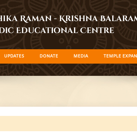
dhika Raman - Krishna Balar
dic Educational Centre
UPDATES
DONATE
MEDIA
TEMPLE EXPAN