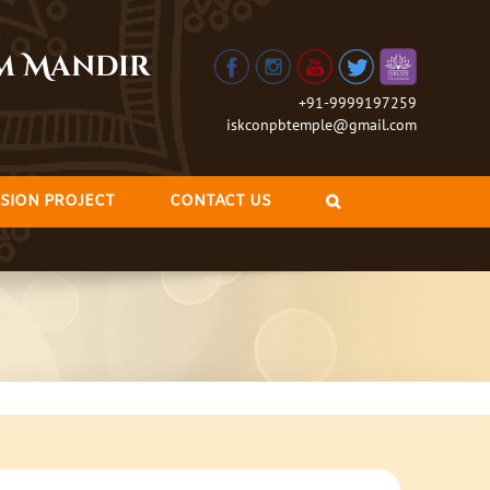
am Mandir
+91-9999197259
iskconpbtemple@gmail.com
SION PROJECT
CONTACT US