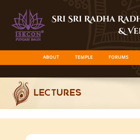
Skip
to
Sri Sri Radha Ra
content
& Ve
ABOUT
TEMPLE
FORUMS
LECTURES