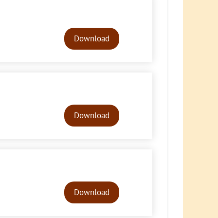
Audio
Player
Download
Audio
Player
Download
Audio
Player
Download