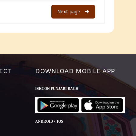
Next page
ECT
DOWNLOAD MOBILE APP
ISKCON PUNJABI BAGH
ANDROID / IOS