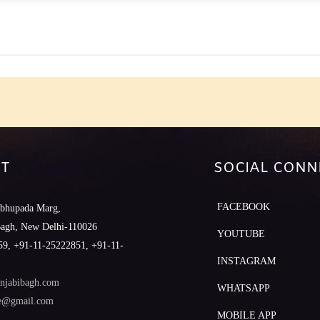
e
T
SOCIAL CONN
FACEBOOK
abhupada Marg,
Bagh, New Delhi-110026
YOUTUBE
9, +91-11-25222851, +91-11-
INSTAGRAM
njabibagh.com
WHATSAPP
le@gmail.com
MOBILE APP