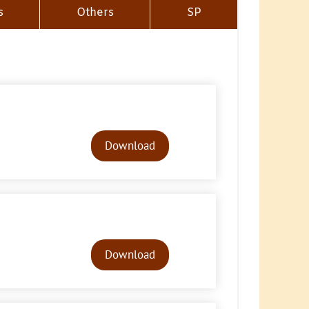
s
Others
SP
Audio
Player
Download
Audio
Player
Download