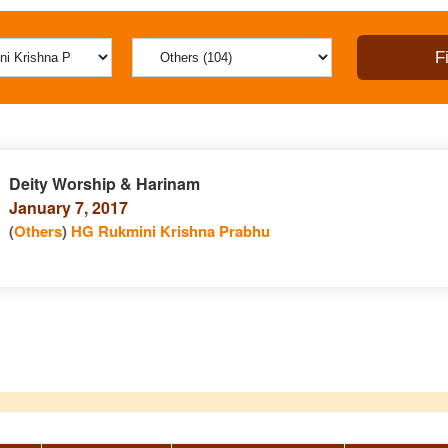
Deity Worship & Harinam
January 7, 2017
(
Others
)
HG Rukmini Krishna Prabhu