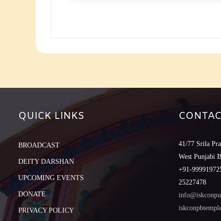
to
increase
or
decreas
volume.
QUICK LINKS
CONTAC
41/77 Srila Pr
BROADCAST
West Punjabi 
DEITY DARSHAN
+91-999919725
UPCOMING EVENTS
25227478
DONATE
info@iskconpu
iskconpbtemp
PRIVACY POLICY