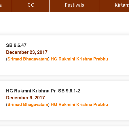
a
CC
Festivals
Kirtan
SB 9.6.47
December 23, 2017
n
(
Srimad Bhagavatam
)
HG Rukmini Krishna Prabhu
HG Rukmni Krishna Pr_SB 9.6.1-2
December 9, 2017
e
n
(
Srimad Bhagavatam
)
HG Rukmini Krishna Prabhu