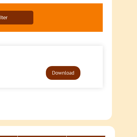
Audio
Player
Download