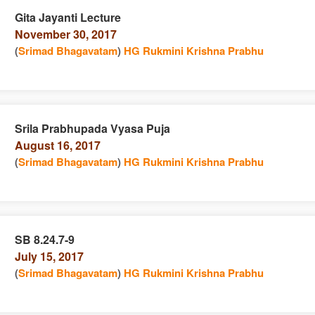
Gita Jayanti Lecture
November 30, 2017
e
n
(
Srimad Bhagavatam
)
HG Rukmini Krishna Prabhu
Srila Prabhupada Vyasa Puja
August 16, 2017
e
n
(
Srimad Bhagavatam
)
HG Rukmini Krishna Prabhu
SB 8.24.7-9
July 15, 2017
e
n
(
Srimad Bhagavatam
)
HG Rukmini Krishna Prabhu