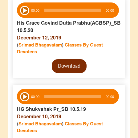
Audio
00:00
00:00
Player
His Grace Govind Dutta Prabhu(ACBSP)_SB
10.5.20
December 12, 2019
(
Srimad Bhagavatam
)
Classes By Guest
Devotees
Audio
Download
Player
Audio
00:00
00:00
Player
HG Shukvahak Pr_SB 10.5.19
December 10, 2019
(
Srimad Bhagavatam
)
Classes By Guest
Devotees