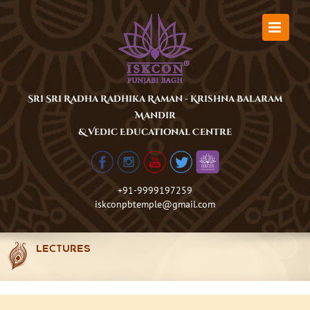
Skip
to
content
Sri Sri Radha Radhika Raman - Krishna Balaram
Mandir
& Vedic Educational Centre
+91-9999197259
iskconpbtemple@gmail.com
LECTURES