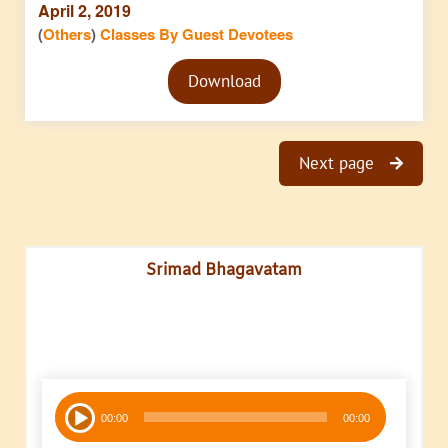
April 2, 2019
(
Others
)
Classes By Guest Devotees
Audio
Download
Player
Next page
Srimad Bhagavatam
Audio
00:00
00:00
Player