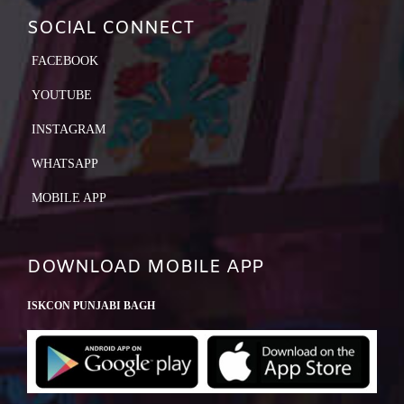
SOCIAL CONNECT
FACEBOOK
YOUTUBE
INSTAGRAM
WHATSAPP
MOBILE APP
DOWNLOAD MOBILE APP
ISKCON PUNJABI BAGH