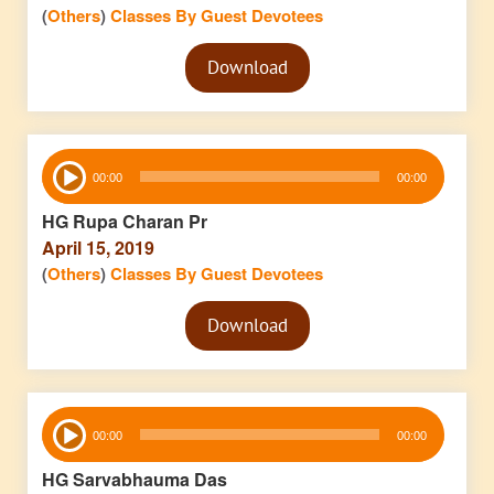
(
Others
)
Classes By Guest Devotees
Audio
Download
Player
Audio
00:00
00:00
Player
HG Rupa Charan Pr
April 15, 2019
(
Others
)
Classes By Guest Devotees
Audio
Download
Player
Audio
00:00
00:00
Player
HG Sarvabhauma Das