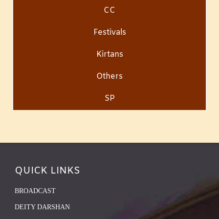
CC
Festivals
Kirtans
Others
SP
QUICK LINKS
BROADCAST
DEITY DARSHAN