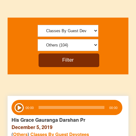
Audio
00:00
00:00
Player
His Grace Gauranga Darshan Pr
December 5, 2019
(
Others
)
Classes By Guest Devotees