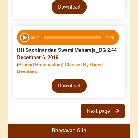
Audio
Download
Player
Audio
00:00
00:00
Player
HH Sachinandan Swami Maharaja_BG 2.44
December 6, 2019
(
Srimad Bhagavatam
)
Classes By Guest
Devotees
Audio
Download
Player
Next page
Bhagavad Gita