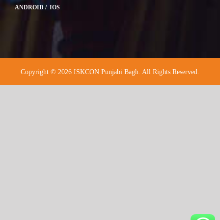
ANDROID / IOS
Copyright © 2026 ISKCON Punjabi Bagh. All Rights Reserved.