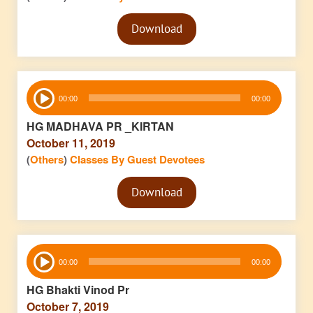
Audio
Download
Player
Audio
00:00
00:00
Player
HG MADHAVA PR _KIRTAN
October 11, 2019
(
Others
)
Classes By Guest Devotees
Audio
Download
Player
Audio
00:00
00:00
Player
HG Bhakti Vinod Pr
October 7, 2019