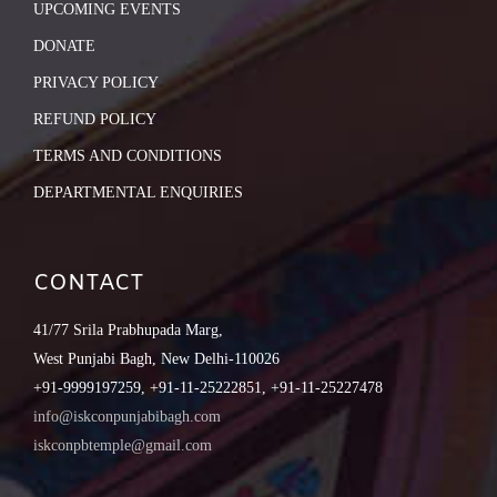
UPCOMING EVENTS
DONATE
PRIVACY POLICY
REFUND POLICY
TERMS AND CONDITIONS
DEPARTMENTAL ENQUIRIES
CONTACT
41/77 Srila Prabhupada Marg,
West Punjabi Bagh, New Delhi-110026
+91-9999197259, +91-11-25222851, +91-11-25227478
info@iskconpunjabibagh.com
iskconpbtemple@gmail.com