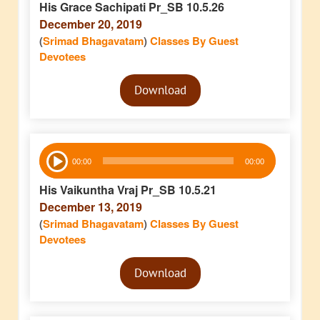
His Grace Sachipati Pr_SB 10.5.26
December 20, 2019
(
Srimad Bhagavatam
)
Classes By Guest
Devotees
Audio
Download
Player
Audio
00:00
00:00
Player
His Vaikuntha Vraj Pr_SB 10.5.21
December 13, 2019
(
Srimad Bhagavatam
)
Classes By Guest
Devotees
Audio
Download
Player