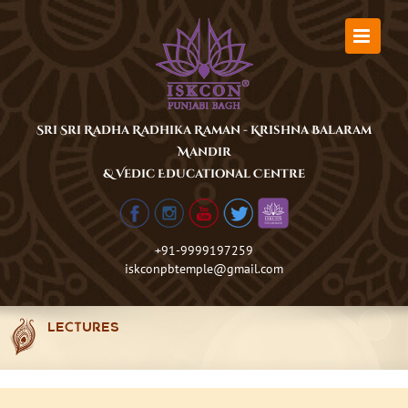
Skip
to
content
Sri Sri Radha Radhika Raman - Krishna Balaram
Mandir
& Vedic Educational Centre
+91-9999197259
iskconpbtemple@gmail.com
LECTURES