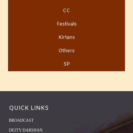
CC
Festivals
Kirtans
Others
SP
QUICK LINKS
BROADCAST
DEITY DARSHAN