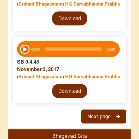
(
Srimad Bhagavatam
)
HG Sarvabhauma Prabhu
Audio
Download
Player
Audio
00:00
00:00
Player
SB 9.4.48
November 3, 2017
(
Srimad Bhagavatam
)
HG Sarvabhauma Prabhu
Audio
Download
Player
Next page
Bhagavad Gita