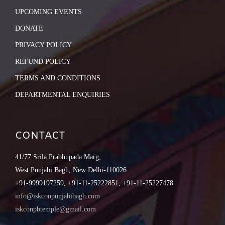
UPCOMING EVENTS
DONATE
PRIVACY POLICY
REFUND POLICY
TERMS AND CONDITIONS
DEPARTMENTAL ENQUIRIES
CONTACT
41/77 Srila Prabhupada Marg,
West Punjabi Bagh, New Delhi-110026
+91-9999197259, +91-11-25222851, +91-11-25227478
info@iskconpunjabibagh.com
iskconpbtemple@gmail.com