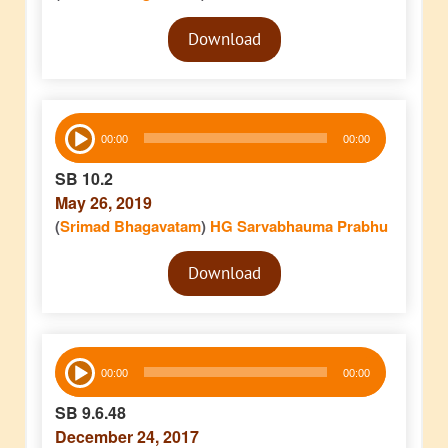
Audio
Download
Player
Audio
00:00
00:00
Player
SB 10.2
May 26, 2019
(
Srimad Bhagavatam
)
HG Sarvabhauma Prabhu
Audio
Download
Player
Audio
00:00
00:00
Player
SB 9.6.48
December 24, 2017