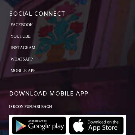
SOCIAL CONNECT
FACEBOOK
YOUTUBE
INSTAGRAM
WHATSAPP
MOBILE APP
DOWNLOAD MOBILE APP
ISKCON PUNJABI BAGH