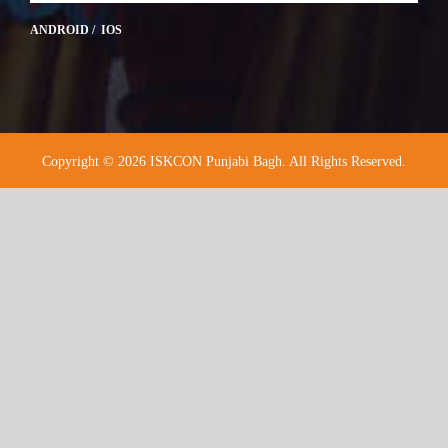
ANDROID / IOS
Copyright © 2026 ISKCON Punjabi Bagh. All Rights Reserved.