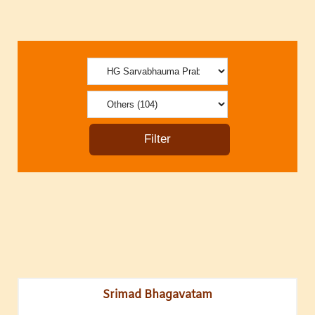
Srimad Bhagavatam