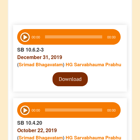
Audio
00:00
00:00
Player
SB 10.6.2-3
December 31, 2019
(
Srimad Bhagavatam
)
HG Sarvabhauma Prabhu
Audio
Download
Player
Audio
00:00
00:00
Player
SB 10.4.20
October 22, 2019
(
Srimad Bhagavatam
)
HG Sarvabhauma Prabhu