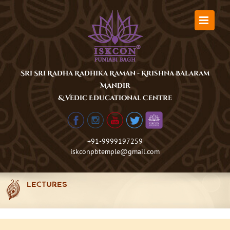
Skip
to
content
Sri Sri Radha Radhika Raman - Krishna Balaram
Mandir
& Vedic Educational Centre
+91-9999197259
iskconpbtemple@gmail.com
LECTURES