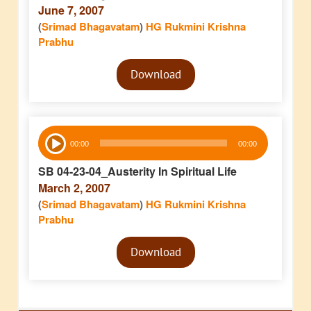
June 7, 2007
(
Srimad Bhagavatam
)
HG Rukmini Krishna
Prabhu
Audio
Download
Player
Audio
00:00
00:00
Player
SB 04-23-04_Austerity In Spiritual Life
March 2, 2007
(
Srimad Bhagavatam
)
HG Rukmini Krishna
Prabhu
Audio
Download
Player