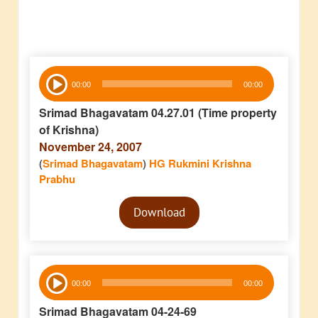
Audio
00:00
00:00
Player
Srimad Bhagavatam 04.27.01 (Time property
of Krishna)
November 24, 2007
(
Srimad Bhagavatam
)
HG Rukmini Krishna
Prabhu
Audio
Download
Player
Audio
00:00
00:00
Player
Srimad Bhagavatam 04-24-69