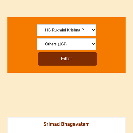
Srimad Bhagavatam