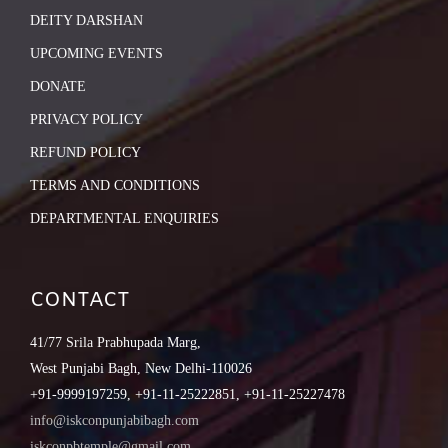
DEITY DARSHAN
UPCOMING EVENTS
DONATE
PRIVACY POLICY
REFUND POLICY
TERMS AND CONDITIONS
DEPARTMENTAL ENQUIRIES
CONTACT
41/77 Srila Prabhupada Marg,
West Punjabi Bagh, New Delhi-110026
+91-9999197259, +91-11-25222851, +91-11-25227478
info@iskconpunjabibagh.com
iskconpbtemple@gmail.com