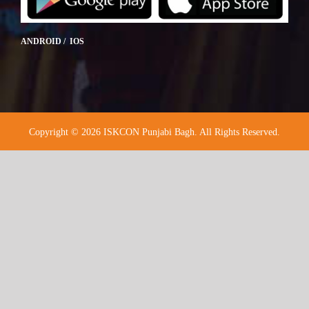
ANDROID / IOS
Copyright © 2026 ISKCON Punjabi Bagh. All Rights Reserved.