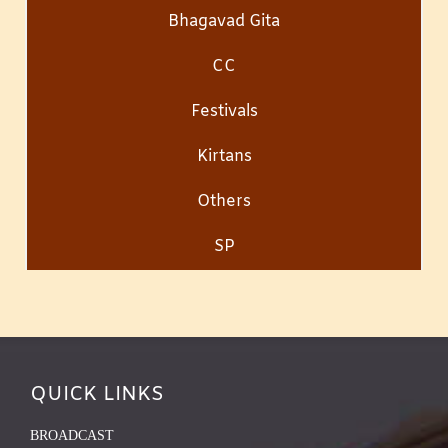
Bhagavad Gita
CC
Festivals
Kirtans
Others
SP
QUICK LINKS
BROADCAST