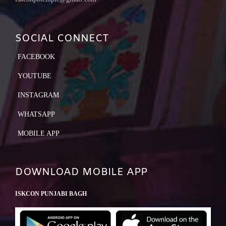
SOCIAL CONNECT
FACEBOOK
YOUTUBE
INSTAGRAM
WHATSAPP
MOBILE APP
DOWNLOAD MOBILE APP
ISKCON PUNJABI BAGH