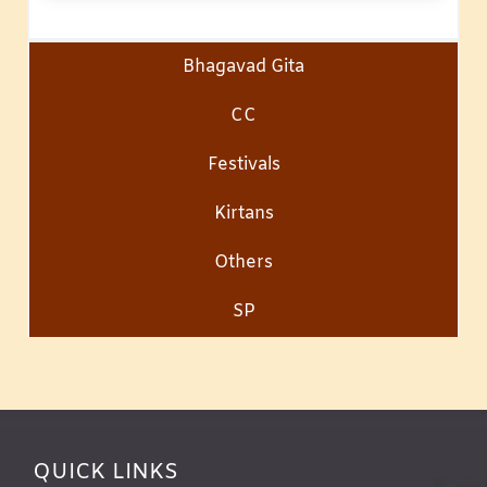
Bhagavad Gita
CC
Festivals
Kirtans
Others
SP
QUICK LINKS