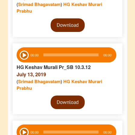
(
Srimad Bhagavatam
)
HG Keshav Murari
Prabhu
Audio
Download
Player
Audio
00:00
00:00
Player
HG Keshav Murali Pr_SB 10.3.12
July 13, 2019
(
Srimad Bhagavatam
)
HG Keshav Murari
Prabhu
Audio
Download
Player
Audio
00:00
00:00