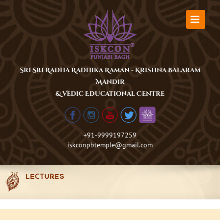
Skip
to
content
Sri Sri Radha Radhika Raman - Krishna Balaram
Mandir
& Vedic Educational Centre
+91-9999197259
iskconpbtemple@gmail.com
LECTURES