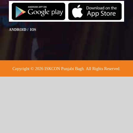
ANDROID / IOS
Copyright © 2026 ISKCON Punjabi Bagh. All Rights Reserved.