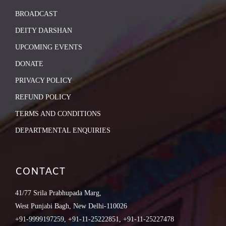
BROADCAST
DEITY DARSHAN
UPCOMING EVENTS
DONATE
PRIVACY POLICY
REFUND POLICY
TERMS AND CONDITIONS
DEPARTMENTAL ENQUIRIES
CONTACT
41/77 Srila Prabhupada Marg,
West Punjabi Bagh, New Delhi-110026
+91-9999197259, +91-11-25222851, +91-11-25227478