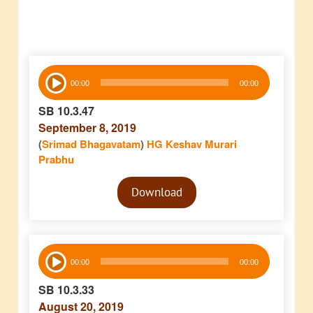
Audio
00:00
00:00
Player
SB 10.3.47
September 8, 2019
(
Srimad Bhagavatam
)
HG Keshav Murari
Prabhu
Audio
Download
Player
Audio
00:00
00:00
Player
SB 10.3.33
August 20, 2019