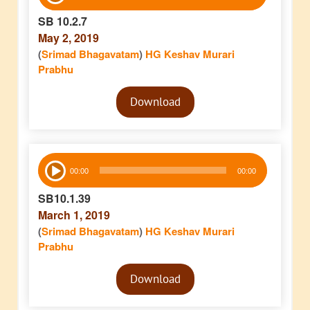
Player
SB 10.2.7
May 2, 2019
(
Srimad Bhagavatam
)
HG Keshav Murari
Prabhu
Audio
Download
Player
Audio
00:00
00:00
Player
SB10.1.39
March 1, 2019
(
Srimad Bhagavatam
)
HG Keshav Murari
Prabhu
Audio
Download
Player