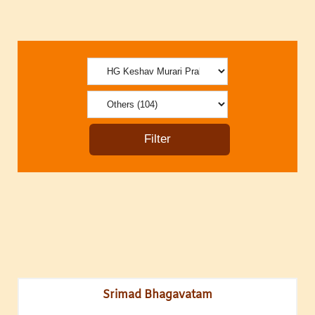
Srimad Bhagavatam