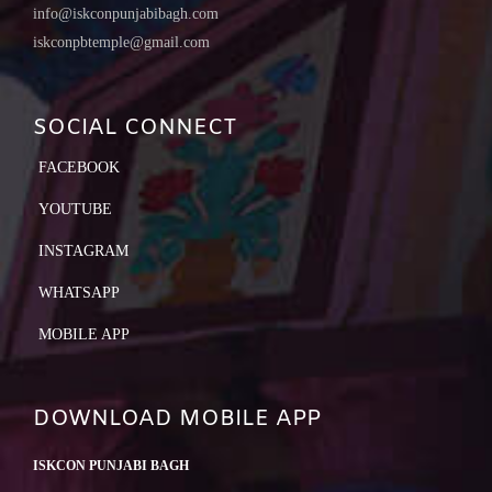
info@iskconpunjabibagh.com
iskconpbtemple@gmail.com
SOCIAL CONNECT
FACEBOOK
YOUTUBE
INSTAGRAM
WHATSAPP
MOBILE APP
DOWNLOAD MOBILE APP
ISKCON PUNJABI BAGH