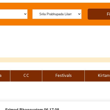
a
CC
Festivals
Kirtan
Srimad Bhagavatam 06.17.08