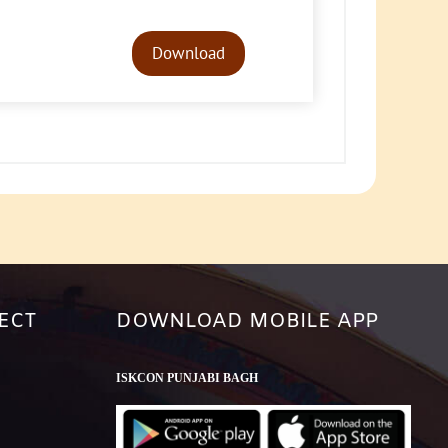
Audio
Player
Download
ECT
DOWNLOAD MOBILE APP
ISKCON PUNJABI BAGH