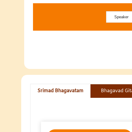
Srimad Bhagavatam
Bhagavad Git