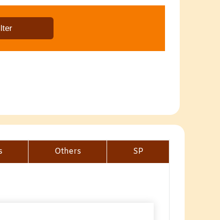
s
Others
SP