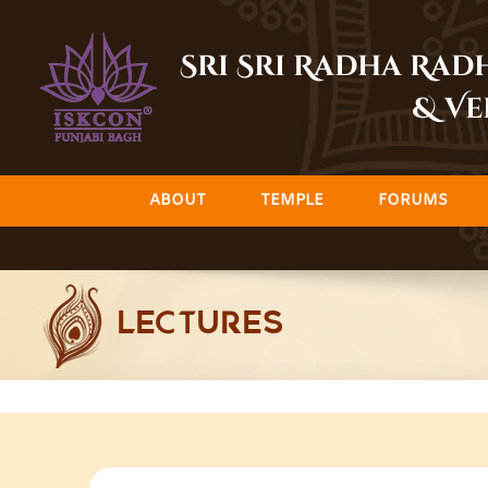
Skip
to
Sri Sri Radha Ra
content
& Ve
ABOUT
TEMPLE
FORUMS
LECTURES