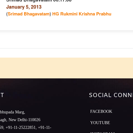
January 5, 2013
n
(
Srimad Bhagavatam
)
HG Rukmini Krishna Prabhu
e
T
SOCIAL CONN
FACEBOOK
abhupada Marg,
Bagh, New Delhi-110026
YOUTUBE
9, +91-11-25222851, +91-11-