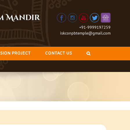
am Mandir
+91-9999197259
iskconpbtemple@gmail.com
SION PROJECT
CONTACT US