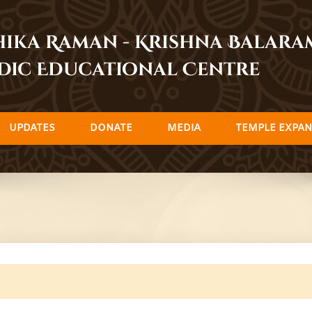
dhika Raman - Krishna Balar
dic Educational Centre
UPDATES
DONATE
MEDIA
TEMPLE EXPAN