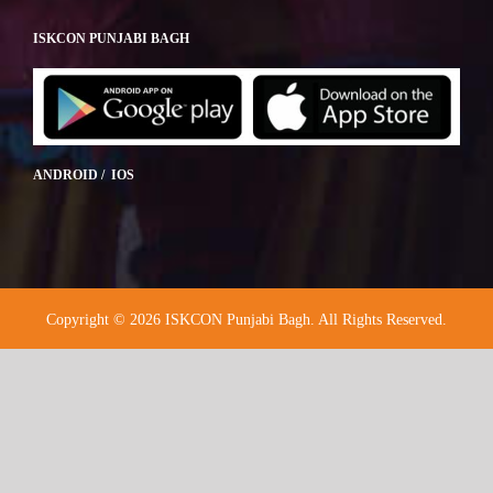
ISKCON PUNJABI BAGH
ANDROID / IOS
Copyright © 2026 ISKCON Punjabi Bagh. All Rights Reserved.