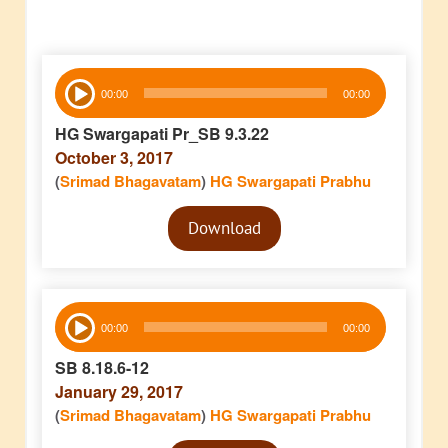
Audio
00:00
00:00
Player
HG Swargapati Pr_SB 9.3.22
October 3, 2017
(
Srimad Bhagavatam
)
HG Swargapati Prabhu
Audio
Download
Player
Audio
00:00
00:00
Player
SB 8.18.6-12
January 29, 2017
(
Srimad Bhagavatam
)
HG Swargapati Prabhu
Audio