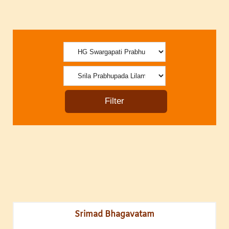
Srimad Bhagavatam