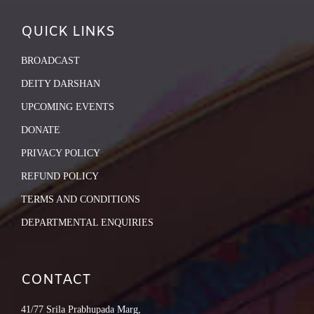
QUICK LINKS
BROADCAST
DEITY DARSHAN
UPCOMING EVENTS
DONATE
PRIVACY POLICY
REFUND POLICY
TERMS AND CONDITIONS
DEPARTMENTAL ENQUIRIES
CONTACT
41/77 Srila Prabhupada Marg,