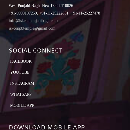
West Punjabi Bagh, New Delhi-110026
+91-9999197259, +91-11-25222851, +91-11-25227478
info@iskconpunjabibagh.com
iskconpbtemple@gmail.com
SOCIAL CONNECT
FACEBOOK
YOUTUBE
INSTAGRAM
WHATSAPP
MOBILE APP
DOWNLOAD MOBILE APP