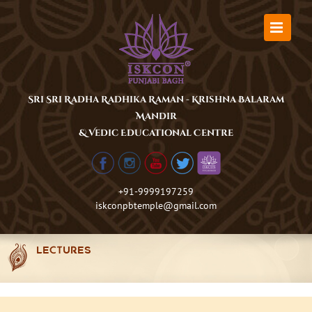
Skip
to
content
Sri Sri Radha Radhika Raman - Krishna Balaram
Mandir
& Vedic Educational Centre
+91-9999197259
iskconpbtemple@gmail.com
LECTURES