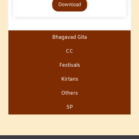
Download
Player
Bhagavad Gita
CC
Festivals
Kirtans
Others
SP