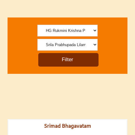
Srimad Bhagavatam