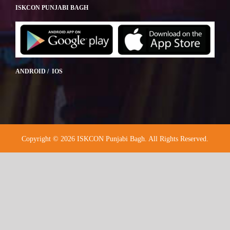
ISKCON PUNJABI BAGH
ANDROID / IOS
Copyright © 2026 ISKCON Punjabi Bagh. All Rights Reserved.