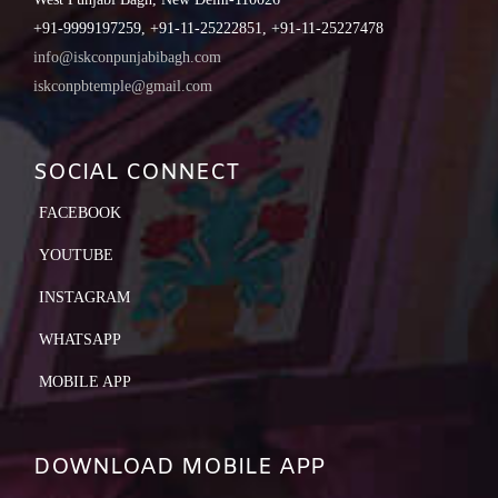
+91-9999197259, +91-11-25222851, +91-11-25227478
info@iskconpunjabibagh.com
iskconpbtemple@gmail.com
SOCIAL CONNECT
FACEBOOK
YOUTUBE
INSTAGRAM
WHATSAPP
MOBILE APP
DOWNLOAD MOBILE APP