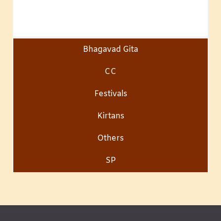
Bhagavad Gita
CC
Festivals
Kirtans
Others
SP