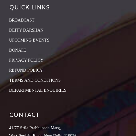
QUICK LINKS
BROADCAST
DEITY DARSHAN
UPCOMING EVENTS
DONATE
PRIVACY POLICY
REFUND POLICY
TERMS AND CONDITIONS
DEPARTMENTAL ENQUIRIES
CONTACT
41/77 Srila Prabhupada Marg,
West Punjabi Bagh, New Delhi-110026