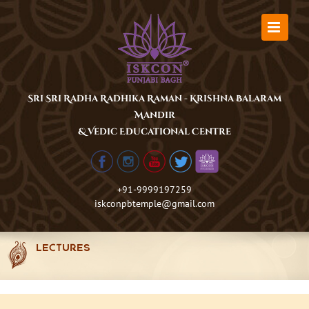
Skip
to
content
Sri Sri Radha Radhika Raman - Krishna Balaram
Mandir
& Vedic Educational Centre
+91-9999197259
iskconpbtemple@gmail.com
LECTURES