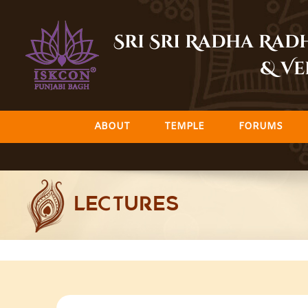
Skip
to
Sri Sri Radha Ra
content
& Ve
ABOUT
TEMPLE
FORUMS
LECTURES