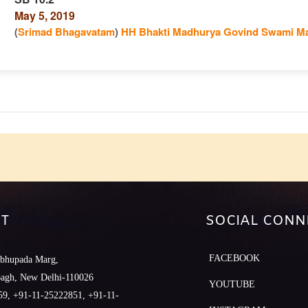
May 5, 2019
n
(
Srimad Bhagavatam
)
HH Bhakti Madhurya Govind Swami Ma
e
T
SOCIAL CONN
FACEBOOK
abhupada Marg,
Bagh, New Delhi-110026
YOUTUBE
9, +91-11-25222851, +91-11-