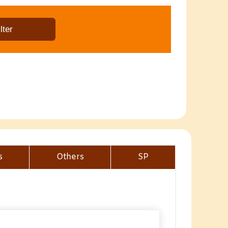
s
Others
SP