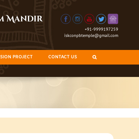
am Mandir
+91-9999197259
iskconpbtemple@gmail.com
SION PROJECT
CONTACT US