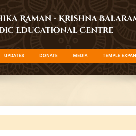
dhika Raman - Krishna Balar
dic Educational Centre
UPDATES
DONATE
MEDIA
TEMPLE EXPAN