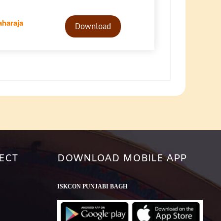
Audio
haraja
Player
Download
ECT
DOWNLOAD MOBILE APP
ISKCON PUNJABI BAGH