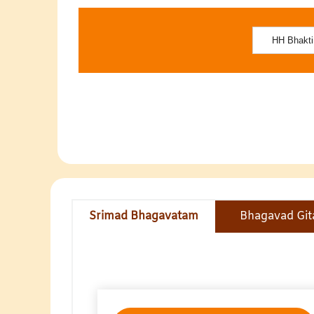
Srimad Bhagavatam
Bhagavad Git