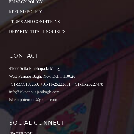
PRIVACY POLICY
REFUND POLICY
TERMS AND CONDITIONS
DEPARTMENTAL ENQUIRIES
CONTACT
41/77 Srila Prabhupada Marg,
West Punjabi Bagh, New Delhi-110026
+91-9999197259, +91-11-25222851, +91-11-25227478
info@iskconpunjabibagh.com
iskconpbtemple@gmail.com
SOCIAL CONNECT
FACEBOOK