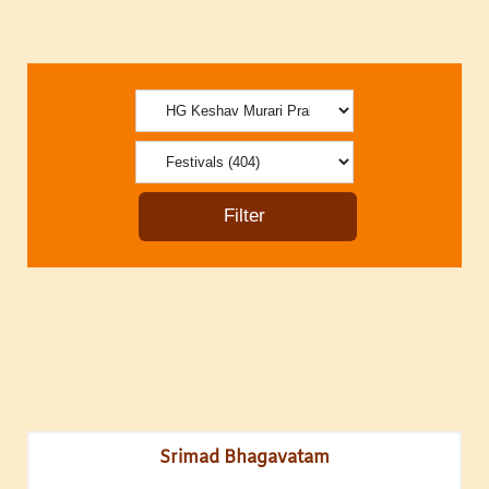
Srimad Bhagavatam