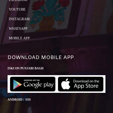
YOUTUBE
INSTAGRAM
WHATSAPP
MOBILE APP
DOWNLOAD MOBILE APP
ISKCON PUNJABI BAGH
ANDROID / IOS