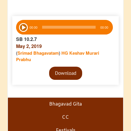
Audio
00:00
00:00
Player
SB 10.2.7
May 2, 2019
(
Srimad Bhagavatam
)
HG Keshav Murari
Prabhu
Audio
Download
Player
Bhagavad Gita
CC
Festivals