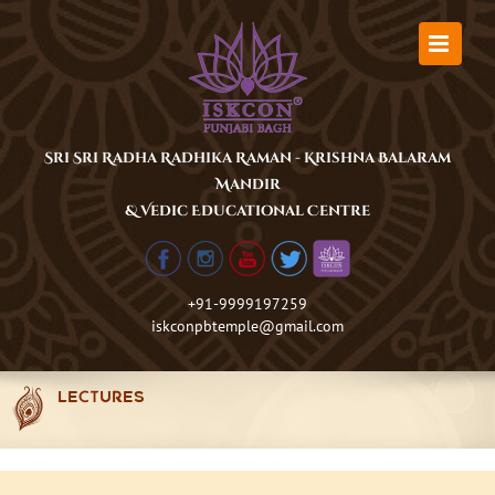
Skip
to
content
Sri Sri Radha Radhika Raman - Krishna Balaram
Mandir
& Vedic Educational Centre
+91-9999197259
iskconpbtemple@gmail.com
LECTURES