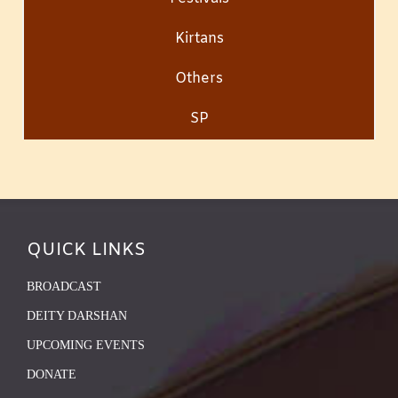
Kirtans
Others
SP
QUICK LINKS
BROADCAST
DEITY DARSHAN
UPCOMING EVENTS
DONATE