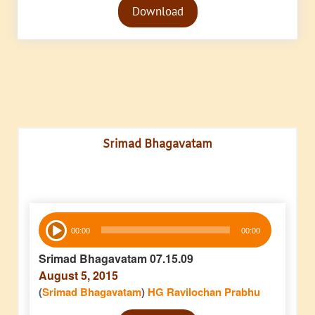
Download
Player
Srimad Bhagavatam
Audio
00:00
00:00
Player
Srimad Bhagavatam 07.15.09
August 5, 2015
(
Srimad Bhagavatam
)
HG Ravilochan Prabhu
Audio