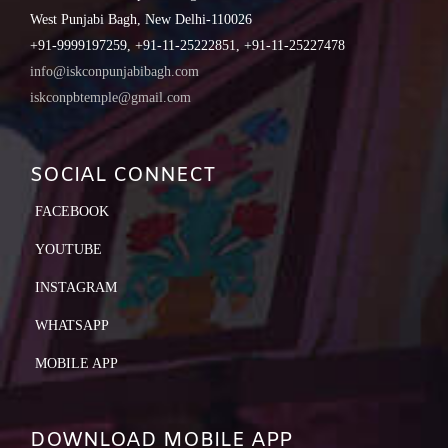
West Punjabi Bagh, New Delhi-110026
+91-9999197259, +91-11-25222851, +91-11-25227478
info@iskconpunjabibagh.com
iskconpbtemple@gmail.com
SOCIAL CONNECT
FACEBOOK
YOUTUBE
INSTAGRAM
WHATSAPP
MOBILE APP
DOWNLOAD MOBILE APP