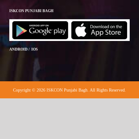
ISKCON PUNJABI BAGH
ANDROID / IOS
Copyright © 2026 ISKCON Punjabi Bagh. All Rights Reserved.