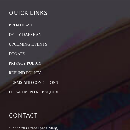
QUICK LINKS
BROADCAST
DEITY DARSHAN
UPCOMING EVENTS
DONATE
PRIVACY POLICY
REFUND POLICY
TERMS AND CONDITIONS
DEPARTMENTAL ENQUIRIES
CONTACT
41/77 Srila Prabhupada Marg,