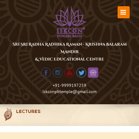
Skip
to
content
Sri Sri Radha Radhika Raman - Krishna Balaram
Mandir
& Vedic Educational Centre
+91-9999197259
iskconpbtemple@gmail.com
LECTURES