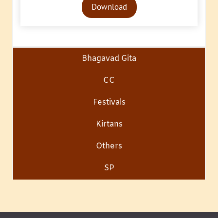
Download
Player
Bhagavad Gita
CC
Festivals
Kirtans
Others
SP