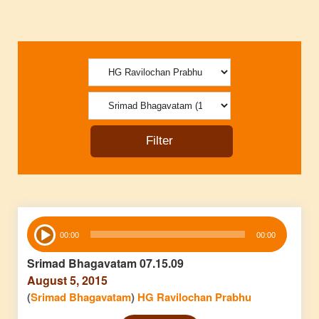
Audio
00:00
00:00
Player
Srimad Bhagavatam 07.15.09
August 5, 2015
(
Srimad Bhagavatam
)
HG Ravilochan Prabhu
Audio