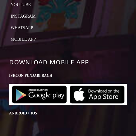
YOUTUBE
INSTAGRAM
WHATSAPP
MOBILE APP
DOWNLOAD MOBILE APP
ISKCON PUNJABI BAGH
ANDROID / IOS