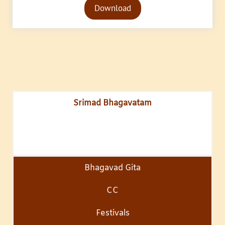
Download
Player
Srimad Bhagavatam
Bhagavad Gita
CC
Festivals