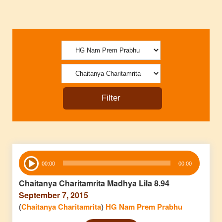
Audio
00:00
00:00
Player
Chaitanya Charitamrita Madhya Lila 8.94
September 7, 2015
(
Chaitanya Charitamrita
)
HG Nam Prem Prabhu
Audio