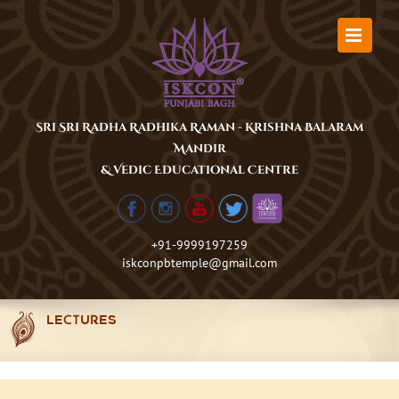
Skip
to
content
Sri Sri Radha Radhika Raman - Krishna Balaram
Mandir
& Vedic Educational Centre
+91-9999197259
iskconpbtemple@gmail.com
LECTURES