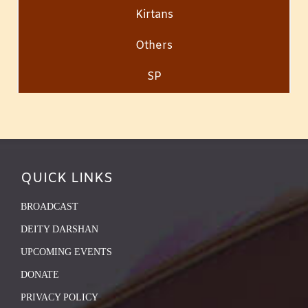
Kirtans
Others
SP
QUICK LINKS
BROADCAST
DEITY DARSHAN
UPCOMING EVENTS
DONATE
PRIVACY POLICY