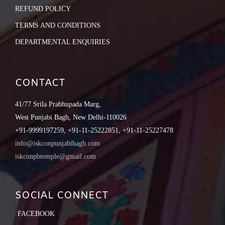
REFUND POLICY
TERMS AND CONDITIONS
DEPARTMENTAL ENQUIRIES
CONTACT
41/77 Srila Prabhupada Marg,
West Punjabi Bagh, New Delhi-110026
+91-9999197259, +91-11-25222851, +91-11-25227478
info@iskconpunjabibagh.com
iskconpbtemple@gmail.com
SOCIAL CONNECT
FACEBOOK