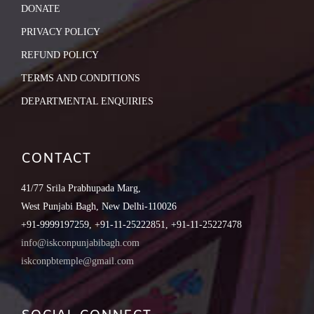
DONATE
PRIVACY POLICY
REFUND POLICY
TERMS AND CONDITIONS
DEPARTMENTAL ENQUIRIES
CONTACT
41/77 Srila Prabhupada Marg,
West Punjabi Bagh, New Delhi-110026
+91-9999197259, +91-11-25222851, +91-11-25227478
info@iskconpunjabibagh.com
iskconpbtemple@gmail.com