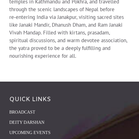
temples in Kathmandu and Pokhra, and travelled
through the scenic landscapes of Nepal before
re‑entering India via Janakpur, visiting sacred sites
like Janaki Mandir, Dhanush Dham, and Ram Janaki
Vivah Mandap. Filled with kirtans, prasadam,
spiritual discussions, and warm devotee association,
the yatra proved to be a deeply fulfilling and
nourishing experience for all.
QUICK LINKS
BROADCAST
DEITY DARSHAN
UPCOMING EVENTS