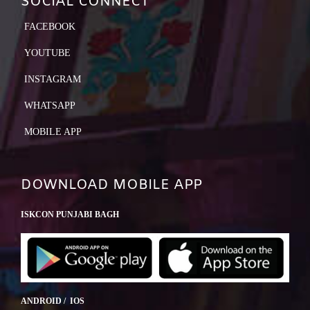
SOCIAL CONNECT
FACEBOOK
YOUTUBE
INSTAGRAM
WHATSAPP
MOBILE APP
DOWNLOAD MOBILE APP
ISKCON PUNJABI BAGH
ANDROID / IOS