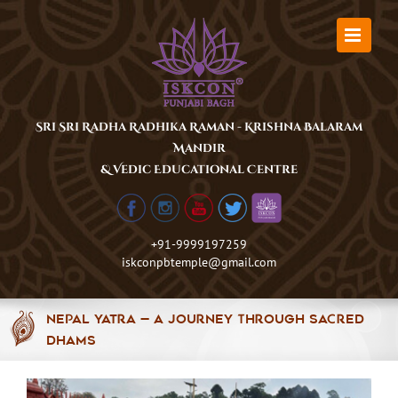
Skip
to
content
Sri Sri Radha Radhika Raman - Krishna Balaram
Mandir
& Vedic Educational Centre
+91-9999197259
iskconpbtemple@gmail.com
Nepal Yatra — A Journey Through Sacred
Dhams
View