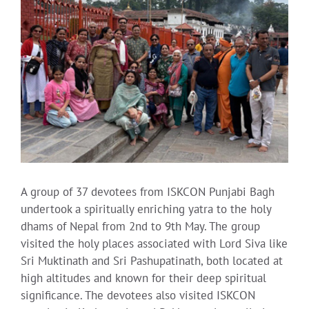
Larger
Image
A group of 37 devotees from ISKCON Punjabi Bagh
undertook a spiritually enriching yatra to the holy
dhams of Nepal from 2nd to 9th May. The group
visited the holy places associated with Lord Siva like
Sri Muktinath and Sri Pashupatinath, both located at
high altitudes and known for their deep spiritual
significance. The devotees also visited ISKCON