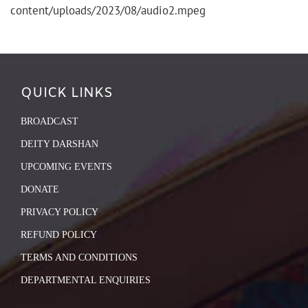
content/uploads/2023/08/audio2.mpeg
QUICK LINKS
BROADCAST
DEITY DARSHAN
UPCOMING EVENTS
DONATE
PRIVACY POLICY
REFUND POLICY
TERMS AND CONDITIONS
DEPARTMENTAL ENQUIRIES