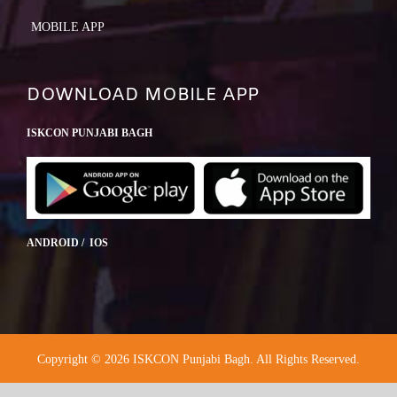
MOBILE APP
DOWNLOAD MOBILE APP
ISKCON PUNJABI BAGH
ANDROID / IOS
Copyright © 2026 ISKCON Punjabi Bagh. All Rights Reserved.