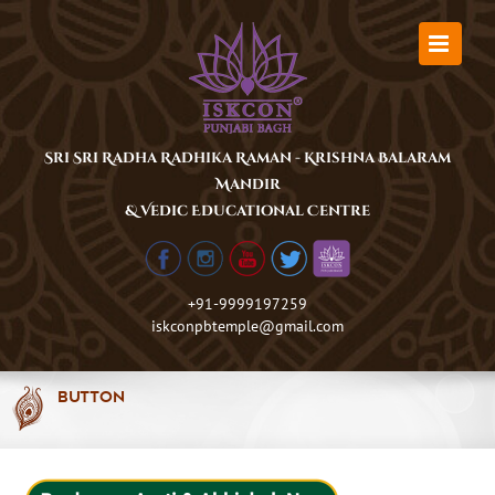
Skip
to
content
Sri Sri Radha Radhika Raman - Krishna Balaram
Mandir
& Vedic Educational Centre
+91-9999197259
iskconpbtemple@gmail.com
Button