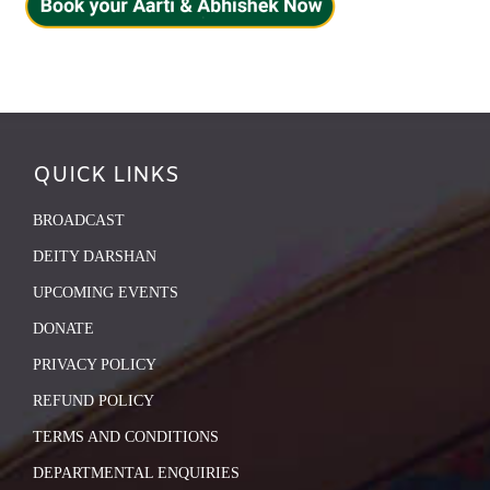
QUICK LINKS
BROADCAST
DEITY DARSHAN
UPCOMING EVENTS
DONATE
PRIVACY POLICY
REFUND POLICY
TERMS AND CONDITIONS
DEPARTMENTAL ENQUIRIES