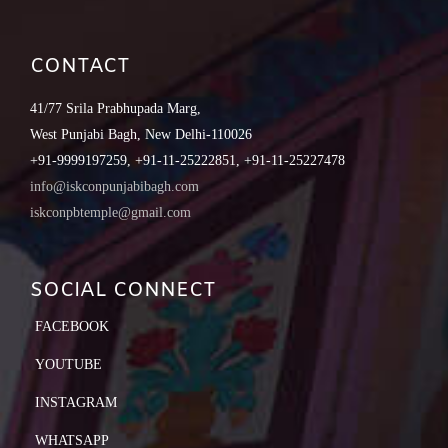
CONTACT
41/77 Srila Prabhupada Marg,
West Punjabi Bagh, New Delhi-110026
+91-9999197259, +91-11-25222851, +91-11-25227478
info@iskconpunjabibagh.com
iskconpbtemple@gmail.com
SOCIAL CONNECT
FACEBOOK
YOUTUBE
INSTAGRAM
WHATSAPP