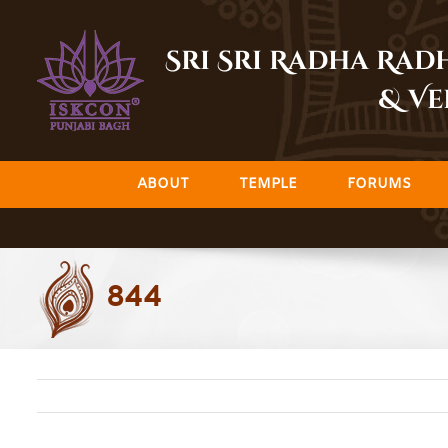
Skip
to
Sri Sri Radha Ra
content
& Ve
ABOUT
TEMPLE
FORUMS
844