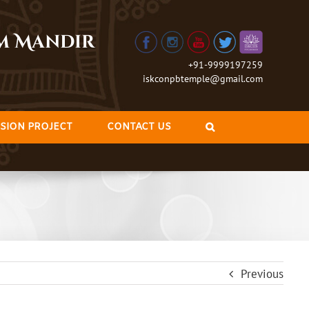
am Mandir
+91-9999197259
iskconpbtemple@gmail.com
SION PROJECT
CONTACT US
Previous