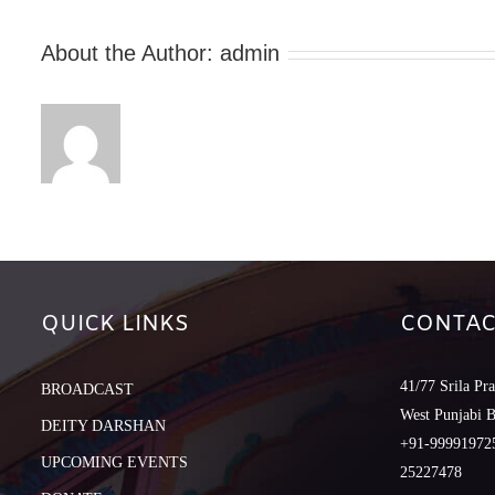
About the Author:
admin
QUICK LINKS
CONTAC
41/77 Srila Pr
BROADCAST
West Punjabi 
DEITY DARSHAN
+91-999919725
UPCOMING EVENTS
25227478