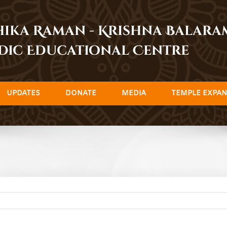
dhika Raman - Krishna Balar
dic Educational Centre
UPDATES
DONATE
MEDIA
TEMPLE EXPAN