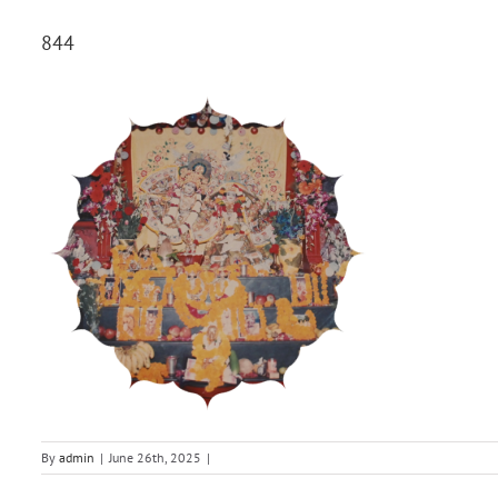
844
By
admin
|
June 26th, 2025
|