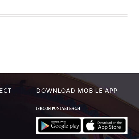
ECT
DOWNLOAD MOBILE APP
ISKCON PUNJABI BAGH