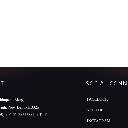
T
SOCIAL CONN
FACEBOOK
abhupada Marg,
Bagh, New Delhi-110026
YOUTUBE
9, +91-11-25222851, +91-11-
INSTAGRAM