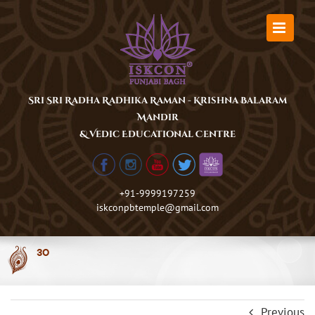
Skip
to
content
Sri Sri Radha Radhika Raman - Krishna Balaram
Mandir
& Vedic Educational Centre
+91-9999197259
iskconpbtemple@gmail.com
30
Previous