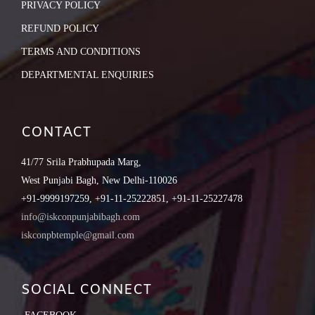
PRIVACY POLICY
REFUND POLICY
TERMS AND CONDITIONS
DEPARTMENTAL ENQUIRIES
CONTACT
41/77 Srila Prabhupada Marg,
West Punjabi Bagh, New Delhi-110026
+91-9999197259, +91-11-25222851, +91-11-25227478
info@iskconpunjabibagh.com
iskconpbtemple@gmail.com
SOCIAL CONNECT