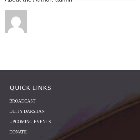
QUICK LINKS
BROADCAST
DEITY DARSHAN
UPCOMING EVENTS
DONATE