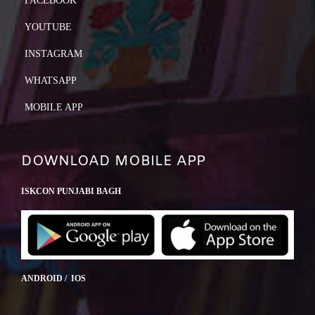
FACEBOOK
YOUTUBE
INSTAGRAM
WHATSAPP
MOBILE APP
DOWNLOAD MOBILE APP
ISKCON PUNJABI BAGH
ANDROID / IOS