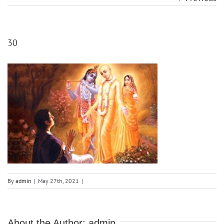
30
By
admin
|
May 27th, 2021
|
About the Author:
admin