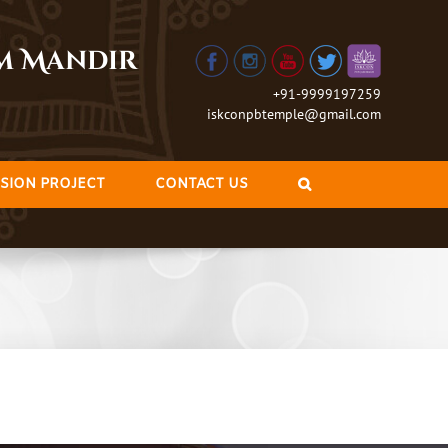
am Mandir
+91-9999197259
iskconpbtemple@gmail.com
SION PROJECT
CONTACT US