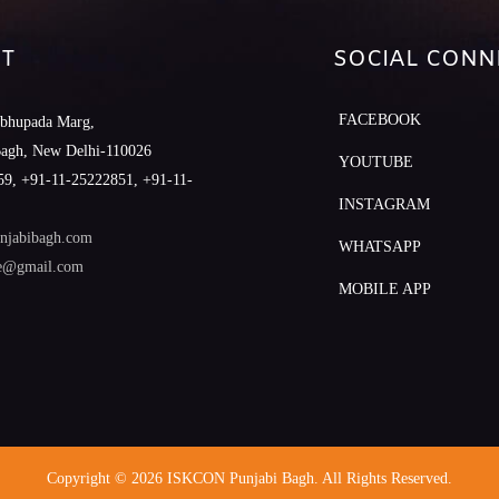
T
SOCIAL CONN
FACEBOOK
abhupada Marg,
Bagh, New Delhi-110026
YOUTUBE
9, +91-11-25222851, +91-11-
INSTAGRAM
njabibagh.com
WHATSAPP
le@gmail.com
MOBILE APP
Copyright © 2026 ISKCON Punjabi Bagh. All Rights Reserved.