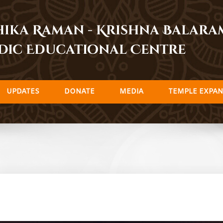
dhika Raman - Krishna Balar
dic Educational Centre
UPDATES
DONATE
MEDIA
TEMPLE EXPAN