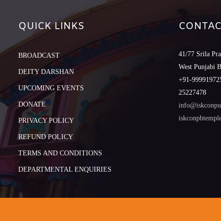
QUICK LINKS
CONTAC
41/77 Srila Pr
BROADCAST
West Punjabi 
DEITY DARSHAN
+91-999919725
UPCOMING EVENTS
25227478
DONATE
info@iskconpu
iskconpbtemp
PRIVACY POLICY
REFUND POLICY
TERMS AND CONDITIONS
DEPARTMENTAL ENQUIRIES