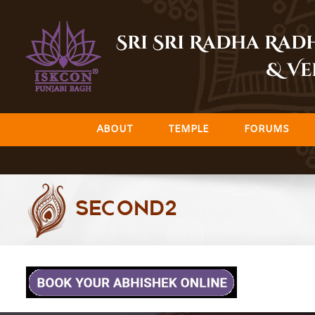
Skip
to
Sri Sri Radha Ra
content
& Ve
ABOUT
TEMPLE
FORUMS
Second2