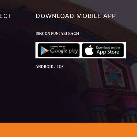
ECT
DOWNLOAD MOBILE APP
ISKCON PUNJABI BAGH
ANDROID / IOS