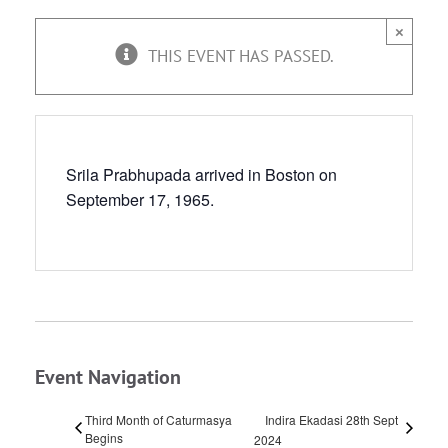
×
THIS EVENT HAS PASSED.
Srila Prabhupada arrived in Boston on
September 17, 1965.
Event Navigation
Third Month of Caturmasya
Indira Ekadasi 28th Sept
Begins
2024