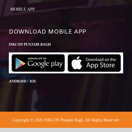
MOBILE APP
DOWNLOAD MOBILE APP
ISKCON PUNJABI BAGH
ANDROID / IOS
Copyright © 2026 ISKCON Punjabi Bagh. All Rights Reserved.