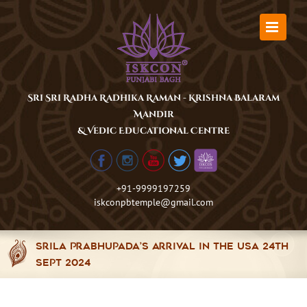
Skip
to
content
Sri Sri Radha Radhika Raman - Krishna Balaram
Mandir
& Vedic Educational Centre
+91-9999197259
iskconpbtemple@gmail.com
Srila Prabhupada’s arrival in the USA 24th
Sept 2024