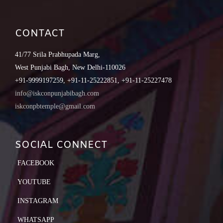
CONTACT
41/77 Srila Prabhupada Marg,
West Punjabi Bagh, New Delhi-110026
+91-9999197259, +91-11-25222851, +91-11-25227478
info@iskconpunjabibagh.com
iskconpbtemple@gmail.com
SOCIAL CONNECT
FACEBOOK
YOUTUBE
INSTAGRAM
WHATSAPP