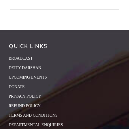
QUICK LINKS
BROADCAST
DEITY DARSHAN
UPCOMING EVENTS
DONATE
PRIVACY POLICY
REFUND POLICY
TERMS AND CONDITIONS
DEPARTMENTAL ENQUIRIES