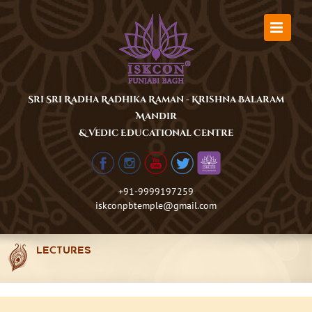
Skip
to
content
Sri Sri Radha Radhika Raman - Krishna Balaram
Mandir
& Vedic Educational Centre
+91-9999197259
iskconpbtemple@gmail.com
LECTURES