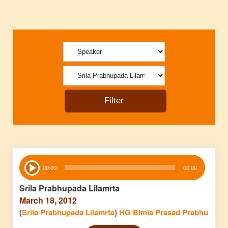
Audio
00:00
00:00
Player
Srila Prabhupada Lilamrta
March 18, 2012
(
Srila Prabhupada Lilamrta
)
HG Bimla Prasad Prabhu
Audio