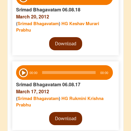
Player
Srimad Bhagavatam 06.08.18
March 20, 2012
(
Srimad Bhagavatam
)
HG Keshav Murari
Prabhu
Audio
Download
Player
Audio
00:00
00:00
Player
Srimad Bhagavatam 06.08.17
March 17, 2012
(
Srimad Bhagavatam
)
HG Rukmini Krishna
Prabhu
Audio
Download
Player