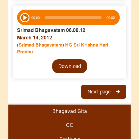
Audio
00:00
00:00
Player
Srimad Bhagavatam 06.08.12
March 14, 2012
(
Srimad Bhagavatam
)
HG Sri Krishna Hari
Prabhu
Audio
Download
Player
Next page
Bhagavad Gita
CC