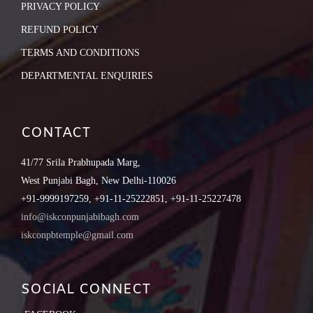
PRIVACY POLICY
REFUND POLICY
TERMS AND CONDITIONS
DEPARTMENTAL ENQUIRIES
CONTACT
41/77 Srila Prabhupada Marg,
West Punjabi Bagh, New Delhi-110026
+91-9999197259, +91-11-25222851, +91-11-25227478
info@iskconpunjabibagh.com
iskconpbtemple@gmail.com
SOCIAL CONNECT