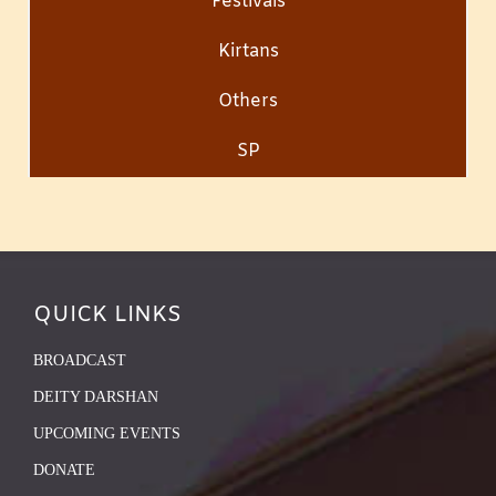
Festivals
Kirtans
Others
SP
QUICK LINKS
BROADCAST
DEITY DARSHAN
UPCOMING EVENTS
DONATE