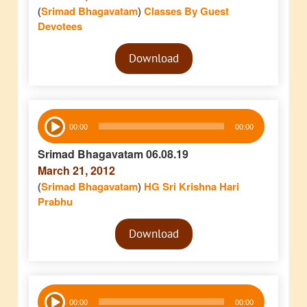
(
Srimad Bhagavatam
)
Classes By Guest
Devotees
Audio
Download
Player
Audio
00:00
00:00
Player
Srimad Bhagavatam 06.08.19
March 21, 2012
(
Srimad Bhagavatam
)
HG Sri Krishna Hari
Prabhu
Audio
Download
Player
Audio
00:00
00:00