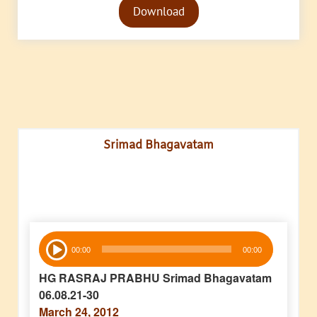
Download
Player
Srimad Bhagavatam
Audio
00:00
00:00
Player
HG RASRAJ PRABHU Srimad Bhagavatam
06.08.21-30
March 24, 2012