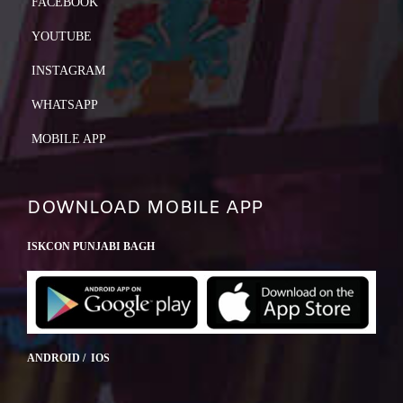
FACEBOOK
YOUTUBE
INSTAGRAM
WHATSAPP
MOBILE APP
DOWNLOAD MOBILE APP
ISKCON PUNJABI BAGH
ANDROID / IOS