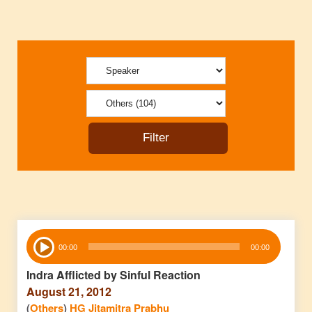
Audio
00:00
00:00
Player
Indra Afflicted by Sinful Reaction
August 21, 2012
(
Others
)
HG Jitamitra Prabhu