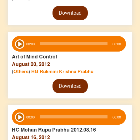
Audio
Download
Player
Audio
00:00
00:00
Player
Art of Mind Control
August 20, 2012
(
Others
)
HG Rukmini Krishna Prabhu
Audio
Download
Player
Audio
00:00
00:00
Player
HG Mohan Rupa Prabhu 2012.08.16
August 16, 2012