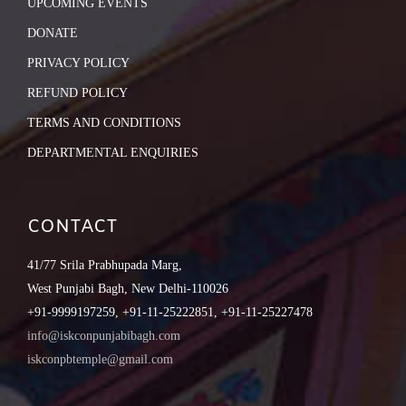
UPCOMING EVENTS
DONATE
PRIVACY POLICY
REFUND POLICY
TERMS AND CONDITIONS
DEPARTMENTAL ENQUIRIES
CONTACT
41/77 Srila Prabhupada Marg,
West Punjabi Bagh, New Delhi-110026
+91-9999197259, +91-11-25222851, +91-11-25227478
info@iskconpunjabibagh.com
iskconpbtemple@gmail.com