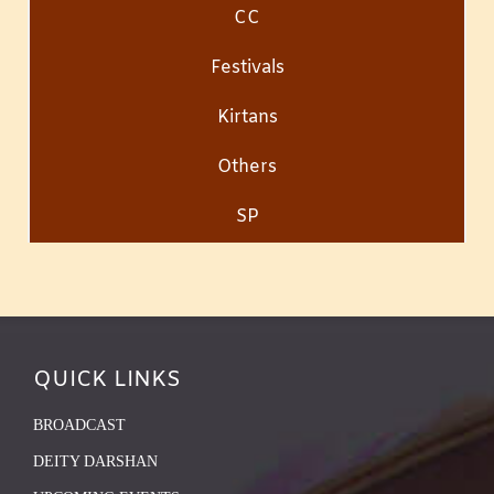
CC
Festivals
Kirtans
Others
SP
QUICK LINKS
BROADCAST
DEITY DARSHAN