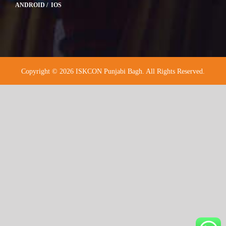
ANDROID / IOS
Copyright © 2026 ISKCON Punjabi Bagh. All Rights Reserved.