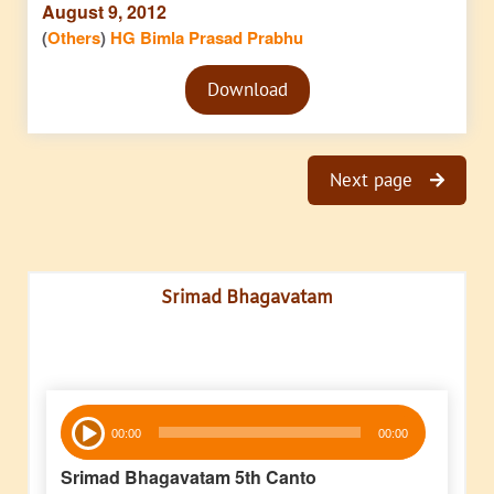
August 9, 2012
(
Others
)
HG Bimla Prasad Prabhu
Audio
Download
Player
Next page
Srimad Bhagavatam
Audio
00:00
00:00
Player
Srimad Bhagavatam 5th Canto