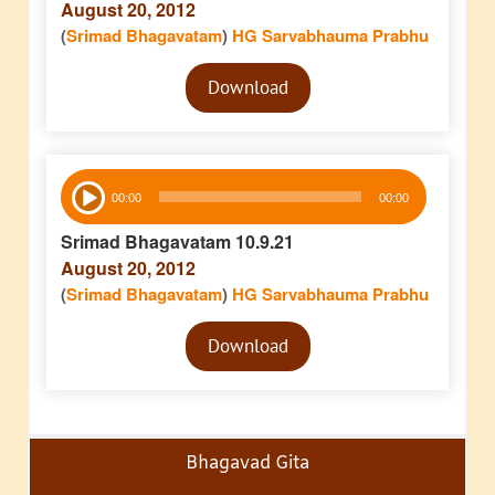
August 20, 2012
(
Srimad Bhagavatam
)
HG Sarvabhauma Prabhu
Audio
Download
Player
Audio
00:00
00:00
Player
Srimad Bhagavatam 10.9.21
August 20, 2012
(
Srimad Bhagavatam
)
HG Sarvabhauma Prabhu
Audio
Download
Player
Bhagavad Gita