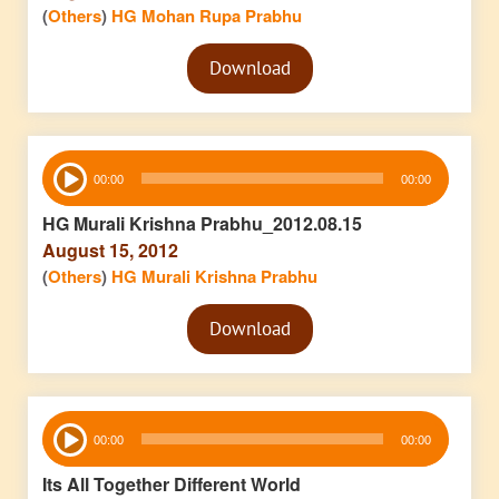
(
Others
)
HG Mohan Rupa Prabhu
Audio
Download
Player
Audio
00:00
00:00
Player
HG Murali Krishna Prabhu_2012.08.15
August 15, 2012
(
Others
)
HG Murali Krishna Prabhu
Audio
Download
Player
Audio
00:00
00:00
Player
Its All Together Different World