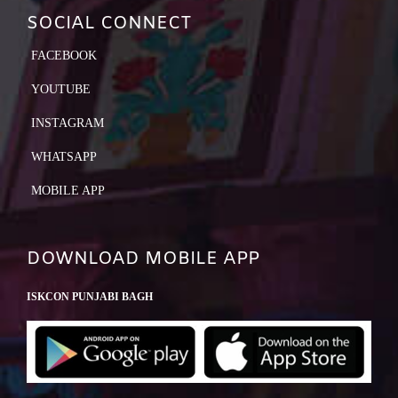
SOCIAL CONNECT
FACEBOOK
YOUTUBE
INSTAGRAM
WHATSAPP
MOBILE APP
DOWNLOAD MOBILE APP
ISKCON PUNJABI BAGH