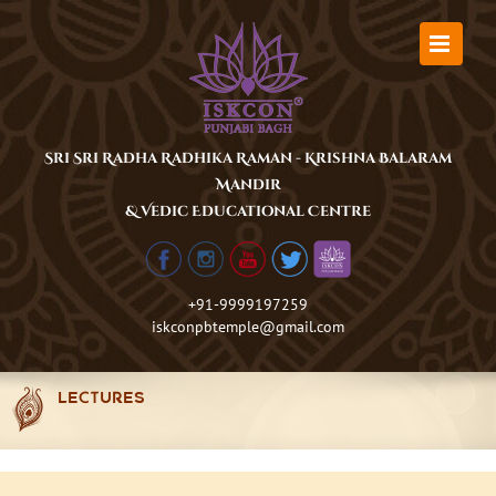
Skip
to
content
Sri Sri Radha Radhika Raman - Krishna Balaram
Mandir
& Vedic Educational Centre
+91-9999197259
iskconpbtemple@gmail.com
LECTURES