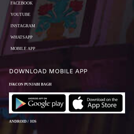
FACEBOOK
YOUTUBE
INSTAGRAM
WHATSAPP
MOBILE APP
DOWNLOAD MOBILE APP
ISKCON PUNJABI BAGH
ANDROID / IOS