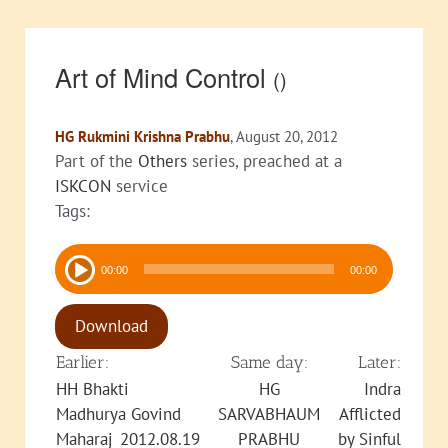
Art of Mind Control
()
HG Rukmini Krishna Prabhu
, August 20, 2012
Part of the
Others
series, preached at a
ISKCON
service
Tags:
Audio
00:00
00:00
Player
Download
Earlier:
Same day:
Later:
HH Bhakti
HG
Indra
Madhurya Govind
SARVABHAUM
Afflicted
Maharaj_2012.08.19
PRABHU
by Sinful