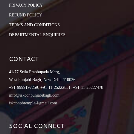
PRIVACY POLICY
REFUND POLICY
TERMS AND CONDITIONS
DEPARTMENTAL ENQUIRIES
CONTACT
41/77 Srila Prabhupada Marg,
West Punjabi Bagh, New Delhi-110026
+91-9999197259, +91-11-25222851, +91-11-25227478
info@iskconpunjabibagh.com
iskconpbtemple@gmail.com
SOCIAL CONNECT