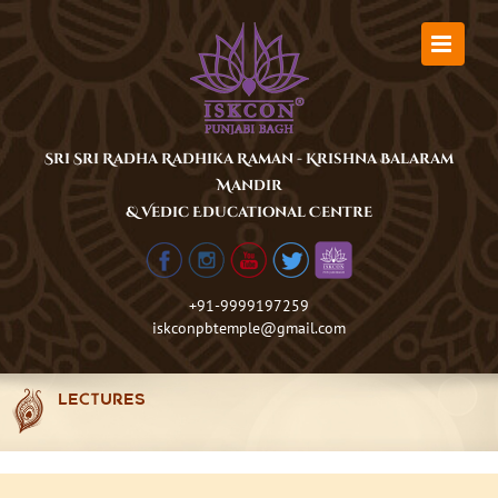
Skip
to
content
Sri Sri Radha Radhika Raman - Krishna Balaram
Mandir
& Vedic Educational Centre
+91-9999197259
iskconpbtemple@gmail.com
LECTURES