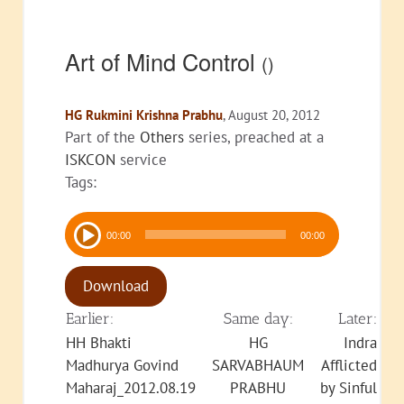
Art of Mind Control
()
HG Rukmini Krishna Prabhu
, August 20, 2012
Part of the
Others
series, preached at a
ISKCON
service
Tags:
Audio
00:00
00:00
Player
Download
Earlier:
Same day:
Later:
HH Bhakti
HG
Indra
Madhurya Govind
SARVABHAUM
Afflicted
Maharaj_2012.08.19
PRABHU
by Sinful