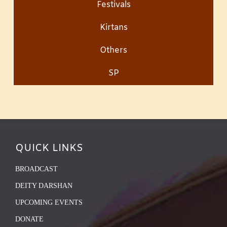
Festivals
Kirtans
Others
SP
QUICK LINKS
BROADCAST
DEITY DARSHAN
UPCOMING EVENTS
DONATE