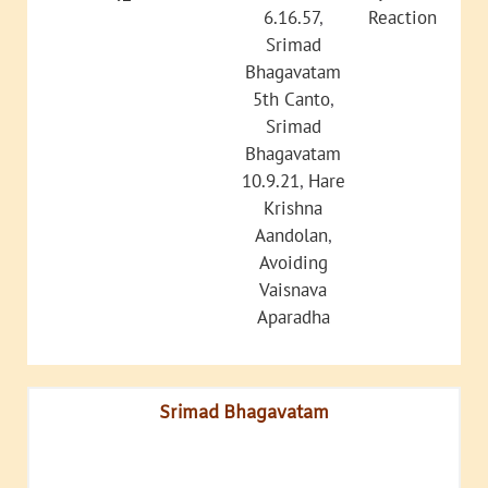
6.16.57
,
Reaction
Srimad
Bhagavatam
5th Canto
,
Srimad
Bhagavatam
10.9.21
,
Hare
Krishna
Aandolan
,
Avoiding
Vaisnava
Aparadha
Srimad Bhagavatam