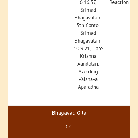
6.16.57
,
Reaction
Srimad
Bhagavatam
5th Canto
,
Srimad
Bhagavatam
10.9.21
,
Hare
Krishna
Aandolan
,
Avoiding
Vaisnava
Aparadha
Bhagavad Gita
CC