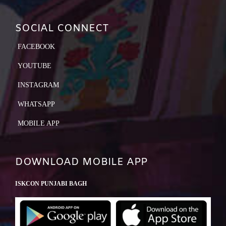
SOCIAL CONNECT
FACEBOOK
YOUTUBE
INSTAGRAM
WHATSAPP
MOBILE APP
DOWNLOAD MOBILE APP
ISKCON PUNJABI BAGH