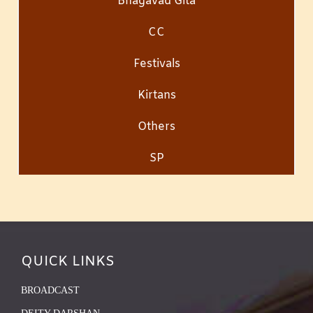
Bhagavad Gita
CC
Festivals
Kirtans
Others
SP
QUICK LINKS
BROADCAST