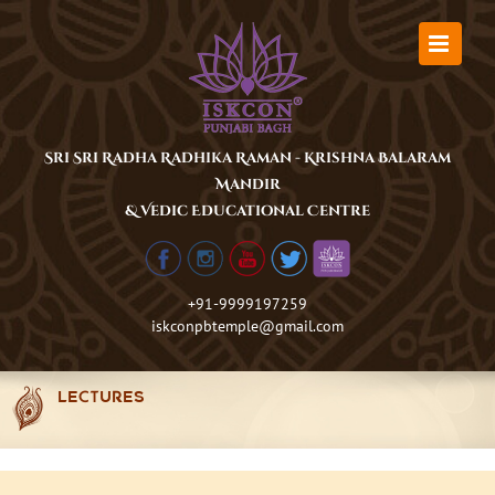
Skip
to
content
Sri Sri Radha Radhika Raman - Krishna Balaram
Mandir
& Vedic Educational Centre
+91-9999197259
iskconpbtemple@gmail.com
LECTURES