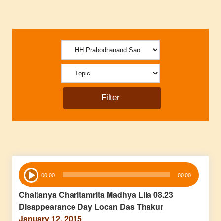
Audio
00:00
00:00
Player
Chaitanya Charitamrita Madhya Lila 08.23
Disappearance Day Locan Das Thakur
January 12, 2015