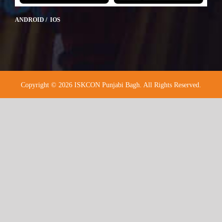
ANDROID / IOS
Copyright © 2026 ISKCON Punjabi Bagh. All Rights Reserved.