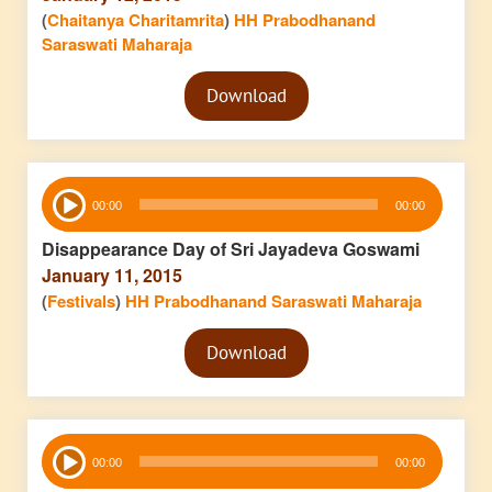
(
Chaitanya Charitamrita
)
HH Prabodhanand
Saraswati Maharaja
Audio
Download
Player
Audio
00:00
00:00
Player
Disappearance Day of Sri Jayadeva Goswami
January 11, 2015
(
Festivals
)
HH Prabodhanand Saraswati Maharaja
Audio
Download
Player
Audio
00:00
00:00
Player