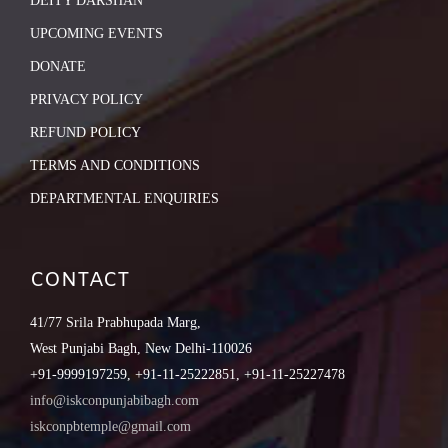
DEITY DARSHAN
UPCOMING EVENTS
DONATE
PRIVACY POLICY
REFUND POLICY
TERMS AND CONDITIONS
DEPARTMENTAL ENQUIRIES
CONTACT
41/77 Srila Prabhupada Marg,
West Punjabi Bagh, New Delhi-110026
+91-9999197259, +91-11-25222851, +91-11-25227478
info@iskconpunjabibagh.com
iskconpbtemple@gmail.com