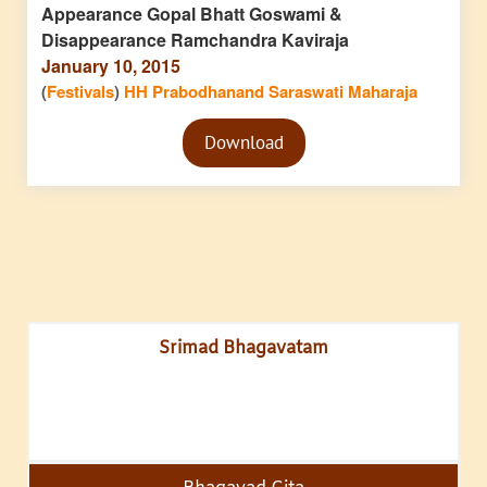
Appearance Gopal Bhatt Goswami &
Disappearance Ramchandra Kaviraja
January 10, 2015
(
Festivals
)
HH Prabodhanand Saraswati Maharaja
Audio
Download
Player
Srimad Bhagavatam