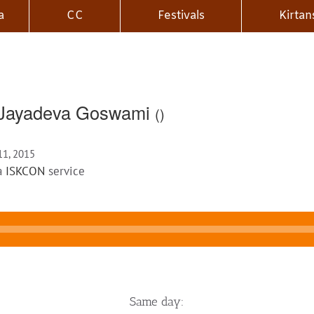
a
CC
Festivals
Kirtan
i Jayadeva Goswami
()
 11, 2015
 a
ISKCON
service
Same day: