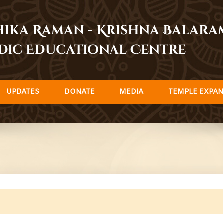
dhika Raman - Krishna Balar
dic Educational Centre
UPDATES
DONATE
MEDIA
TEMPLE EXPAN