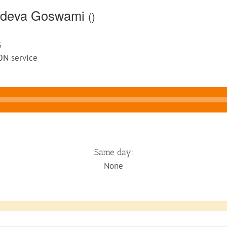
yadeva Goswami
()
5
ON
service
Same day:
None