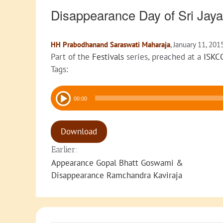
Disappearance Day of Sri Ja
HH Prabodhanand Saraswati Maharaja
, January 11, 201
Part of the
Festivals
series, preached at a
ISKC
Tags:
Audio
00:00
Player
Download
Earlier:
Appearance Gopal Bhatt Goswami &
Disappearance Ramchandra Kaviraja