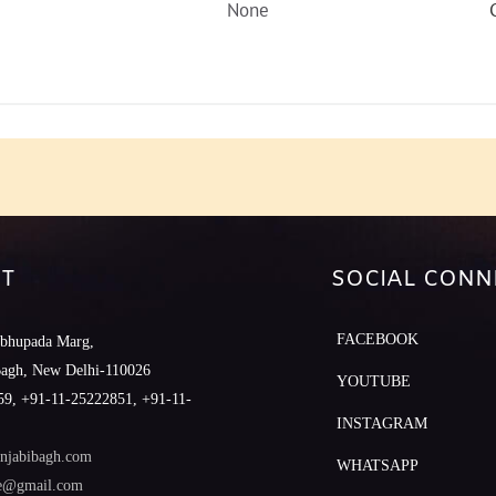
None
T
SOCIAL CONN
FACEBOOK
abhupada Marg,
Bagh, New Delhi-110026
YOUTUBE
9, +91-11-25222851, +91-11-
INSTAGRAM
njabibagh.com
WHATSAPP
le@gmail.com