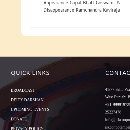
Appearance Gopal Bhatt Goswami &
Disappearance Ramchandra Kaviraja
QUICK LINKS
CONTAC
41/77 Srila Pr
BROADCAST
West Punjabi 
DEITY DARSHAN
+91-999919725
UPCOMING EVENTS
25227478
DONATE
info@iskconpu
iskconpbtemp
PRIVACY POLICY