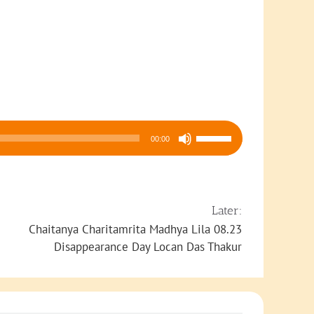
Use
00:00
Up/Down
Arrow
keys
to
Later:
increase
Chaitanya Charitamrita Madhya Lila 08.23
or
Disappearance Day Locan Das Thakur
decrease
volume.