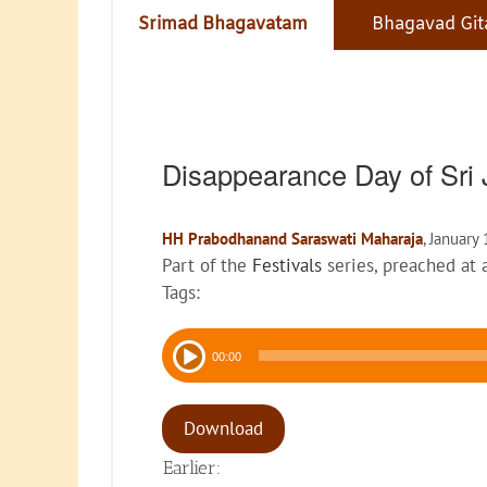
Srimad Bhagavatam
Bhagavad Git
Disappearance Day of Sr
HH Prabodhanand Saraswati Maharaja
, January
Part of the
Festivals
series, preached at
Tags:
Audio
00:00
Player
Download
Earlier: