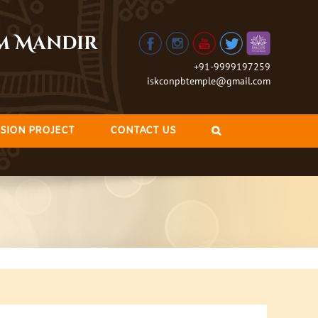
am Mandir
+91-9999197259
iskconpbtemple@gmail.com
SION PROJECT
CONTACT US