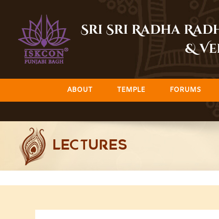
Skip
to
Sri Sri Radha Ra
content
& Ve
ABOUT
TEMPLE
FORUMS
LECTURES