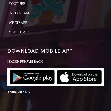
YOUTUBE
INSTAGRAM
WHATSAPP
MOBILE APP
DOWNLOAD MOBILE APP
ISKCON PUNJABI BAGH
ANDROID / IOS