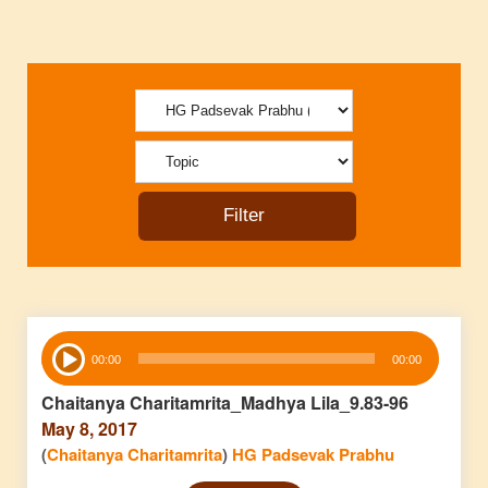
Audio
00:00
00:00
Player
Chaitanya Charitamrita_Madhya Lila_9.83-96
May 8, 2017
(
Chaitanya Charitamrita
)
HG Padsevak Prabhu
Audio