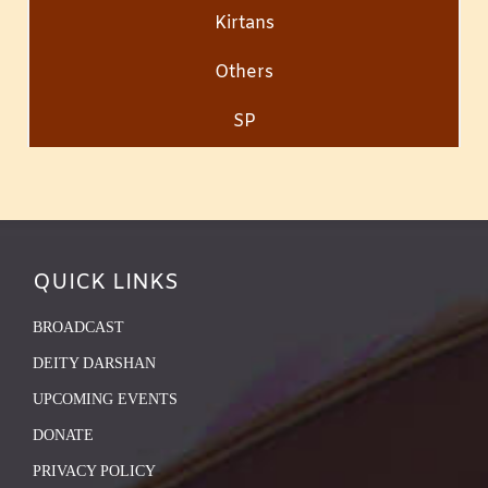
Kirtans
Others
SP
QUICK LINKS
BROADCAST
DEITY DARSHAN
UPCOMING EVENTS
DONATE
PRIVACY POLICY