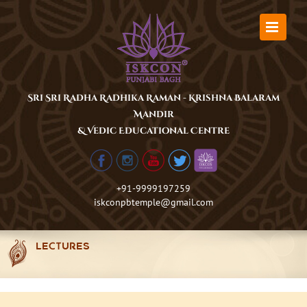
Skip
to
content
Sri Sri Radha Radhika Raman - Krishna Balaram
Mandir
& Vedic Educational Centre
+91-9999197259
iskconpbtemple@gmail.com
LECTURES