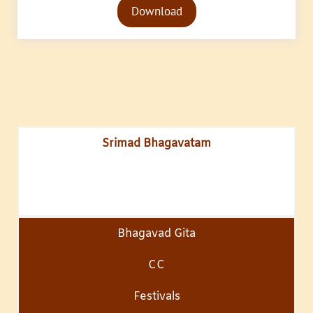
Download
Player
Srimad Bhagavatam
Bhagavad Gita
CC
Festivals