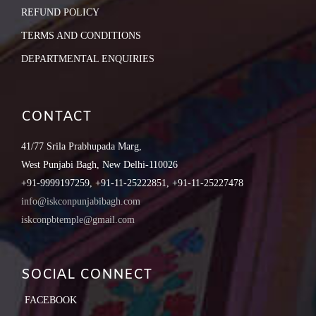
REFUND POLICY
TERMS AND CONDITIONS
DEPARTMENTAL ENQUIRIES
CONTACT
41/77 Srila Prabhupada Marg,
West Punjabi Bagh, New Delhi-110026
+91-9999197259, +91-11-25222851, +91-11-25227478
info@iskconpunjabibagh.com
iskconpbtemple@gmail.com
SOCIAL CONNECT
FACEBOOK