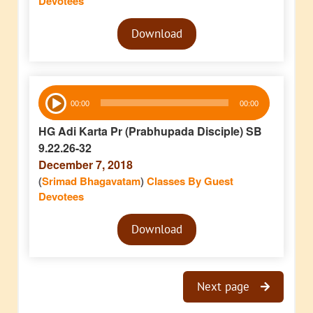
Devotees
Audio
Download
Player
Audio
00:00
00:00
Player
HG Adi Karta Pr (Prabhupada Disciple) SB
9.22.26-32
December 7, 2018
(
Srimad Bhagavatam
)
Classes By Guest
Devotees
Audio
Download
Player
Next page