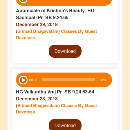
Player
Appreciate of Krishna's Beauty_HG
Sachipati Pr_SB 9.24.65
December 29, 2018
(
Srimad Bhagavatam
)
Classes By Guest
Devotees
Audio
Download
Player
Audio
00:00
00:00
Player
HG Vaikuntha Vraj Pr_SB 9.24.63-64
December 28, 2018
(
Srimad Bhagavatam
)
Classes By Guest
Devotees
Audio
Download
Player