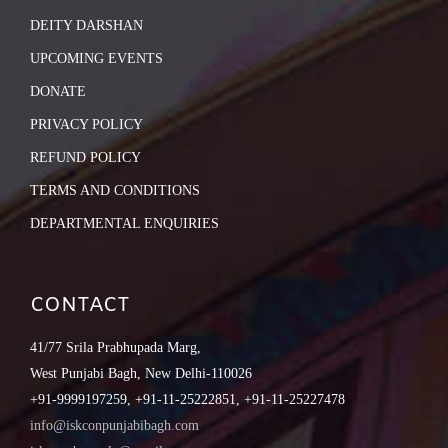
DEITY DARSHAN
UPCOMING EVENTS
DONATE
PRIVACY POLICY
REFUND POLICY
TERMS AND CONDITIONS
DEPARTMENTAL ENQUIRIES
CONTACT
41/77 Srila Prabhupada Marg,
West Punjabi Bagh, New Delhi-110026
+91-9999197259, +91-11-25222851, +91-11-25227478
info@iskconpunjabibagh.com