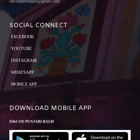
iskconpbtemple@gmail.com
SOCIAL CONNECT
FACEBOOK
YOUTUBE
INSTAGRAM
WHATSAPP
MOBILE APP
DOWNLOAD MOBILE APP
ISKCON PUNJABI BAGH