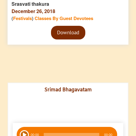
Srasvati thakura
December 26, 2018
(
Festivals
)
Classes By Guest Devotees
Audio
Download
Player
Srimad Bhagavatam
Audio
00:00
00:00