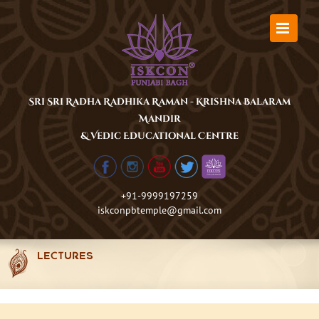
Skip
to
content
Sri Sri Radha Radhika Raman - Krishna Balaram
Mandir
& Vedic Educational Centre
+91-9999197259
iskconpbtemple@gmail.com
LECTURES