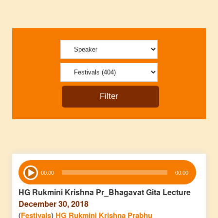
Audio
00:00
00:00
Player
HG Rukmini Krishna Pr_Bhagavat Gita Lecture
December 30, 2018
(
Festivals
)
HG Rukmini Krishna Prabhu