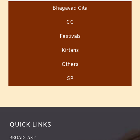
Bhagavad Gita
CC
Festivals
Kirtans
Others
SP
QUICK LINKS
BROADCAST