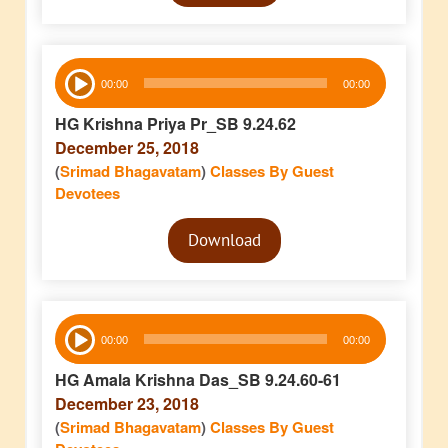
Audio
00:00
00:00
Player
HG Krishna Priya Pr_SB 9.24.62
December 25, 2018
(
Srimad Bhagavatam
)
Classes By Guest
Devotees
Audio
Download
Player
Audio
00:00
00:00
Player
HG Amala Krishna Das_SB 9.24.60-61
December 23, 2018
(
Srimad Bhagavatam
)
Classes By Guest