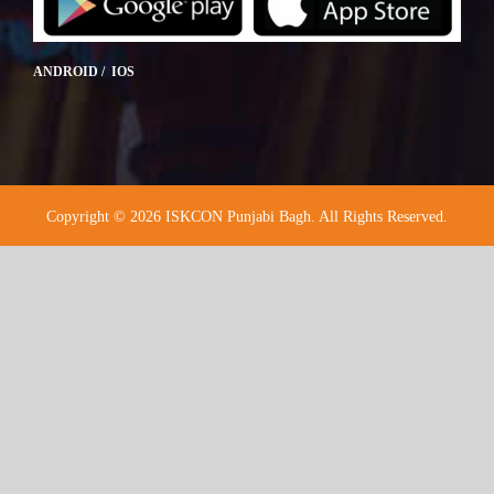
ANDROID / IOS
Copyright © 2026 ISKCON Punjabi Bagh. All Rights Reserved.