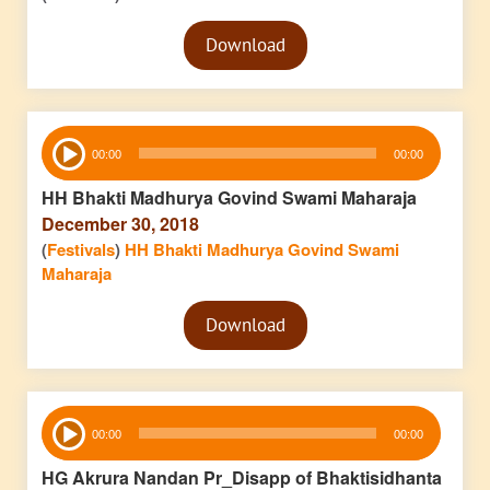
Audio
Download
Player
Audio
00:00
00:00
Player
HH Bhakti Madhurya Govind Swami Maharaja
December 30, 2018
(
Festivals
)
HH Bhakti Madhurya Govind Swami
Maharaja
Audio
Download
Player
Audio
00:00
00:00
Player
HG Akrura Nandan Pr_Disapp of Bhaktisidhanta