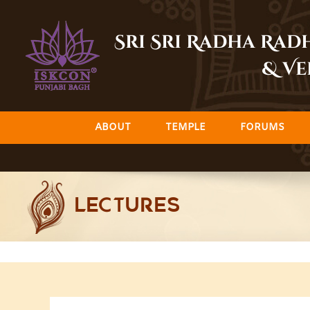
Skip
to
Sri Sri Radha Ra
content
& Ve
ABOUT
TEMPLE
FORUMS
LECTURES