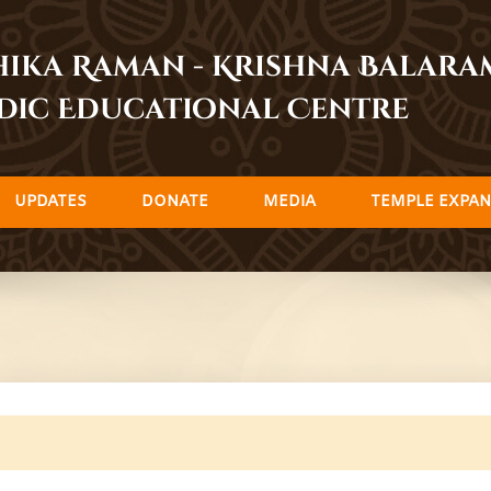
dhika Raman - Krishna Balar
dic Educational Centre
UPDATES
DONATE
MEDIA
TEMPLE EXPAN