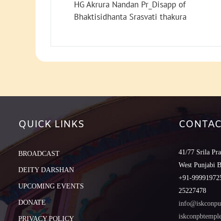
HG Akrura Nandan Pr_Disapp of
Bhaktisidhanta Srasvati thakura
QUICK LINKS
CONTAC
41/77 Srila Pr
BROADCAST
West Punjabi 
DEITY DARSHAN
+91-999919725
UPCOMING EVENTS
25227478
DONATE
info@iskconpu
iskconpbtemp
PRIVACY POLICY