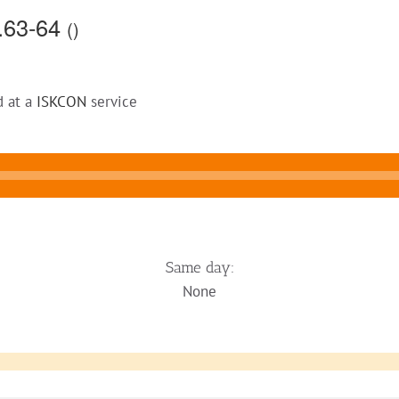
4.63-64
()
d at a
ISKCON
service
Same day:
None