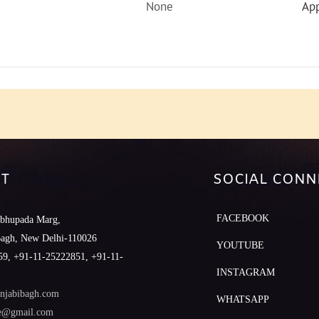
None
App
T
SOCIAL CONN
FACEBOOK
abhupada Marg,
Bagh, New Delhi-110026
YOUTUBE
9, +91-11-25222851, +91-11-
INSTAGRAM
njabibagh.com
WHATSAPP
le@gmail.com