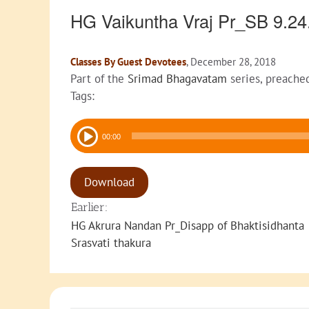
HG Vaikuntha Vraj Pr_SB 9.2
Classes By Guest Devotees
, December 28, 2018
Part of the
Srimad Bhagavatam
series, preache
Tags:
Audio
00:00
Player
Download
Earlier:
HG Akrura Nandan Pr_Disapp of Bhaktisidhanta
Srasvati thakura