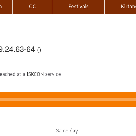
a
CC
Festivals
Kirtan
9.24.63-64
()
reached at a
ISKCON
service
Same day: