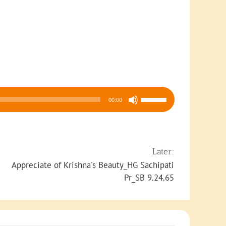
Use
00:00
Up/Down
Arrow
keys
to
Later:
increase
Appreciate of Krishna's Beauty_HG Sachipati
or
Pr_SB 9.24.65
decrease
volume.