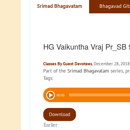
Srimad Bhagavatam
Bhagavad Git
HG Vaikuntha Vraj Pr_SB 
Classes By Guest Devotees
, December 28, 2018
Part of the
Srimad Bhagavatam
series, p
Tags:
Audio
00:00
Player
Download
Earlier: