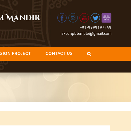
am Mandir
+91-9999197259
iskconpbtemple@gmail.com
SION PROJECT
CONTACT US