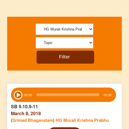
Audio
00:00
00:00
Player
SB 9.10.9-11
March 8, 2018
(
Srimad Bhagavatam
)
HG Murali Krishna Prabhu
Audio