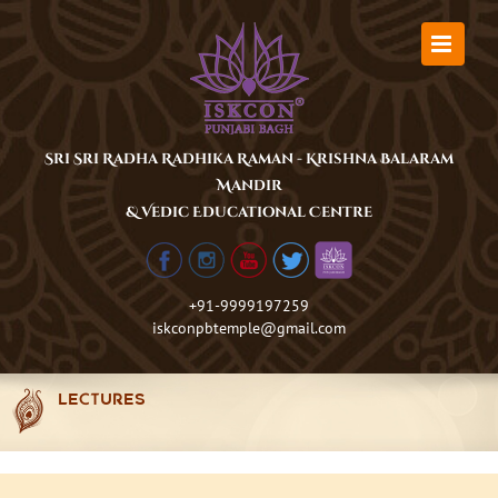
Skip
to
content
Sri Sri Radha Radhika Raman - Krishna Balaram
Mandir
& Vedic Educational Centre
+91-9999197259
iskconpbtemple@gmail.com
LECTURES