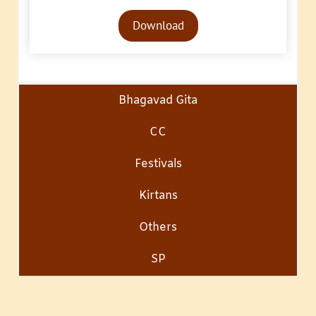
Audio
Download
Player
Bhagavad Gita
CC
Festivals
Kirtans
Others
SP