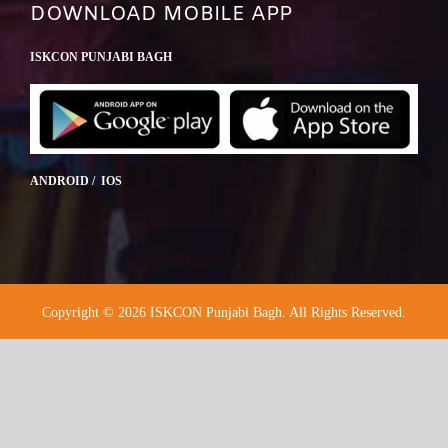
DOWNLOAD MOBILE APP
ISKCON PUNJABI BAGH
ANDROID / IOS
Copyright © 2026 ISKCON Punjabi Bagh. All Rights Reserved.