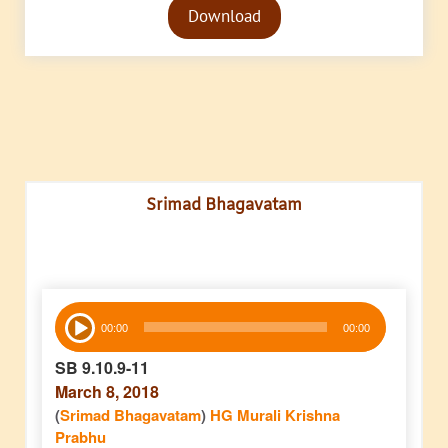
Download
Player
Srimad Bhagavatam
Audio
00:00
00:00
Player
SB 9.10.9-11
March 8, 2018
(
Srimad Bhagavatam
)
HG Murali Krishna
Prabhu