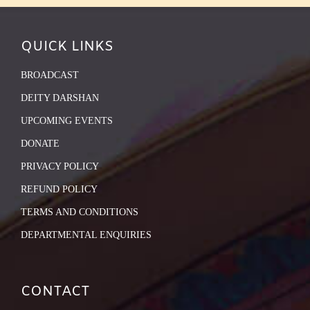
QUICK LINKS
BROADCAST
DEITY DARSHAN
UPCOMING EVENTS
DONATE
PRIVACY POLICY
REFUND POLICY
TERMS AND CONDITIONS
DEPARTMENTAL ENQUIRIES
CONTACT