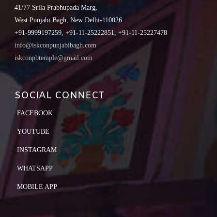
41/77 Srila Prabhupada Marg,
West Punjabi Bagh, New Delhi-110026
+91-9999197259, +91-11-25222851, +91-11-25227478
info@iskconpunjabibagh.com
iskconpbtemple@gmail.com
SOCIAL CONNECT
FACEBOOK
YOUTUBE
INSTAGRAM
WHATSAPP
MOBILE APP