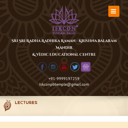
Skip
to
content
Sri Sri Radha Radhika Raman - Krishna Balaram
Mandir
& Vedic Educational Centre
+91-9999197259
iskconpbtemple@gmail.com
LECTURES