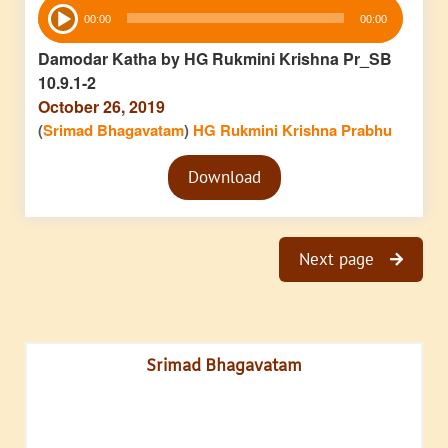
Audio
00:00
00:00
Player
Damodar Katha by HG Rukmini Krishna Pr_SB
10.9.1-2
October 26, 2019
(
Srimad Bhagavatam
)
HG Rukmini Krishna Prabhu
Audio
Download
Player
Next page
Srimad Bhagavatam