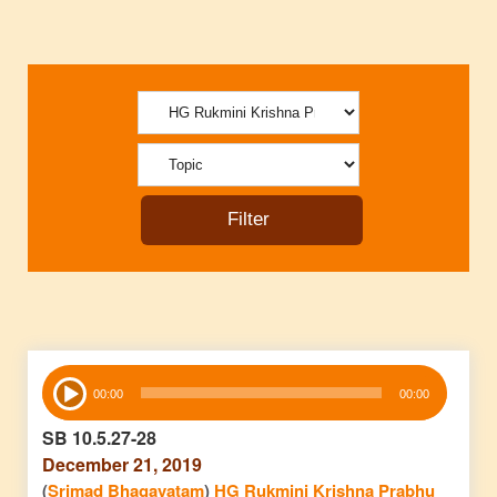
Audio
00:00
00:00
Player
SB 10.5.27-28
December 21, 2019
(
Srimad Bhagavatam
)
HG Rukmini Krishna Prabhu