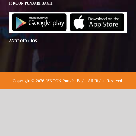
ISKCON PUNJABI BAGH
ANDROID / IOS
Copyright © 2026 ISKCON Punjabi Bagh. All Rights Reserved.