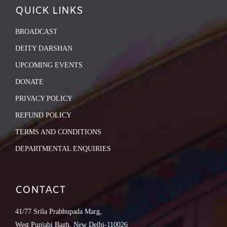
QUICK LINKS
BROADCAST
DEITY DARSHAN
UPCOMING EVENTS
DONATE
PRIVACY POLICY
REFUND POLICY
TERMS AND CONDITIONS
DEPARTMENTAL ENQUIRIES
CONTACT
41/77 Srila Prabhupada Marg,
West Punjabi Bagh, New Delhi-110026