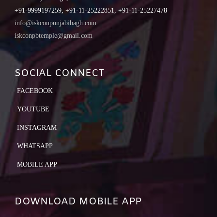
+91-9999197259, +91-11-25222851, +91-11-25227478
info@iskconpunjabibagh.com
iskconpbtemple@gmail.com
SOCIAL CONNECT
FACEBOOK
YOUTUBE
INSTAGRAM
WHATSAPP
MOBILE APP
DOWNLOAD MOBILE APP