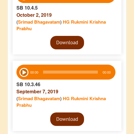
SB 10.4.5
October 2, 2019
(
Srimad Bhagavatam
)
HG Rukmini Krishna
Prabhu
Audio
Download
Player
Audio
00:00
00:00
Player
SB 10.3.46
September 7, 2019
(
Srimad Bhagavatam
)
HG Rukmini Krishna
Prabhu
Audio
Download
Player