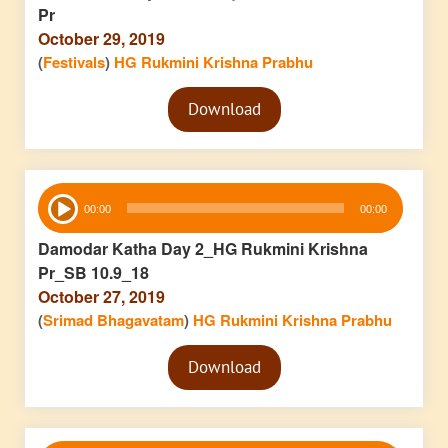
Pr
October 29, 2019
(
Festivals
)
HG Rukmini Krishna Prabhu
Audio
Download
Player
Audio
00:00
00:00
Player
Damodar Katha Day 2_HG Rukmini Krishna
Pr_SB 10.9_18
October 27, 2019
(
Srimad Bhagavatam
)
HG Rukmini Krishna Prabhu
Audio
Download
Player