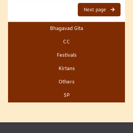
Next page
Bhagavad Gita
CC
Festivals
Kirtans
Others
SP