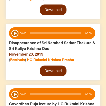
Audio
Download
Player
Audio
00:00
00:00
Player
Disappearance of Sri Narahari Sarkar Thakura &
Sri Kaliya Krishna Das
November 23, 2019
(
Festivals
)
HG Rukmini Krishna Prabhu
Audio
Download
Player
Audio
00:00
00:00
Player
Goverdhan Puja lecture by HG Rukmini Krishna