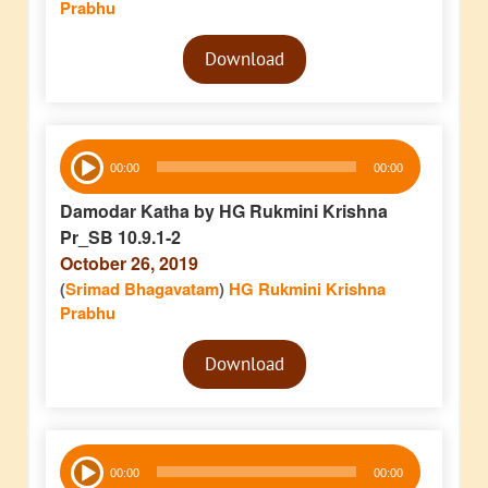
Prabhu
Audio
Download
Player
Audio
00:00
00:00
Player
Damodar Katha by HG Rukmini Krishna
Pr_SB 10.9.1-2
October 26, 2019
(
Srimad Bhagavatam
)
HG Rukmini Krishna
Prabhu
Audio
Download
Player
Audio
00:00
00:00
Player