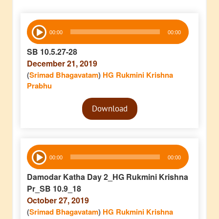
Audio
00:00
00:00
Player
SB 10.5.27-28
December 21, 2019
(
Srimad Bhagavatam
)
HG Rukmini Krishna
Prabhu
Audio
Download
Player
Audio
00:00
00:00
Player
Damodar Katha Day 2_HG Rukmini Krishna
Pr_SB 10.9_18
October 27, 2019
(
Srimad Bhagavatam
)
HG Rukmini Krishna