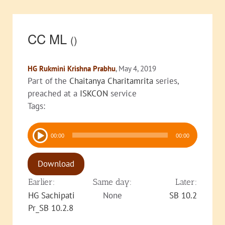
CC ML
()
HG Rukmini Krishna Prabhu
, May 4, 2019
Part of the
Chaitanya Charitamrita
series,
preached at a
ISKCON
service
Tags:
Audio
00:00
00:00
Player
Download
Earlier:
Same day:
Later:
HG Sachipati
None
SB 10.2
Pr_SB 10.2.8