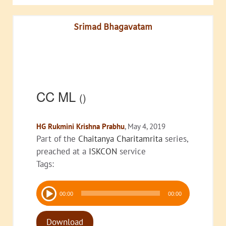
Srimad Bhagavatam
CC ML
()
HG Rukmini Krishna Prabhu
, May 4, 2019
Part of the
Chaitanya Charitamrita
series,
preached at a
ISKCON
service
Tags:
Audio
00:00
00:00
Player
Download