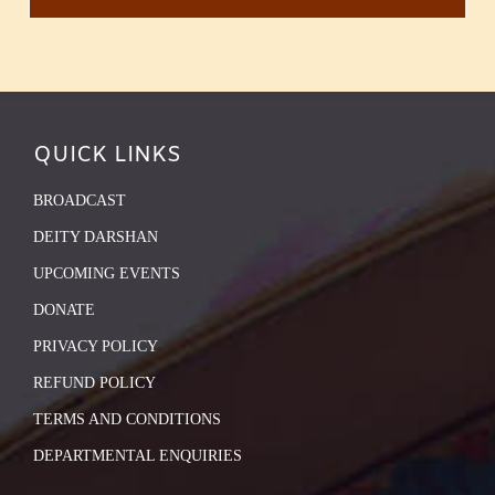
QUICK LINKS
BROADCAST
DEITY DARSHAN
UPCOMING EVENTS
DONATE
PRIVACY POLICY
REFUND POLICY
TERMS AND CONDITIONS
DEPARTMENTAL ENQUIRIES