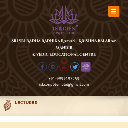
Skip
to
content
Sri Sri Radha Radhika Raman - Krishna Balaram
Mandir
& Vedic Educational Centre
+91-9999197259
iskconpbtemple@gmail.com
LECTURES