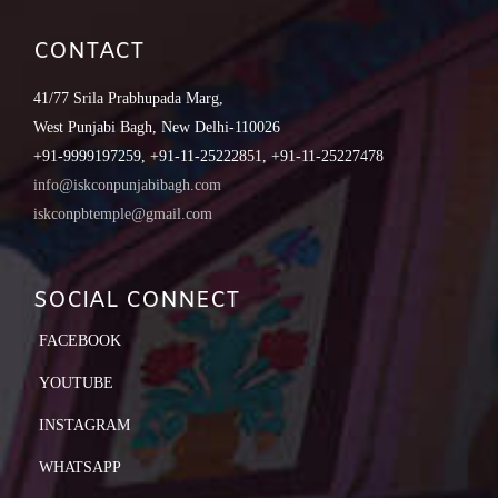
CONTACT
41/77 Srila Prabhupada Marg,
West Punjabi Bagh, New Delhi-110026
+91-9999197259, +91-11-25222851, +91-11-25227478
info@iskconpunjabibagh.com
iskconpbtemple@gmail.com
SOCIAL CONNECT
FACEBOOK
YOUTUBE
INSTAGRAM
WHATSAPP