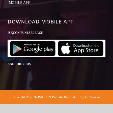
MOBILE APP
DOWNLOAD MOBILE APP
ISKCON PUNJABI BAGH
ANDROID / IOS
Copyright © 2026 ISKCON Punjabi Bagh. All Rights Reserved.