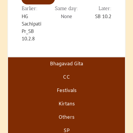
Earlier:
Same day:
Later:
HG
None
SB 10.2
Sachipati
Pr_SB
10.2.8
Bhagavad Gita
CC
Festivals
Kirtans
Others
SP