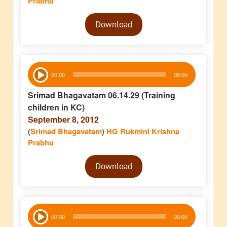
Prabhu
Audio
Download
Player
Audio
00:00
00:00
Player
Srimad Bhagavatam 06.14.29 (Training
children in KC)
September 8, 2012
(
Srimad Bhagavatam
)
HG Rukmini Krishna
Prabhu
Audio
Download
Player
Audio
00:00
00:00
Player