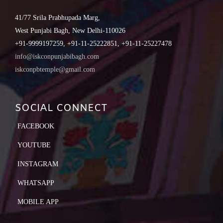
41/77 Srila Prabhupada Marg,
West Punjabi Bagh, New Delhi-110026
+91-9999197259, +91-11-25222851, +91-11-25227478
info@iskconpunjabibagh.com
iskconpbtemple@gmail.com
SOCIAL CONNECT
FACEBOOK
YOUTUBE
INSTAGRAM
WHATSAPP
MOBILE APP