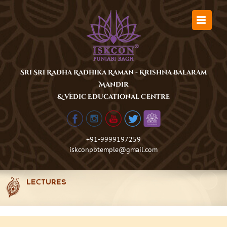
Skip
to
content
Sri Sri Radha Radhika Raman - Krishna Balaram
Mandir
& Vedic Educational Centre
+91-9999197259
iskconpbtemple@gmail.com
LECTURES