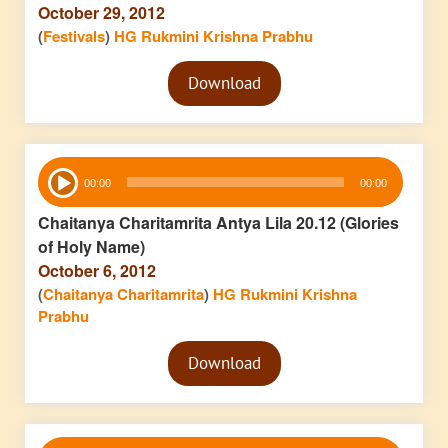
October 29, 2012
(
Festivals
)
HG Rukmini Krishna Prabhu
Audio
Download
Player
Audio
00:00
00:00
Player
Chaitanya Charitamrita Antya Lila 20.12 (Glories
of Holy Name)
October 6, 2012
(
Chaitanya Charitamrita
)
HG Rukmini Krishna
Prabhu
Audio
Download
Player
Audio