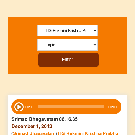
Audio
00:00
00:00
Player
Srimad Bhagavatam 06.16.35
December 1, 2012
(
Srimad Bhagavatam
)
HG Rukmini Krishna Prabhu