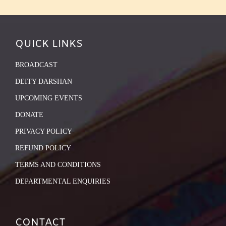
QUICK LINKS
BROADCAST
DEITY DARSHAN
UPCOMING EVENTS
DONATE
PRIVACY POLICY
REFUND POLICY
TERMS AND CONDITIONS
DEPARTMENTAL ENQUIRIES
CONTACT