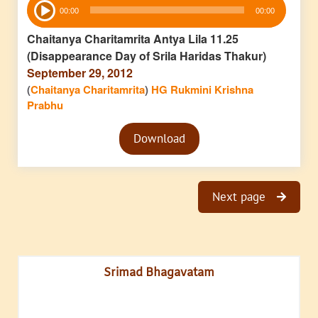
00:00
00:00
Player
Chaitanya Charitamrita Antya Lila 11.25
(Disappearance Day of Srila Haridas Thakur)
September 29, 2012
(
Chaitanya Charitamrita
)
HG Rukmini Krishna
Prabhu
Audio
Download
Player
Next page
Srimad Bhagavatam