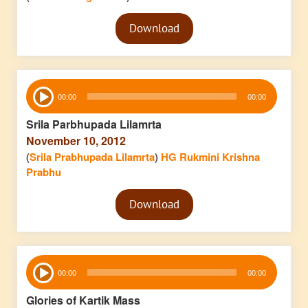
Audio
Download
Player
Audio
00:00
00:00
Player
Srila Parbhupada Lilamrta
November 10, 2012
(
Srila Prabhupada Lilamrta
)
HG Rukmini Krishna
Prabhu
Audio
Download
Player
Audio
00:00
00:00
Player
Glories of Kartik Mass