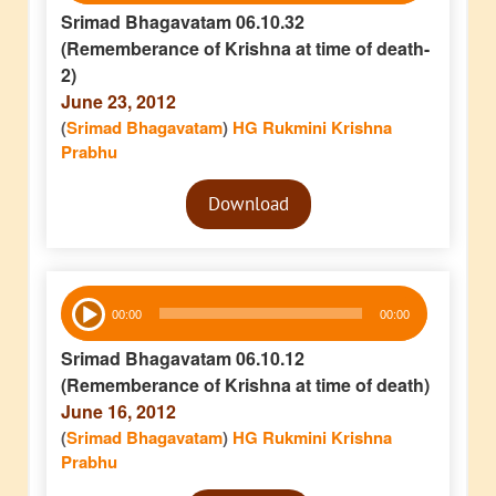
Srimad Bhagavatam 06.10.32
(Rememberance of Krishna at time of death-
2)
June 23, 2012
(
Srimad Bhagavatam
)
HG Rukmini Krishna
Prabhu
Audio
Download
Player
Audio
00:00
00:00
Player
Srimad Bhagavatam 06.10.12
(Rememberance of Krishna at time of death)
June 16, 2012
(
Srimad Bhagavatam
)
HG Rukmini Krishna
Prabhu
Audio