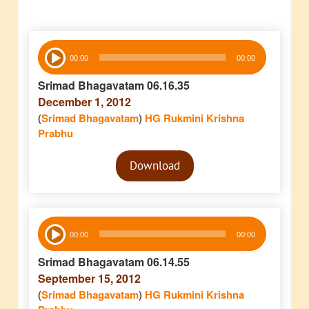
Audio
00:00
00:00
Player
Srimad Bhagavatam 06.16.35
December 1, 2012
(
Srimad Bhagavatam
)
HG Rukmini Krishna
Prabhu
Audio
Download
Player
Audio
00:00
00:00
Player
Srimad Bhagavatam 06.14.55
September 15, 2012
(
Srimad Bhagavatam
)
HG Rukmini Krishna