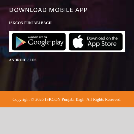
DOWNLOAD MOBILE APP
ISKCON PUNJABI BAGH
ANDROID / IOS
Copyright © 2026 ISKCON Punjabi Bagh. All Rights Reserved.