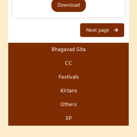
Download
Player
Next page
Bhagavad Gita
CC
Festivals
Kirtans
Others
SP