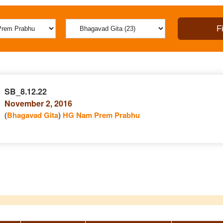
SB_8.12.22
November 2, 2016
(
Bhagavad Gita
)
HG Nam Prem Prabhu