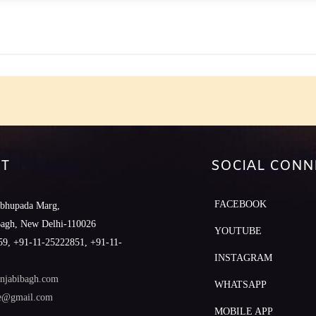
e
T
SOCIAL CONN
FACEBOOK
abhupada Marg,
Bagh, New Delhi-110026
YOUTUBE
9, +91-11-25222851, +91-11-
INSTAGRAM
njabibagh.com
WHATSAPP
le@gmail.com
MOBILE APP