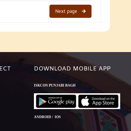
Next page
ECT
DOWNLOAD MOBILE APP
ISKCON PUNJABI BAGH
ANDROID / IOS