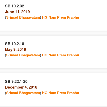
SB 10.2.32
June 11, 2019
e
n
(
Srimad Bhagavatam
)
HG Nam Prem Prabhu
SB 10.2.10
May 9, 2019
e
n
(
Srimad Bhagavatam
)
HG Nam Prem Prabhu
SB 9.22.1-20
December 4, 2018
e
n
(
Srimad Bhagavatam
)
HG Nam Prem Prabhu