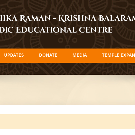
dhika Raman - Krishna Balar
dic Educational Centre
UPDATES
DONATE
MEDIA
TEMPLE EXPAN