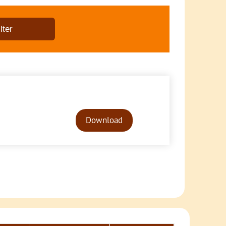
Audio
Player
Download