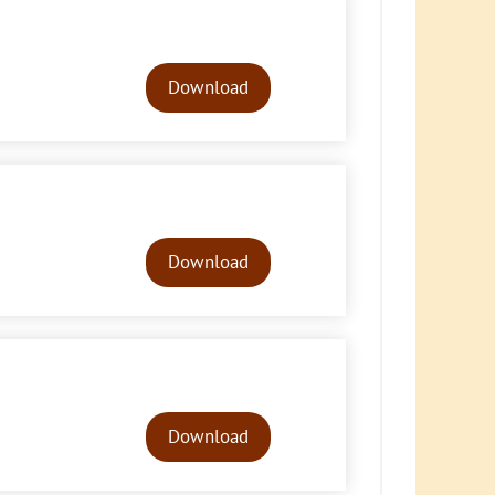
Audio
Player
Download
Audio
Player
Download
Audio
Player
Download