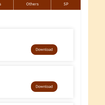
s
Others
SP
Audio
Player
Download
Audio
Player
Download