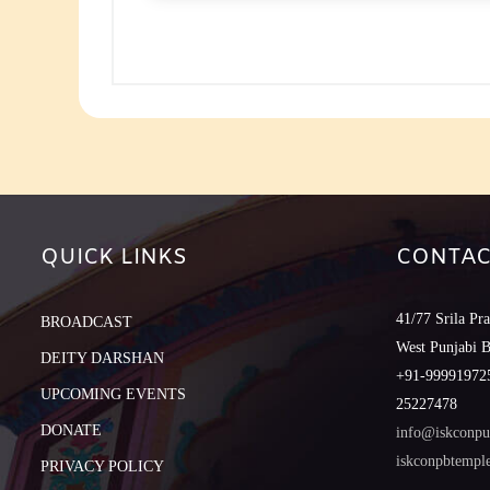
to
increase
or
decreas
volume.
QUICK LINKS
CONTAC
41/77 Srila Pr
BROADCAST
West Punjabi 
DEITY DARSHAN
+91-999919725
UPCOMING EVENTS
25227478
DONATE
info@iskconpu
iskconpbtemp
PRIVACY POLICY