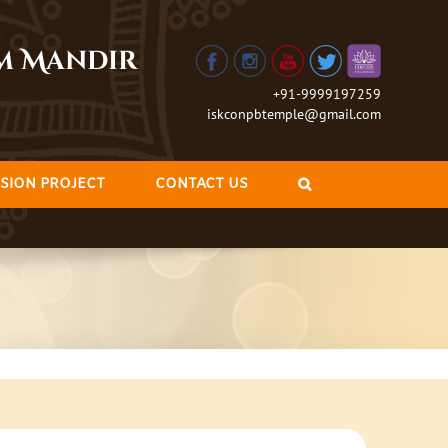
am Mandir
+91-9999197259
iskconpbtemple@gmail.com
SION PROJECT
CONTACT US