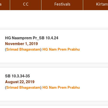
a
CC
Festivals
Kirtan
HG Naamprem Pr_SB 10.4.24
November 1, 2019
n
(
Srimad Bhagavatam
)
HG Nam Prem Prabhu
SB 10.3.34-35
August 22, 2019
e
n
(
Srimad Bhagavatam
)
HG Nam Prem Prabhu