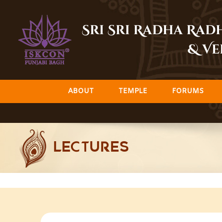
Skip
to
Sri Sri Radha Ra
content
& Ve
ABOUT
TEMPLE
FORUMS
LECTURES