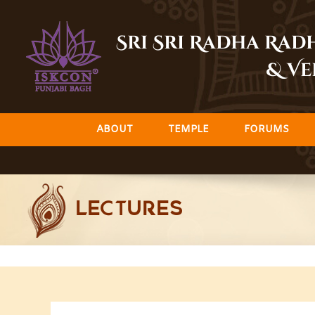
Skip
to
Sri Sri Radha Ra
content
& Ve
ABOUT
TEMPLE
FORUMS
LECTURES