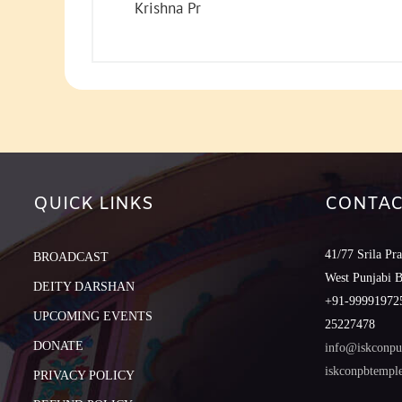
Krishna Pr
QUICK LINKS
CONTAC
41/77 Srila Pr
BROADCAST
West Punjabi 
DEITY DARSHAN
+91-999919725
UPCOMING EVENTS
25227478
DONATE
info@iskconpu
iskconpbtemp
PRIVACY POLICY