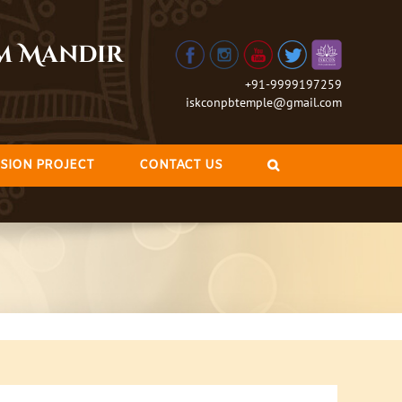
am Mandir
+91-9999197259
iskconpbtemple@gmail.com
SION PROJECT
CONTACT US