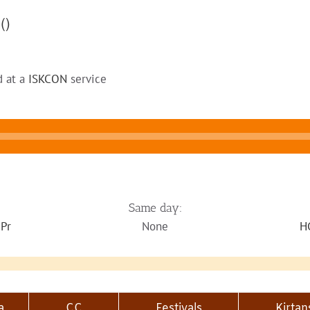
4
()
d at a
ISKCON
service
Same day:
 Pr
None
H
a
CC
Festivals
Kirtan