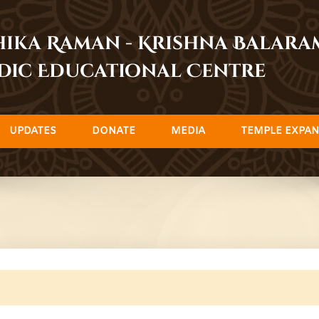
dhika Raman - Krishna Balar
dic Educational Centre
UPDATES
DONATE
MEDIA
TEMPLE EXPAN