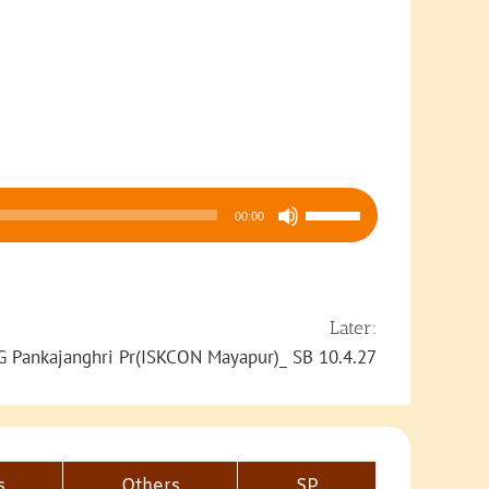
Use
00:00
Up/Down
Arrow
keys
to
Later:
increase
G Pankajanghri Pr(ISKCON Mayapur)_ SB 10.4.27
or
decrease
volume.
s
Others
SP