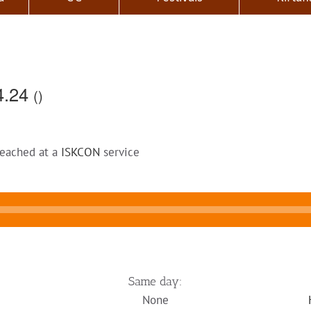
4.24
()
reached at a
ISKCON
service
Same day:
None