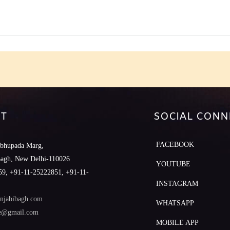
T
SOCIAL CONN
FACEBOOK
abhupada Marg,
Bagh, New Delhi-110026
YOUTUBE
9, +91-11-25222851, +91-11-
INSTAGRAM
njabibagh.com
WHATSAPP
le@gmail.com
MOBILE APP