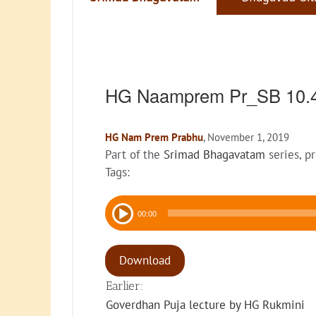
HG Naamprem Pr_SB 10.
HG Nam Prem Prabhu
, November 1, 2019
Part of the
Srimad Bhagavatam
series, p
Tags:
Audio
00:00
Player
Download
Earlier:
Goverdhan Puja lecture by HG Rukmini