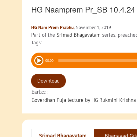
HG Naamprem Pr_SB 10.4.2
HG Nam Prem Prabhu
, November 1, 2019
Part of the
Srimad Bhagavatam
series, preache
Tags:
Audio
00:00
Player
Download
Earlier:
Goverdhan Puja lecture by HG Rukmini Krishna
Srimad Bhagavatam
Bhagavad Git