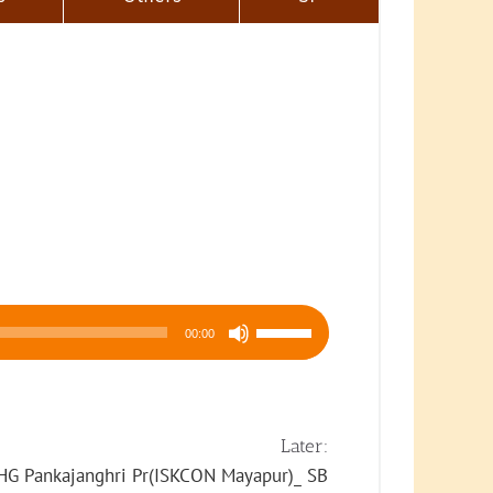
Use
00:00
Up/Down
Arrow
keys
to
Later:
increase
HG Pankajanghri Pr(ISKCON Mayapur)_ SB