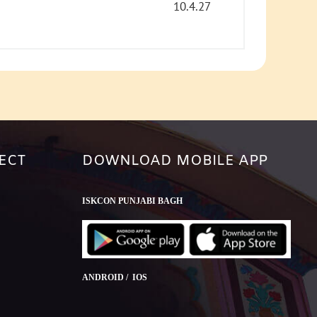
or
10.4.27
decrease
volume.
ECT
DOWNLOAD MOBILE APP
ISKCON PUNJABI BAGH
ANDROID / IOS