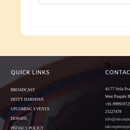
to
increase
or
decreas
volume.
QUICK LINKS
CONTAC
41/77 Srila Pr
BROADCAST
West Punjabi 
DEITY DARSHAN
+91-999919725
UPCOMING EVENTS
25227478
DONATE
info@iskconpu
iskconpbtemp
PRIVACY POLICY