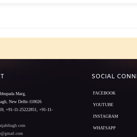
e
T
SOCIAL CONN
FACEBOOK
abhupada Marg,
Bagh, New Delhi-110026
YOUTUBE
9, +91-11-25222851, +91-11-
INSTAGRAM
njabibagh.com
WHATSAPP
le@gmail.com