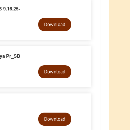
 9.16.25-
Audio
Player
Download
iya Pr_SB
Audio
Player
Download
Audio
Player
Download