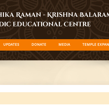
dhika Raman - Krishna Balar
dic Educational Centre
UPDATES
DONATE
MEDIA
TEMPLE EXPAN