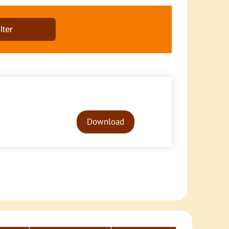
Audio
Player
Download