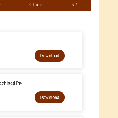
s
Others
SP
Audio
Player
Download
chipati Pr-
Audio
Player
Download