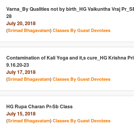
Varna_By Qualities not by birth_HG Vaikuntha Vraj Pr_SB
28
e
n
July 20, 2018
(
Srimad Bhagavatam
)
Classes By Guest Devotees
Contamination of Kali Yoga and it,s cure_HG Krishna Pr
9.16.20-23
e
n
July 17, 2018
(
Srimad Bhagavatam
)
Classes By Guest Devotees
HG Rupa Charan Pr-Sb Class
July 15, 2018
e
n
(
Srimad Bhagavatam
)
Classes By Guest Devotees