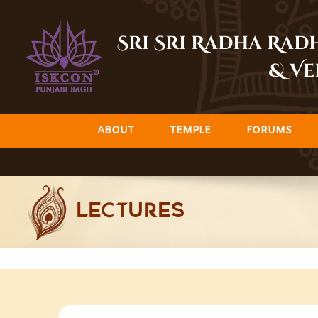
Skip
to
Sri Sri Radha Ra
content
& Ve
ABOUT
TEMPLE
FORUMS
LECTURES