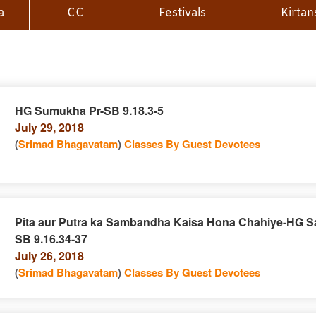
a
CC
Festivals
Kirtan
HG Sumukha Pr-SB 9.18.3-5
July 29, 2018
n
(
Srimad Bhagavatam
)
Classes By Guest Devotees
Pita aur Putra ka Sambandha Kaisa Hona Chahiye-HG Sa
SB 9.16.34-37
e
n
July 26, 2018
(
Srimad Bhagavatam
)
Classes By Guest Devotees