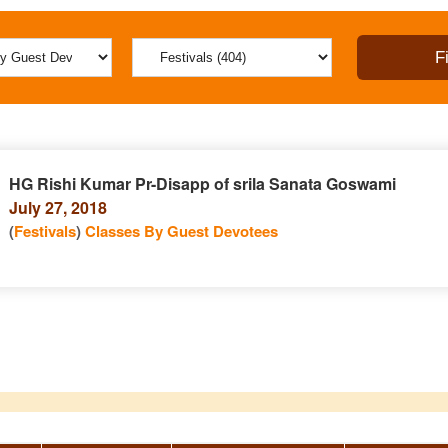
HG Rishi Kumar Pr-Disapp of srila Sanata Goswami
July 27, 2018
(
Festivals
)
Classes By Guest Devotees