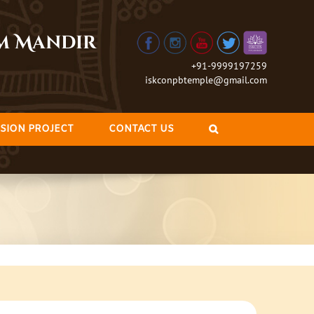
am Mandir
+91-9999197259
iskconpbtemple@gmail.com
SION PROJECT
CONTACT US