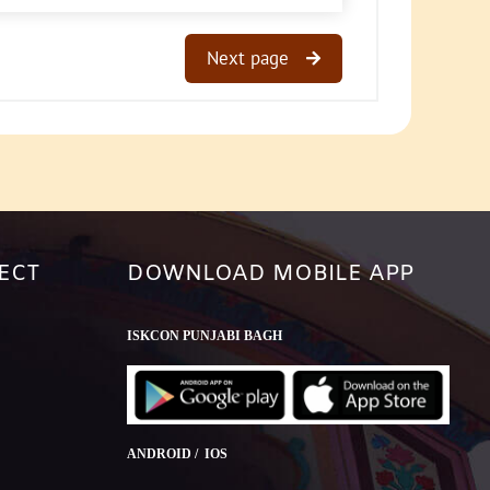
Next page
ECT
DOWNLOAD MOBILE APP
ISKCON PUNJABI BAGH
ANDROID / IOS