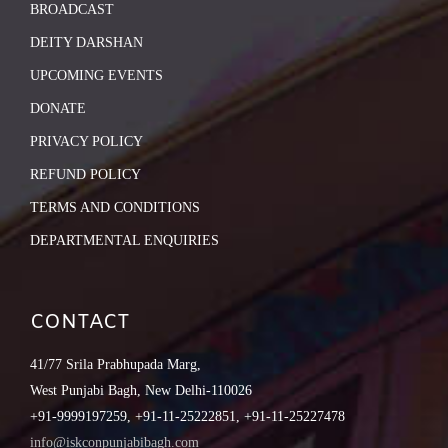
BROADCAST
DEITY DARSHAN
UPCOMING EVENTS
DONATE
PRIVACY POLICY
REFUND POLICY
TERMS AND CONDITIONS
DEPARTMENTAL ENQUIRIES
CONTACT
41/77 Srila Prabhupada Marg,
West Punjabi Bagh, New Delhi-110026
+91-9999197259, +91-11-25222851, +91-11-25227478
info@iskconpunjabibagh.com