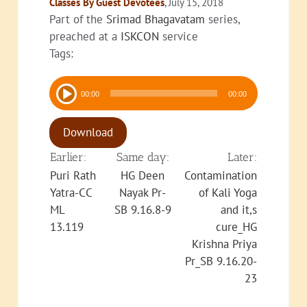
Classes By Guest Devotees
, July 15, 2018
Part of the
Srimad Bhagavatam
series,
preached at a
ISKCON
service
Tags:
Audio
00:00
00:00
Player
Download
Earlier:
Same day:
Later:
Puri Rath
HG Deen
Contamination
Yatra-CC
Nayak Pr-
of Kali Yoga
ML
SB 9.16.8-9
and it,s
13.119
cure_HG
Krishna Priya
Pr_SB 9.16.20-
23