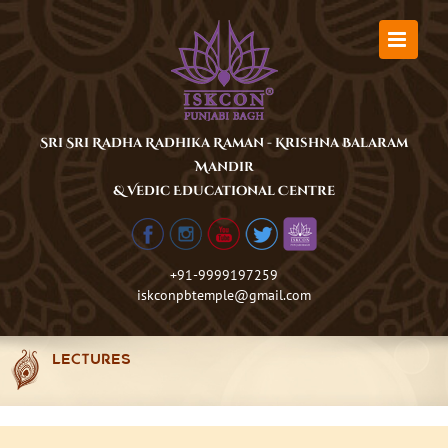
Skip
to
content
Sri Sri Radha Radhika Raman - Krishna Balaram
Mandir
& Vedic Educational Centre
+91-9999197259
iskconpbtemple@gmail.com
LECTURES