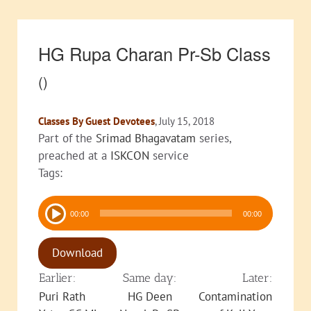
HG Rupa Charan Pr-Sb Class
()
Classes By Guest Devotees
, July 15, 2018
Part of the
Srimad Bhagavatam
series,
preached at a
ISKCON
service
Tags:
Audio
00:00
00:00
Player
Download
Earlier:
Same day:
Later:
Puri Rath
HG Deen
Contamination