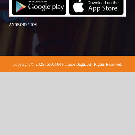
ANDROID / IOS
Copyright © 2026 ISKCON Punjabi Bagh. All Rights Reserved.