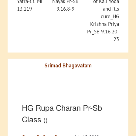
Yatra-CC ML
Nayak Pr-SB
of Kali Yoga
13.119
9.16.8-9
and it,s
cure_HG
Krishna Priya
Pr_SB 9.16.20-
23
Srimad Bhagavatam
HG Rupa Charan Pr-Sb
Class
()