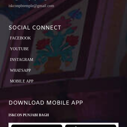
iskconpbtemple@gmail.com
SOCIAL CONNECT
FACEBOOK
YOUTUBE
INSTAGRAM
WHATSAPP
MOBILE APP
DOWNLOAD MOBILE APP
ISKCON PUNJABI BAGH