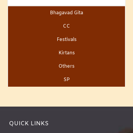
Bhagavad Gita
CC
Festivals
Kirtans
Others
SP
QUICK LINKS